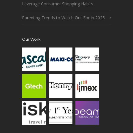
Leverage Consumer Shopping Habits
Parenting Trends to Watch Out For in 2025
Our Work