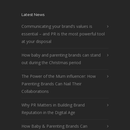
Latest News
Communicating your brand’s values is
essential – and PR is the most powerful tool
at your disposal
How baby and parenting brands can stand
out during the Christmas period
The Power of the Mum influencer: How
Parenting Brands Can Nail Their
Collaborations
Why PR Matters in Building Brand
Reputation in the Digital Age
How Baby & Parenting Brands Can