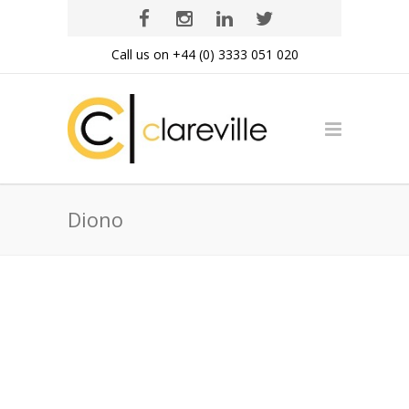
Call us on +44 (0) 3333 051 020
Diono