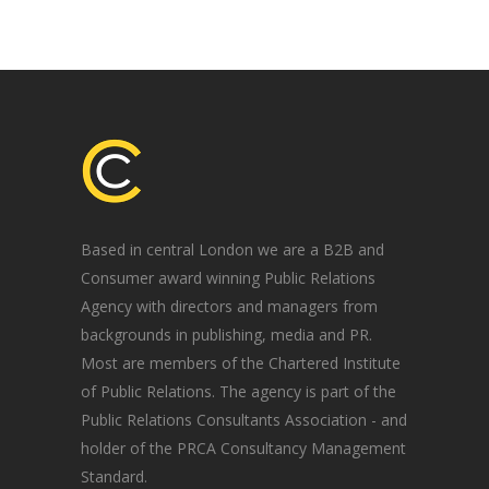
Based in central London we are a B2B and
Consumer award winning Public Relations
Agency with directors and managers from
backgrounds in publishing, media and PR.
Most are members of the Chartered Institute
of Public Relations. The agency is part of the
Public Relations Consultants Association - and
holder of the PRCA Consultancy Management
Standard.