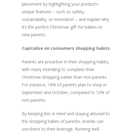
placement by highlighting your product’s
unique features – such as safety,
sustainability, or innovation – and explain why
it’s the perfect Christmas gift for babies or
new parents.
Capitalise on consumers shopping habits
Parents are proactive in their shopping habits,
with many intending to complete their
Christmas shopping earlier than non-parents.
For instance, 18% of parents plan to shop in
September and October, compared to 13% of
non-parents.
By keeping this in mind and staying attuned to
the shopping habits of parents, brands can
use these to their leverage. Running well-