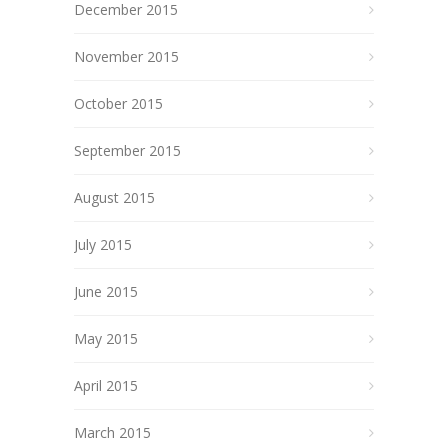
December 2015
November 2015
October 2015
September 2015
August 2015
July 2015
June 2015
May 2015
April 2015
March 2015