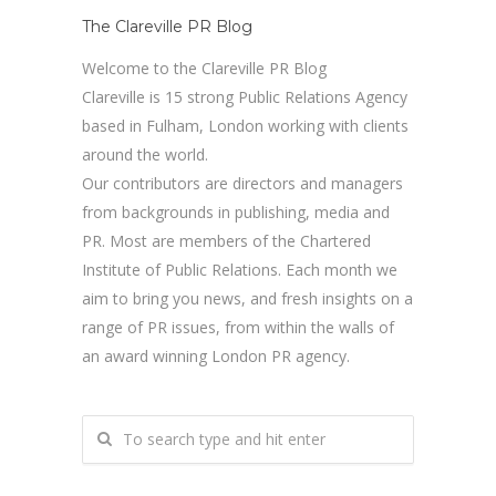
The Clareville PR Blog
Welcome to the Clareville PR Blog
Clareville is 15 strong Public Relations Agency
based in Fulham, London working with clients
around the world.
Our contributors are directors and managers
from backgrounds in publishing, media and
PR. Most are members of the Chartered
Institute of Public Relations. Each month we
aim to bring you news, and fresh insights on a
range of PR issues, from within the walls of
an award winning London PR agency.