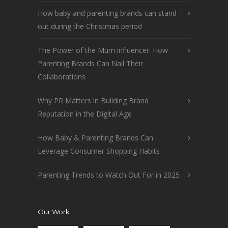
How baby and parenting brands can stand
out during the Christmas period
The Power of the Mum influencer: How
Parenting Brands Can Nail Their
Collaborations
Why PR Matters in Building Brand
Reputation in the Digital Age
How Baby & Parenting Brands Can
Leverage Consumer Shopping Habits
Parenting Trends to Watch Out For in 2025
Our Work