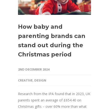
How baby and
parenting brands can
stand out during the
Christmas period
2ND DECEMBER 2024
CREATIVE
,
DESIGN
Research from the IPA found that in 2023, UK
parents spent an average of £654.40 on
Christmas gifts – over 60% more than what