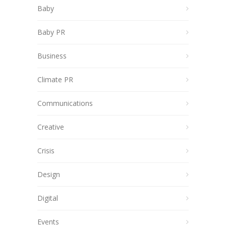
Baby
Baby PR
Business
Climate PR
Communications
Creative
Crisis
Design
Digital
Events