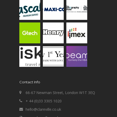
Contact Info
66-67 Newman Street, London W1T 3EQ
+ 44 (0)33 3305 1020
hello@clareville.co.uk