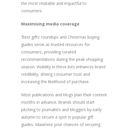
the most relatable and impactful to
consumers.
Maximising media coverage
‘Best gifts’ roundups and Christmas buying
guides serve as trusted resources for
consumers, providing curated
recommendations during the peak shopping
season. Visibility in these lists enhances brand
credibility, driving consumer trust and
increasing the likelihood of purchase.
Most publications and blogs plan their content
months in advance. Brands should start
pitching to journalists and bloggers by early
autumn to secure a spot in popular gift
guides. Maximise your chances of securing