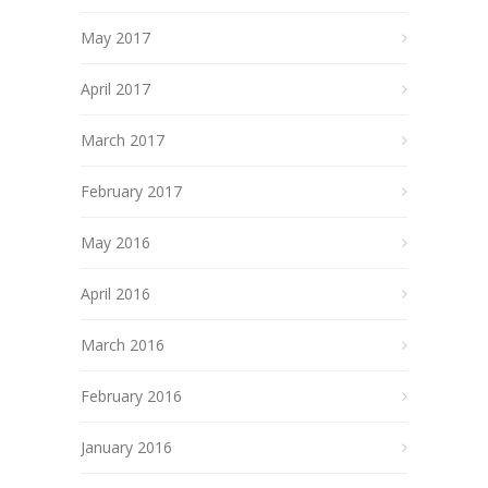
May 2017
April 2017
March 2017
February 2017
May 2016
April 2016
March 2016
February 2016
January 2016