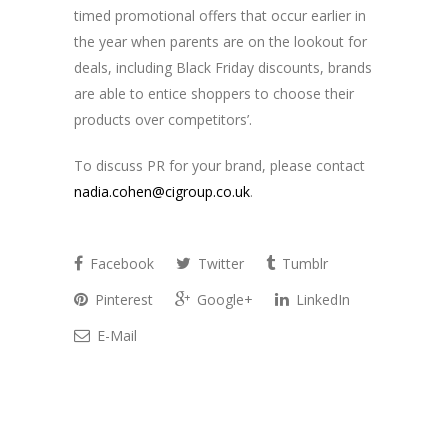
timed promotional offers that occur earlier in
the year when parents are on the lookout for
deals, including Black Friday discounts, brands
are able to entice shoppers to choose their
products over competitors’.
To discuss PR for your brand, please contact
nadia.cohen@cigroup.co.uk
.
Facebook
Twitter
Tumblr
Pinterest
Google+
LinkedIn
E-Mail