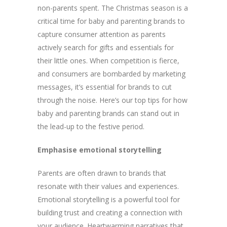
non-parents spent. The Christmas season is a
critical time for baby and parenting brands to
capture consumer attention as parents
actively search for gifts and essentials for
their little ones. When competition is fierce,
and consumers are bombarded by marketing
messages, it’s essential for brands to cut
through the noise. Here’s our top tips for how
baby and parenting brands can stand out in
the lead-up to the festive period.
Emphasise emotional storytelling
Parents are often drawn to brands that
resonate with their values and experiences.
Emotional storytelling is a powerful tool for
building trust and creating a connection with
your audience. Heartwarming narratives that