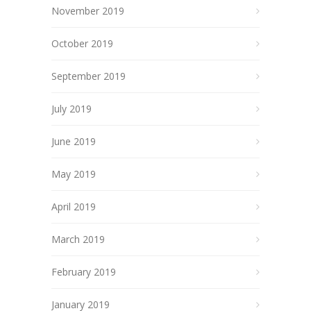
November 2019
October 2019
September 2019
July 2019
June 2019
May 2019
April 2019
March 2019
February 2019
January 2019