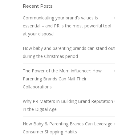
Recent Posts
Communicating your brand’s values is
essential – and PR is the most powerful tool
at your disposal
How baby and parenting brands can stand out
during the Christmas period
The Power of the Mum influencer: How
Parenting Brands Can Nail Their
Collaborations
Why PR Matters in Building Brand Reputation
in the Digital Age
How Baby & Parenting Brands Can Leverage
Consumer Shopping Habits