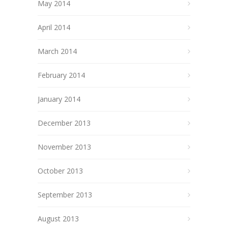
May 2014
April 2014
March 2014
February 2014
January 2014
December 2013
November 2013
October 2013
September 2013
August 2013