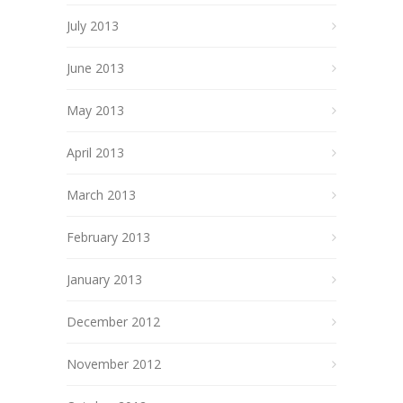
July 2013
June 2013
May 2013
April 2013
March 2013
February 2013
January 2013
December 2012
November 2012