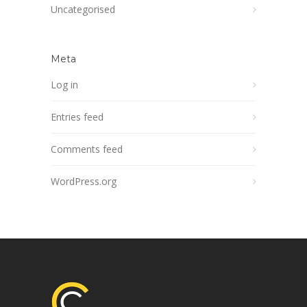
Uncategorised
Meta
Log in
Entries feed
Comments feed
WordPress.org