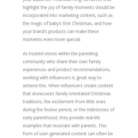
highlight the joy of family moments should be
incorporated into marketing content, such as
the magic of baby’s first Christmas, and how
your brand’s products can make these
moments even more special.
As trusted voices within the parenting
community who share their own family
experiences and product recommendations,
working with influencers is great way to
achieve this. When influencers create content
that showcases family-orientated Christmas
traditions, the excitement from little ones
during the festive period, or the milestones of
early parenthood, they provide real-life
examples that resonate with parents. This
form of user-generated content can often be