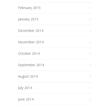
February 2015
January 2015
December 2014
November 2014
October 2014
September 2014
August 2014
July 2014
June 2014