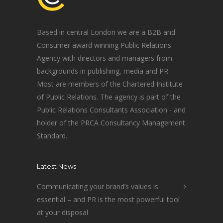
Based in central London we are a B2B and
Consumer award winning Public Relations
Agency with directors and managers from
backgrounds in publishing, media and PR.
Most are members of the Chartered Institute
of Public Relations. The agency is part of the
Public Relations Consultants Association - and
holder of the PRCA Consultancy Management
Standard.
Latest News
Communicating your brand’s values is
essential – and PR is the most powerful tool
at your disposal