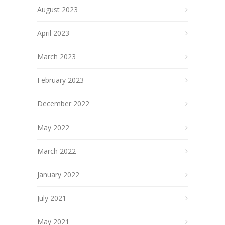
August 2023
April 2023
March 2023
February 2023
December 2022
May 2022
March 2022
January 2022
July 2021
May 2021