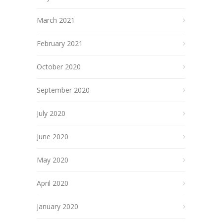
March 2021
February 2021
October 2020
September 2020
July 2020
June 2020
May 2020
April 2020
January 2020