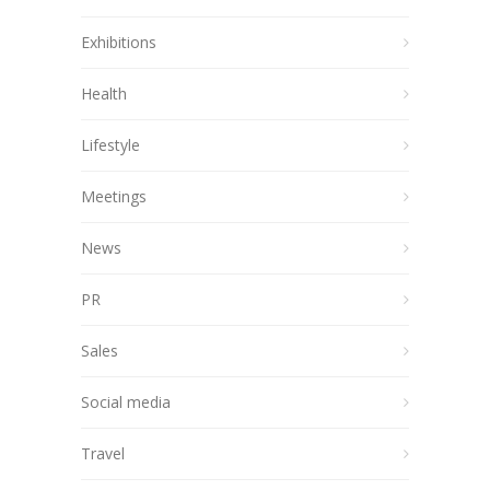
Exhibitions
Health
Lifestyle
Meetings
News
PR
Sales
Social media
Travel