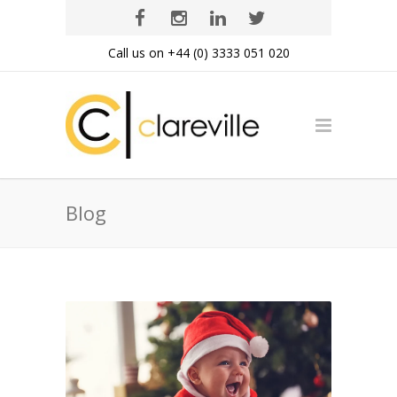
Call us on +44 (0) 3333 051 020
Blog