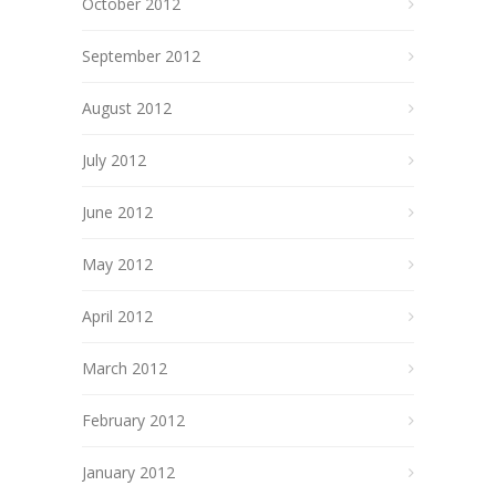
October 2012
September 2012
August 2012
July 2012
June 2012
May 2012
April 2012
March 2012
February 2012
January 2012