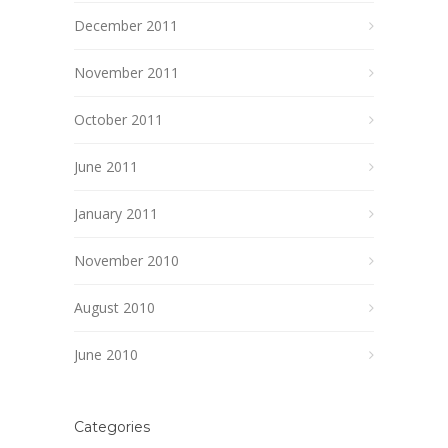
December 2011
November 2011
October 2011
June 2011
January 2011
November 2010
August 2010
June 2010
Categories