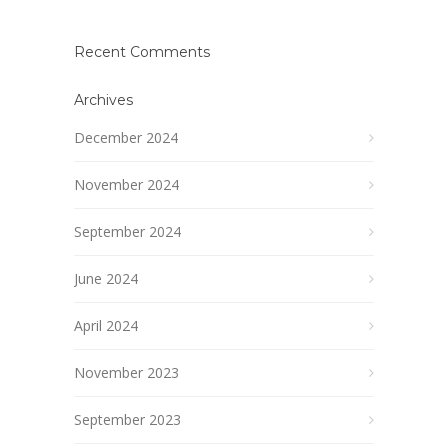
Recent Comments
Archives
December 2024
November 2024
September 2024
June 2024
April 2024
November 2023
September 2023