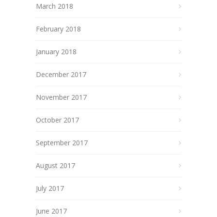
March 2018
February 2018
January 2018
December 2017
November 2017
October 2017
September 2017
August 2017
July 2017
June 2017