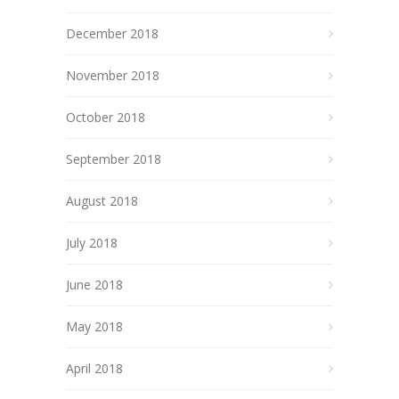
December 2018
November 2018
October 2018
September 2018
August 2018
July 2018
June 2018
May 2018
April 2018