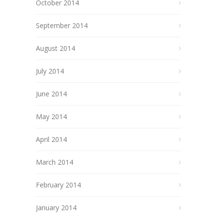
October 2014
September 2014
August 2014
July 2014
June 2014
May 2014
April 2014
March 2014
February 2014
January 2014