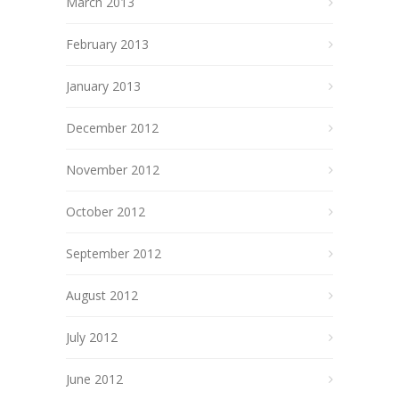
March 2013
February 2013
January 2013
December 2012
November 2012
October 2012
September 2012
August 2012
July 2012
June 2012