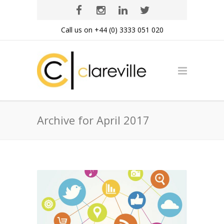
Call us on +44 (0) 3333 051 020
Archive for April 2017