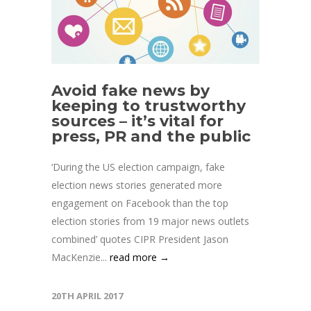
Avoid fake news by
keeping to trustworthy
sources – it’s vital for
press, PR and the public
‘During the US election campaign, fake
election news stories generated more
engagement on Facebook than the top
election stories from 19 major news outlets
combined’ quotes CIPR President Jason
MacKenzie...
read more →
20TH APRIL 2017