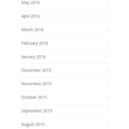
May 2016
April 2016
March 2016
February 2016
January 2016
December 2015
November 2015
October 2015
September 2015
August 2015