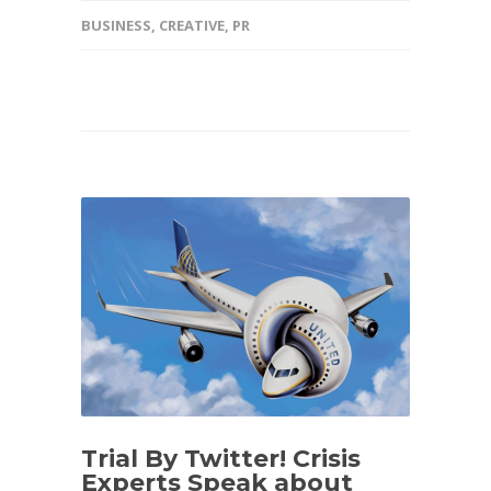
BUSINESS
,
CREATIVE
,
PR
Trial By Twitter! Crisis
Experts Speak about