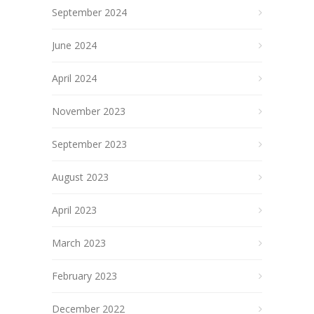
September 2024
June 2024
April 2024
November 2023
September 2023
August 2023
April 2023
March 2023
February 2023
December 2022