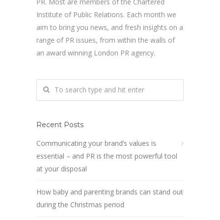
PR. Most are members of the Chartered
Institute of Public Relations. Each month we
aim to bring you news, and fresh insights on a
range of PR issues, from within the walls of
an award winning London PR agency.
Recent Posts
Communicating your brand’s values is
essential – and PR is the most powerful tool
at your disposal
How baby and parenting brands can stand out
during the Christmas period