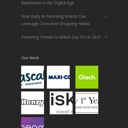
Reputation in the Digital Age
How Baby & Parenting Brands Can
Leverage Consumer Shopping Habits
Parenting Trends to Watch Out For in 2025
Our Work