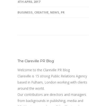
4TH APRIL 2017
BUSINESS
,
CREATIVE
,
NEWS
,
PR
The Clareville PR Blog
Welcome to the Clareville PR Blog
Clareville is 15 strong Public Relations Agency
based in Fulham, London working with clients
around the world.
Our contributors are directors and managers
from backgrounds in publishing, media and