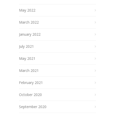
May 2022
March 2022
January 2022
July 2021
May 2021
March 2021
February 2021
October 2020
September 2020