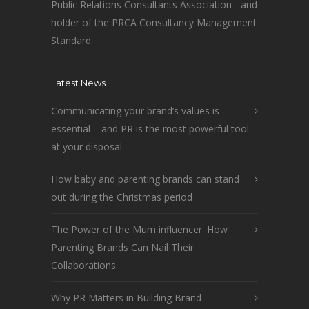
Public Relations Consultants Association - and
holder of the PRCA Consultancy Management
Standard.
Latest News
Communicating your brand’s values is
essential – and PR is the most powerful tool
at your disposal
How baby and parenting brands can stand
out during the Christmas period
The Power of the Mum influencer: How
Parenting Brands Can Nail Their
Collaborations
Why PR Matters in Building Brand