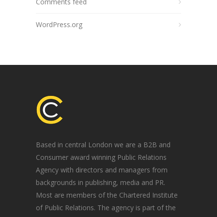
Comments feed
WordPress.org
Based in central London we are a B2B and
Consumer award winning Public Relations
Agency with directors and managers from
backgrounds in publishing, media and PR.
Most are members of the Chartered Institute
of Public Relations. The agency is part of the