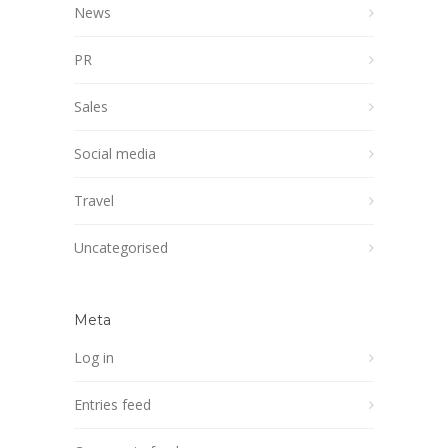
News
PR
Sales
Social media
Travel
Uncategorised
Meta
Log in
Entries feed