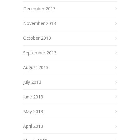
December 2013
November 2013
October 2013
September 2013
August 2013
July 2013
June 2013
May 2013
April 2013