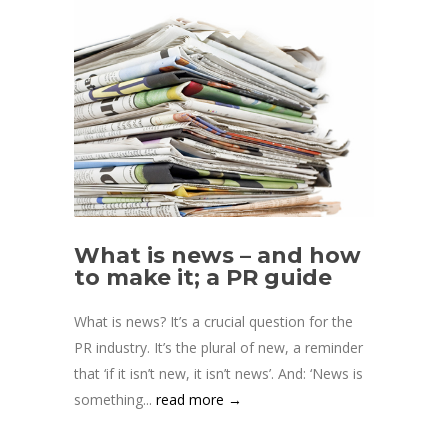
What is news – and how
to make it; a PR guide
What is news? It’s a crucial question for the
PR industry. It’s the plural of new, a reminder
that ‘if it isn’t new, it isn’t news’. And: ‘News is
something...
read more →