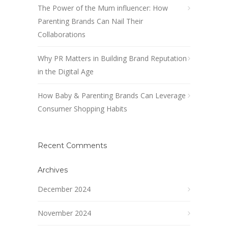
The Power of the Mum influencer: How
Parenting Brands Can Nail Their
Collaborations
Why PR Matters in Building Brand Reputation
in the Digital Age
How Baby & Parenting Brands Can Leverage
Consumer Shopping Habits
Recent Comments
Archives
December 2024
November 2024