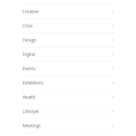
Creative
Crisis
Design
Digital
Events
Exhibitions
Health
Lifestyle
Meetings