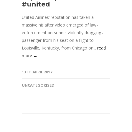
#united
United Airlines’ reputation has taken a
massive hit after video emerged of law-
enforcement personnel violently dragging a
passenger from his seat on a flight to
Louisville, Kentucky, from Chicago on...
read
more →
13TH APRIL 2017
UNCATEGORISED