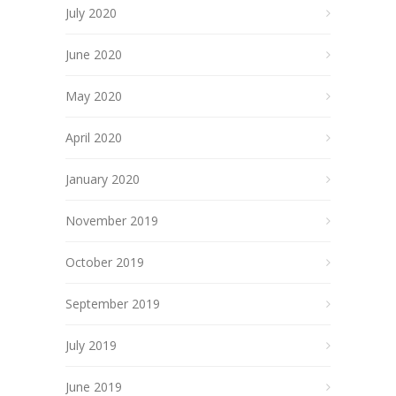
July 2020
June 2020
May 2020
April 2020
January 2020
November 2019
October 2019
September 2019
July 2019
June 2019