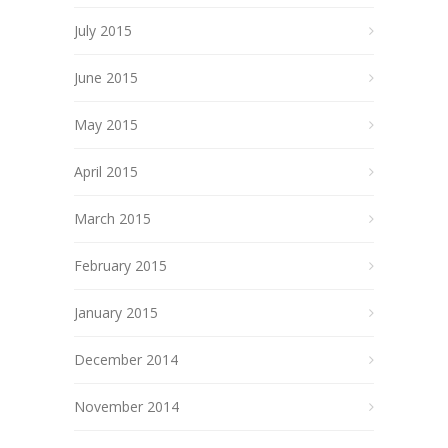
July 2015
June 2015
May 2015
April 2015
March 2015
February 2015
January 2015
December 2014
November 2014