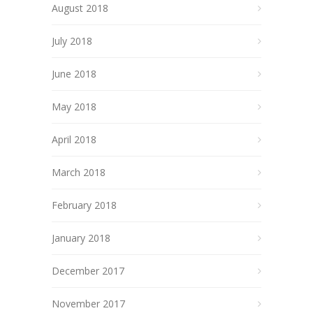
August 2018
July 2018
June 2018
May 2018
April 2018
March 2018
February 2018
January 2018
December 2017
November 2017