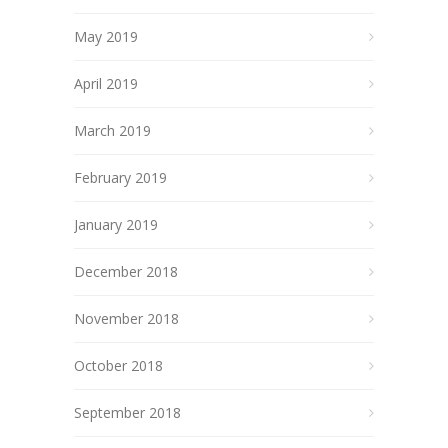
May 2019
April 2019
March 2019
February 2019
January 2019
December 2018
November 2018
October 2018
September 2018