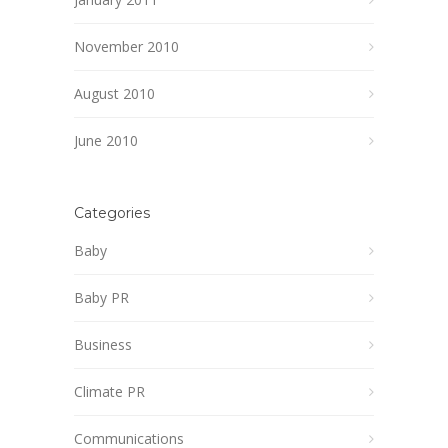
November 2010
August 2010
June 2010
Categories
Baby
Baby PR
Business
Climate PR
Communications