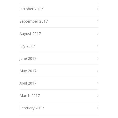
October 2017
September 2017
August 2017
July 2017
June 2017
May 2017
April 2017
March 2017
February 2017