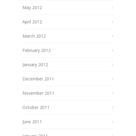
May 2012
April 2012
March 2012
February 2012
January 2012
December 2011
November 2011
October 2011
June 2011
January 2011