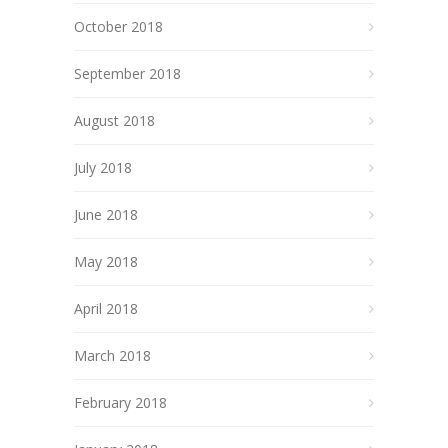
October 2018
September 2018
August 2018
July 2018
June 2018
May 2018
April 2018
March 2018
February 2018