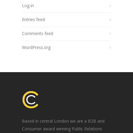
Log in
Entries feed
Comments feed
WordPress.org
Based in central London we are a B2B and
Consumer award winning Public Relations