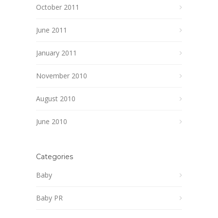
October 2011
June 2011
January 2011
November 2010
August 2010
June 2010
Categories
Baby
Baby PR