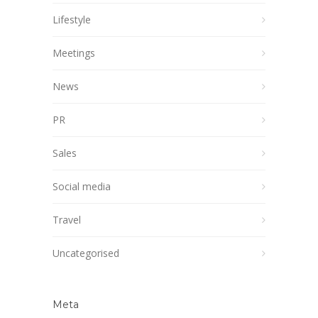
Lifestyle
Meetings
News
PR
Sales
Social media
Travel
Uncategorised
Meta