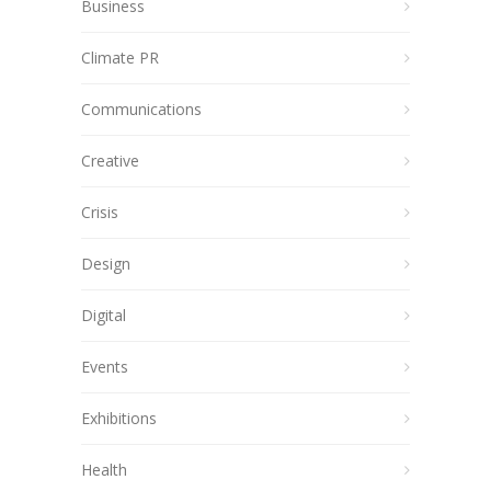
Business
Climate PR
Communications
Creative
Crisis
Design
Digital
Events
Exhibitions
Health