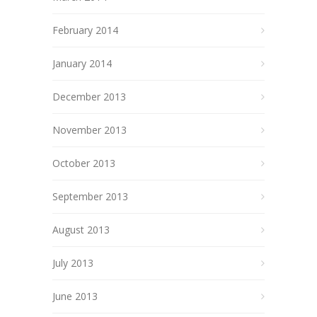
February 2014
January 2014
December 2013
November 2013
October 2013
September 2013
August 2013
July 2013
June 2013