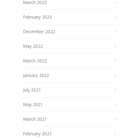
March 2023
February 2023
December 2022
May 2022
March 2022
January 2022
July 2021
May 2021
March 2021
February 2021