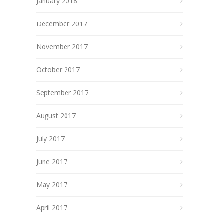
January 2018
December 2017
November 2017
October 2017
September 2017
August 2017
July 2017
June 2017
May 2017
April 2017