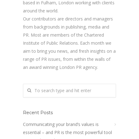
based in Fulham, London working with clients
around the world.
Our contributors are directors and managers
from backgrounds in publishing, media and
PR. Most are members of the Chartered
Institute of Public Relations. Each month we
aim to bring you news, and fresh insights on a
range of PR issues, from within the walls of
an award winning London PR agency.
Recent Posts
Communicating your brand’s values is
essential – and PR is the most powerful tool