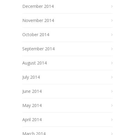
December 2014
November 2014
October 2014
September 2014
August 2014
July 2014
June 2014
May 2014
April 2014
March 2014