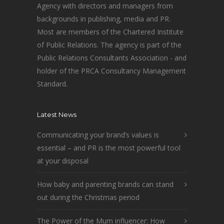
Agency with directors and managers from
backgrounds in publishing, media and PR.
Most are members of the Chartered Institute
of Public Relations. The agency is part of the
Public Relations Consultants Association - and
holder of the PRCA Consultancy Management
Standard.
Latest News
Communicating your brand’s values is
essential – and PR is the most powerful tool
at your disposal
How baby and parenting brands can stand
out during the Christmas period
The Power of the Mum influencer: How