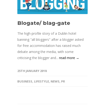
Blogate/ blag-gate
The high-profile story of a Dublin hotel
banning "all bloggers" after a blogger asked
for free accommodation has raised much
debate among the media, with some
criticising the blogger and...
read more →
25TH JANUARY 2018
BUSINESS
,
LIFESTYLE
,
NEWS
,
PR