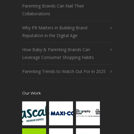
Parenting Brands Can Nail Their
Collaborations
Why PR Matters in Building Brand
Reputation in the Digital Age
How Baby & Parenting Brands Can
Leverage Consumer Shopping Habits
Parenting Trends to Watch Out For in 2025
Our Work