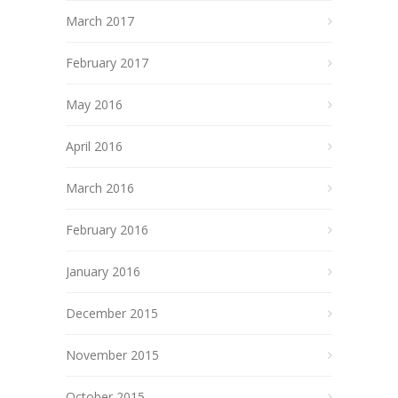
March 2017
February 2017
May 2016
April 2016
March 2016
February 2016
January 2016
December 2015
November 2015
October 2015