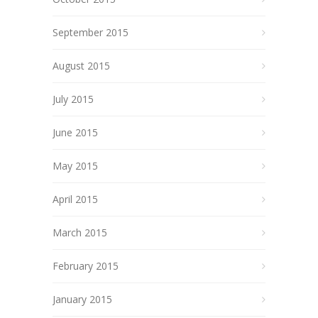
September 2015
August 2015
July 2015
June 2015
May 2015
April 2015
March 2015
February 2015
January 2015