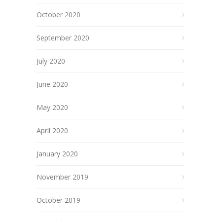
October 2020
September 2020
July 2020
June 2020
May 2020
April 2020
January 2020
November 2019
October 2019