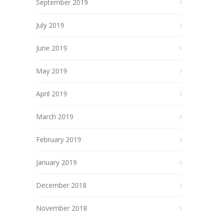
September 2019
July 2019
June 2019
May 2019
April 2019
March 2019
February 2019
January 2019
December 2018
November 2018