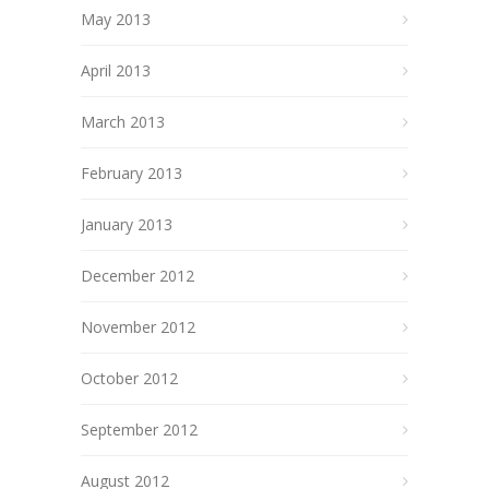
May 2013
April 2013
March 2013
February 2013
January 2013
December 2012
November 2012
October 2012
September 2012
August 2012