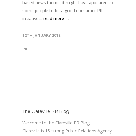
based news theme, it might have appeared to
some people to be a good consumer PR
initiative....
read more →
12TH JANUARY 2018
PR
The Clareville PR Blog
Welcome to the Clareville PR Blog
Clareville is 15 strong Public Relations Agency