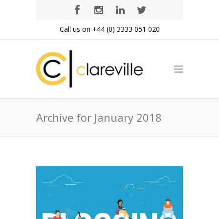
Call us on +44 (0) 3333 051 020
Archive for January 2018