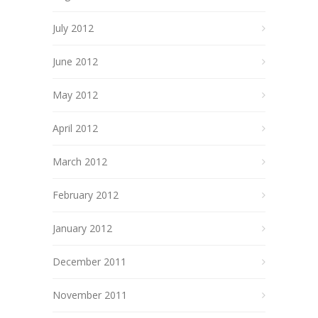
July 2012
June 2012
May 2012
April 2012
March 2012
February 2012
January 2012
December 2011
November 2011