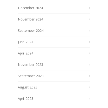
December 2024
November 2024
September 2024
June 2024
April 2024
November 2023
September 2023
August 2023
April 2023