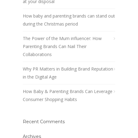
at your disposal
How baby and parenting brands can stand out
during the Christmas period
The Power of the Mum influencer: How
Parenting Brands Can Nail Their
Collaborations
Why PR Matters in Building Brand Reputation
in the Digital Age
How Baby & Parenting Brands Can Leverage
Consumer Shopping Habits
Recent Comments
Archives