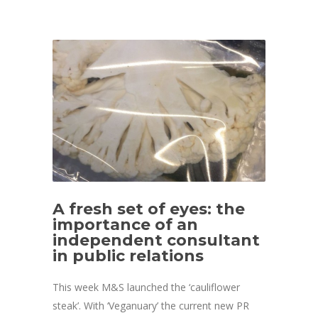
A fresh set of eyes: the
importance of an
independent consultant
in public relations
This week M&S launched the ‘cauliflower
steak’. With ‘Veganuary’ the current new PR