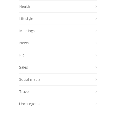
Health
Lifestyle
Meetings
News
PR
Sales
Social media
Travel
Uncategorised