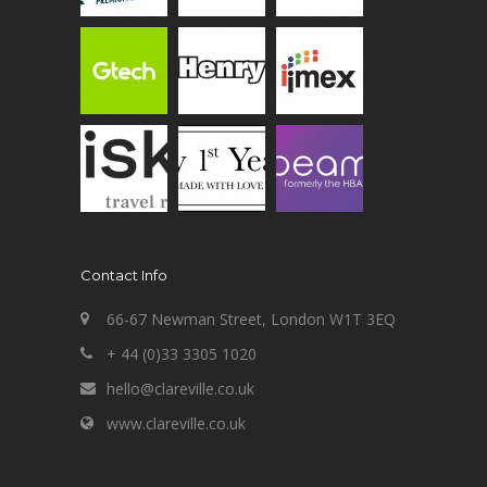
Contact Info
66-67 Newman Street, London W1T 3EQ
+ 44 (0)33 3305 1020
hello@clareville.co.uk
www.clareville.co.uk