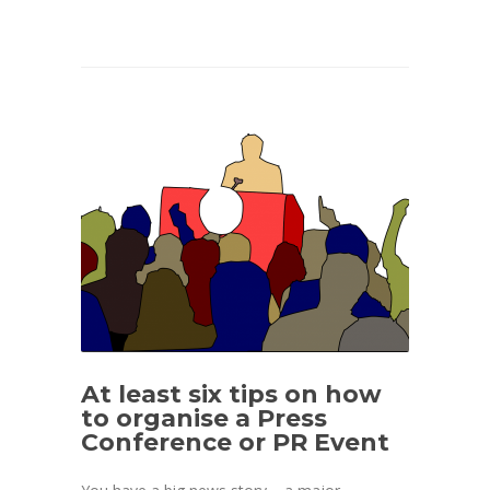
At least six tips on how
to organise a Press
Conference or PR Event