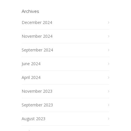
Archives
December 2024
November 2024
September 2024
June 2024
April 2024
November 2023
September 2023
August 2023