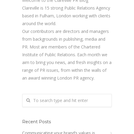
Welcome to the Clareville PR Blog
Clareville is 15 strong Public Relations Agency
based in Fulham, London working with clients
around the world.
Our contributors are directors and managers
from backgrounds in publishing, media and
PR. Most are members of the Chartered
Institute of Public Relations. Each month we
aim to bring you news, and fresh insights on a
range of PR issues, from within the walls of
an award winning London PR agency.
Recent Posts
Communicating your brand’s values is