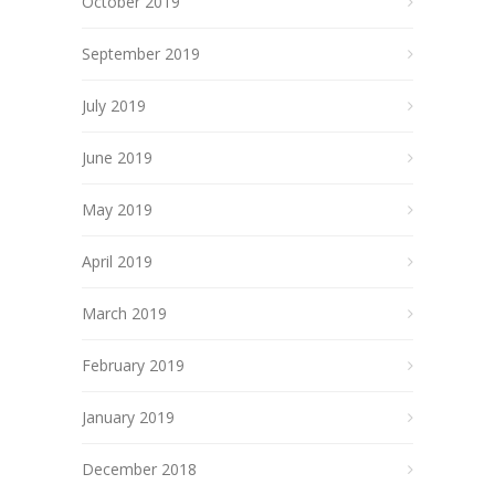
October 2019
September 2019
July 2019
June 2019
May 2019
April 2019
March 2019
February 2019
January 2019
December 2018