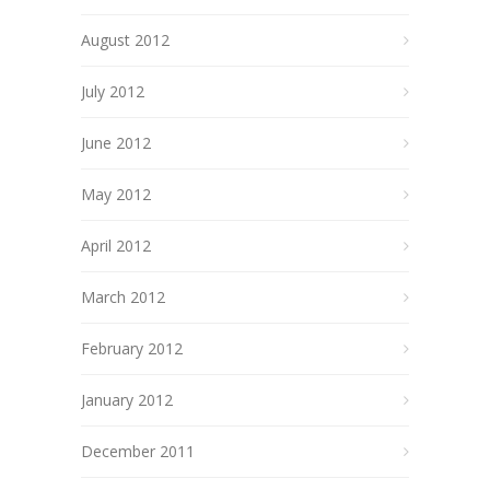
August 2012
July 2012
June 2012
May 2012
April 2012
March 2012
February 2012
January 2012
December 2011