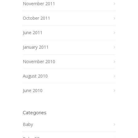
November 2011
October 2011
June 2011
January 2011
November 2010
August 2010
June 2010
Categories
Baby