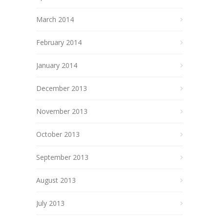
March 2014
February 2014
January 2014
December 2013
November 2013
October 2013
September 2013
August 2013
July 2013