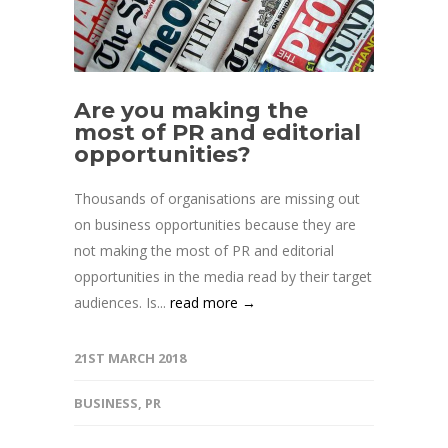
Are you making the
most of PR and editorial
opportunities?
Thousands of organisations are missing out
on business opportunities because they are
not making the most of PR and editorial
opportunities in the media read by their target
audiences. Is...
read more →
21ST MARCH 2018
BUSINESS
,
PR