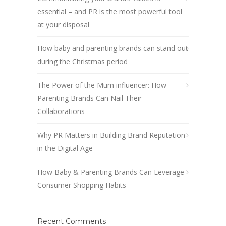
essential – and PR is the most powerful tool
at your disposal
How baby and parenting brands can stand out
during the Christmas period
The Power of the Mum influencer: How
Parenting Brands Can Nail Their
Collaborations
Why PR Matters in Building Brand Reputation
in the Digital Age
How Baby & Parenting Brands Can Leverage
Consumer Shopping Habits
Recent Comments