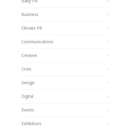
Baby PR
Business
Climate PR
Communications
Creative
Crisis
Design
Digital
Events
Exhibitions