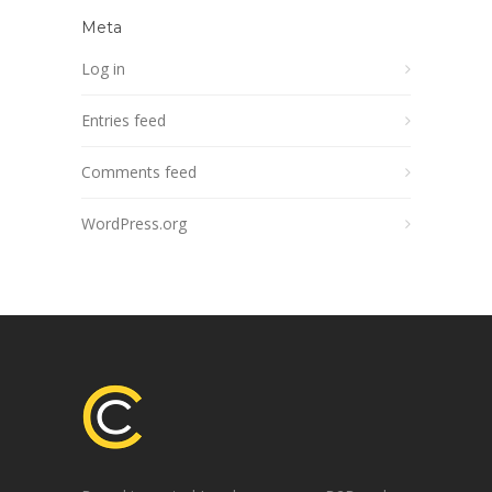
Meta
Log in
Entries feed
Comments feed
WordPress.org