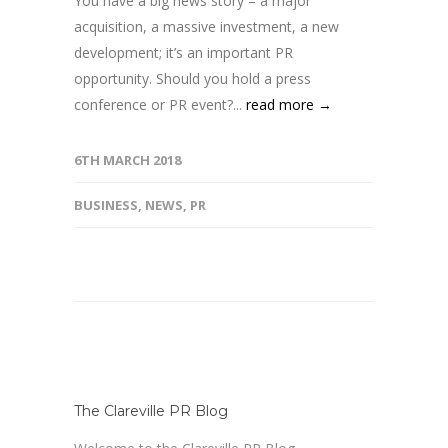
You have a big news story – a major
acquisition, a massive investment, a new
development; it’s an important PR
opportunity. Should you hold a press
conference or PR event?...
read more →
6TH MARCH 2018
BUSINESS
,
NEWS
,
PR
The Clareville PR Blog