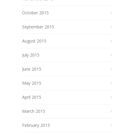
October 2015
September 2015
August 2015
July 2015
June 2015
May 2015
April 2015
March 2015
February 2015