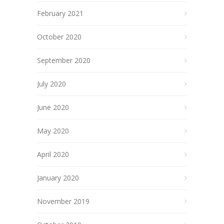
February 2021
October 2020
September 2020
July 2020
June 2020
May 2020
April 2020
January 2020
November 2019