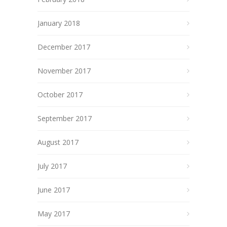
January 2018
December 2017
November 2017
October 2017
September 2017
August 2017
July 2017
June 2017
May 2017