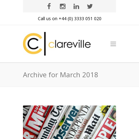
Call us on +44 (0) 3333 051 020
Archive for March 2018