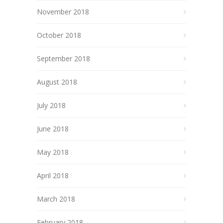
November 2018
October 2018
September 2018
August 2018
July 2018
June 2018
May 2018
April 2018
March 2018
February 2018