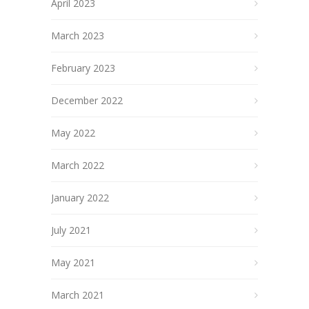
April 2023
March 2023
February 2023
December 2022
May 2022
March 2022
January 2022
July 2021
May 2021
March 2021