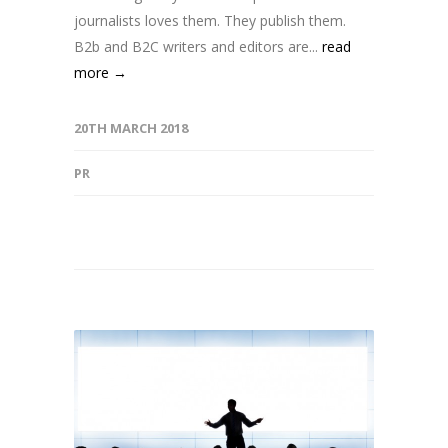
journalists loves them. They publish them.
B2b and B2C writers and editors are...
read
more →
20TH MARCH 2018
PR