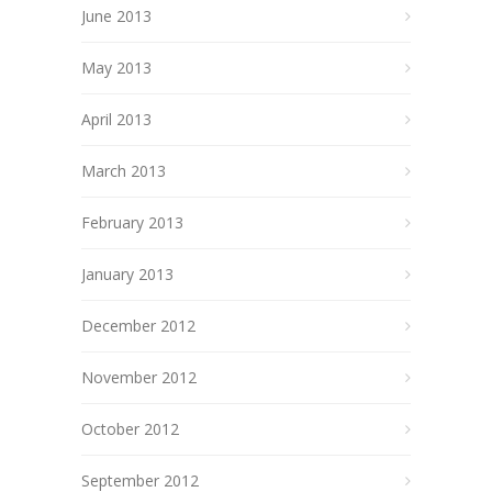
June 2013
May 2013
April 2013
March 2013
February 2013
January 2013
December 2012
November 2012
October 2012
September 2012