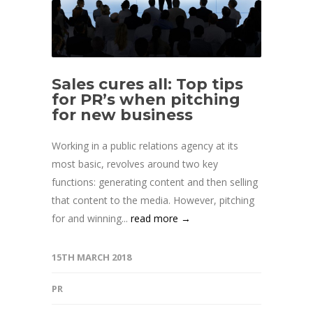
Sales cures all: Top tips
for PR’s when pitching
for new business
Working in a public relations agency at its
most basic, revolves around two key
functions: generating content and then selling
that content to the media. However, pitching
for and winning...
read more →
15TH MARCH 2018
PR