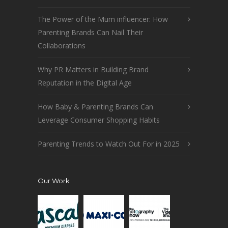
The Power of the Mum influencer: How
Parenting Brands Can Nail Their
Collaborations
Why PR Matters in Building Brand
Reputation in the Digital Age
How Baby & Parenting Brands Can
Leverage Consumer Shopping Habits
Parenting Trends to Watch Out For in 2025
Our Work