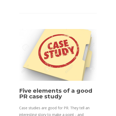
Five elements of a good
PR case study
Case studies are good for PR. They tell an
interesting story to make a point - and