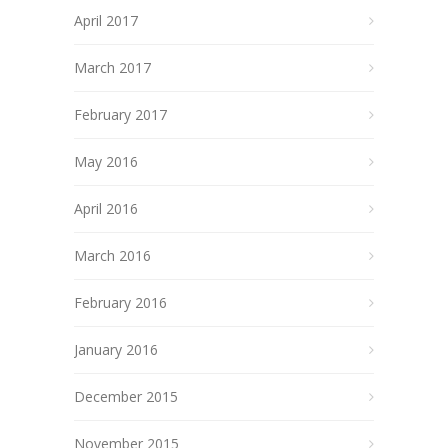
April 2017
March 2017
February 2017
May 2016
April 2016
March 2016
February 2016
January 2016
December 2015
November 2015