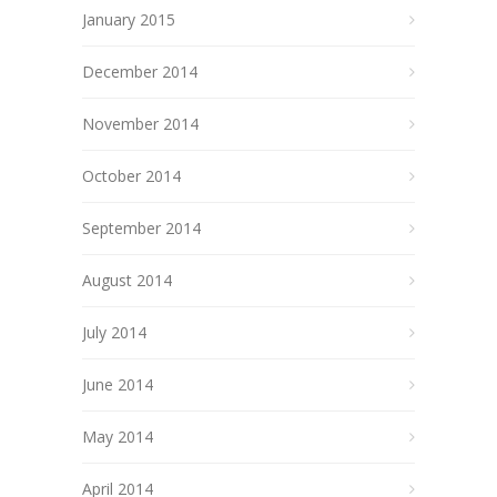
January 2015
December 2014
November 2014
October 2014
September 2014
August 2014
July 2014
June 2014
May 2014
April 2014