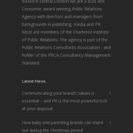
Based in central London we are a B2B and
Consumer award winning Public Relations
Agency with directors and managers from
backgrounds in publishing, media and PR.
Most are members of the Chartered Institute
of Public Relations. The agency is part of the
Public Relations Consultants Association - and
holder of the PRCA Consultancy Management
Standard.
Latest News
Communicating your brand’s values is
essential – and PR is the most powerful tool
at your disposal
How baby and parenting brands can stand
out during the Christmas period