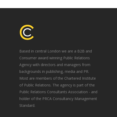
Based in central London we are a B2B and
Consumer award winning Public Relations
Agency with directors and managers from
backgrounds in publishing, media and PR.
Most are members of the Chartered Institute
of Public Relations. The agency is part of the
Public Relations Consultants Association - and
holder of the PRCA Consultancy Management
Standard.