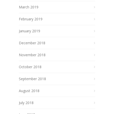
March 2019
February 2019
January 2019
December 2018
November 2018
October 2018
September 2018
August 2018
July 2018