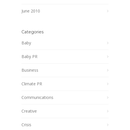
June 2010
Categories
Baby
Baby PR
Business
Climate PR
Communications
Creative
Crisis