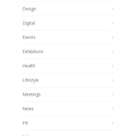
Design
Digital
Events
Exhibitions
Health
Lifestyle
Meetings
News
PR