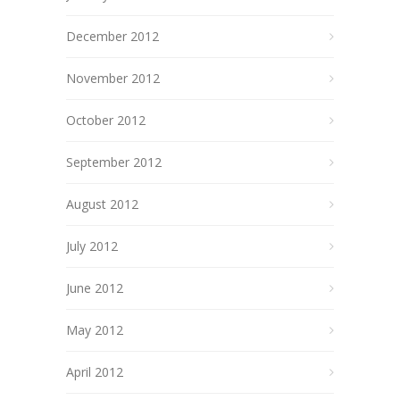
December 2012
November 2012
October 2012
September 2012
August 2012
July 2012
June 2012
May 2012
April 2012