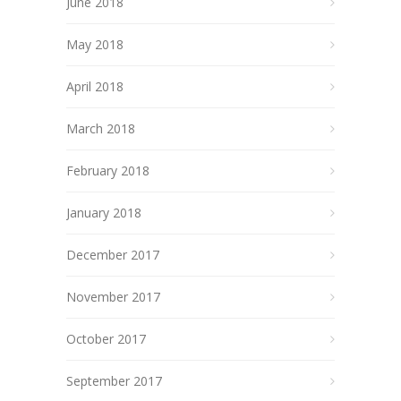
June 2018
May 2018
April 2018
March 2018
February 2018
January 2018
December 2017
November 2017
October 2017
September 2017