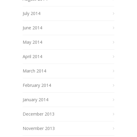
July 2014
June 2014
May 2014
April 2014
March 2014
February 2014
January 2014
December 2013
November 2013