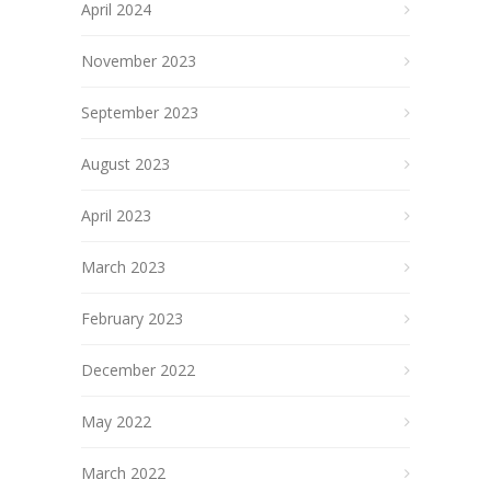
April 2024
November 2023
September 2023
August 2023
April 2023
March 2023
February 2023
December 2022
May 2022
March 2022