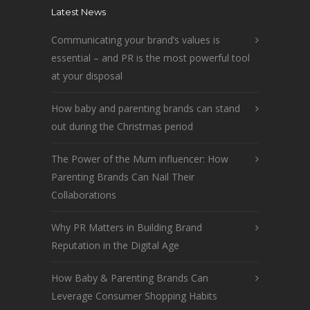
Latest News
Communicating your brand’s values is
essential – and PR is the most powerful tool
at your disposal
How baby and parenting brands can stand
out during the Christmas period
The Power of the Mum influencer: How
Parenting Brands Can Nail Their
Collaborations
Why PR Matters in Building Brand
Reputation in the Digital Age
How Baby & Parenting Brands Can
Leverage Consumer Shopping Habits