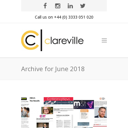
Call us on +44 (0) 3333 051 020
Archive for June 2018