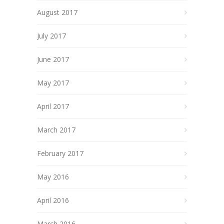
August 2017
July 2017
June 2017
May 2017
April 2017
March 2017
February 2017
May 2016
April 2016
March 2016