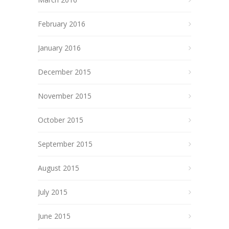
February 2016
January 2016
December 2015
November 2015
October 2015
September 2015
August 2015
July 2015
June 2015