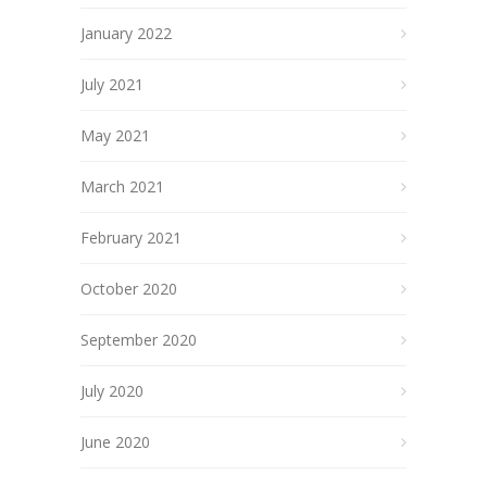
January 2022
July 2021
May 2021
March 2021
February 2021
October 2020
September 2020
July 2020
June 2020