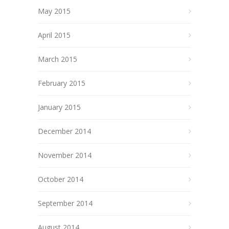
May 2015
April 2015
March 2015
February 2015
January 2015
December 2014
November 2014
October 2014
September 2014
August 2014