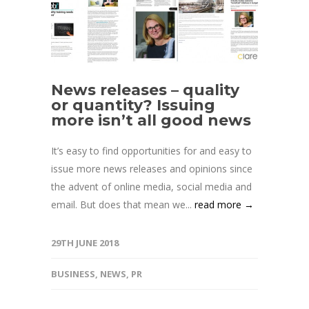
News releases – quality
or quantity? Issuing
more isn’t all good news
It’s easy to find opportunities for and easy to
issue more news releases and opinions since
the advent of online media, social media and
email. But does that mean we...
read more →
29TH JUNE 2018
BUSINESS
,
NEWS
,
PR