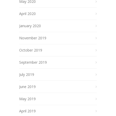
May 2020
April 2020
January 2020
November 2019
October 2019
September 2019
July 2019
June 2019
May 2019
April 2019