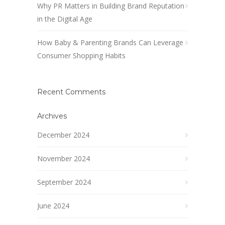
Why PR Matters in Building Brand Reputation
in the Digital Age
How Baby & Parenting Brands Can Leverage
Consumer Shopping Habits
Recent Comments
Archives
December 2024
November 2024
September 2024
June 2024