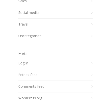
Sales
Social media
Travel
Uncategorised
Meta
Log in
Entries feed
Comments feed
WordPress.org