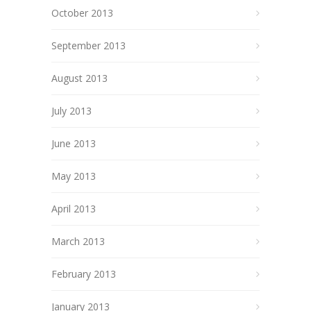
October 2013
September 2013
August 2013
July 2013
June 2013
May 2013
April 2013
March 2013
February 2013
January 2013