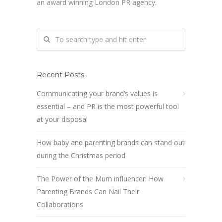
an award winning London PR agency.
Recent Posts
Communicating your brand’s values is
essential – and PR is the most powerful tool
at your disposal
How baby and parenting brands can stand out
during the Christmas period
The Power of the Mum influencer: How
Parenting Brands Can Nail Their
Collaborations