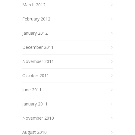
March 2012
February 2012
January 2012
December 2011
November 2011
October 2011
June 2011
January 2011
November 2010
August 2010