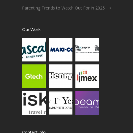
Parenting Trends to Watch Out For in 2025
Our Work
Contact Info