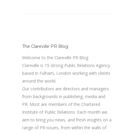
The Clareville PR Blog
Welcome to the Clareville PR Blog
Clareville is 15 strong Public Relations Agency
based in Fulham, London working with clients
around the world.
Our contributors are directors and managers
from backgrounds in publishing, media and
PR. Most are members of the Chartered
Institute of Public Relations. Each month we
aim to bring you news, and fresh insights on a
range of PR issues, from within the walls of