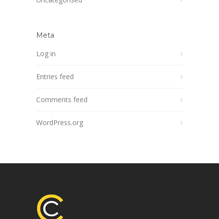
Meta
Log in
Entries feed
Comments feed
WordPress.org