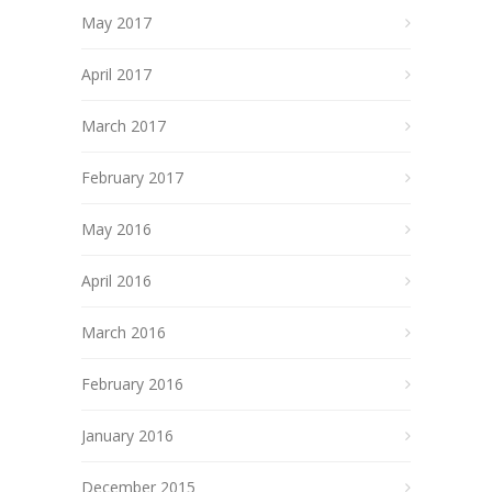
May 2017
April 2017
March 2017
February 2017
May 2016
April 2016
March 2016
February 2016
January 2016
December 2015