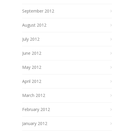
September 2012
August 2012
July 2012
June 2012
May 2012
April 2012
March 2012
February 2012
January 2012