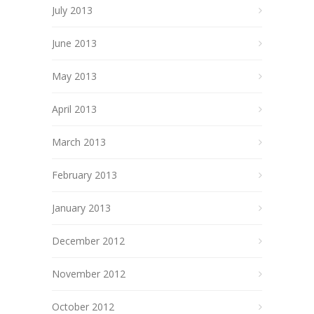
July 2013
June 2013
May 2013
April 2013
March 2013
February 2013
January 2013
December 2012
November 2012
October 2012