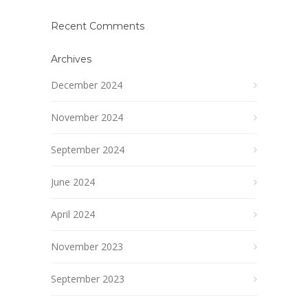
Recent Comments
Archives
December 2024
November 2024
September 2024
June 2024
April 2024
November 2023
September 2023