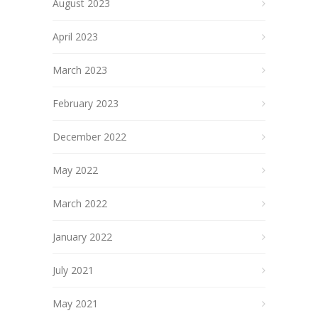
August 2023
April 2023
March 2023
February 2023
December 2022
May 2022
March 2022
January 2022
July 2021
May 2021