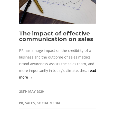
The impact of effective
communication on sales
PR has a huge impact on the credibility of a
business and the outcome of sales metrics.
Brand awareness assists the sales team, and
more importantly in today’s climate, the...
read
more →
28TH MAY 2020
PR
,
SALES
,
SOCIAL MEDIA