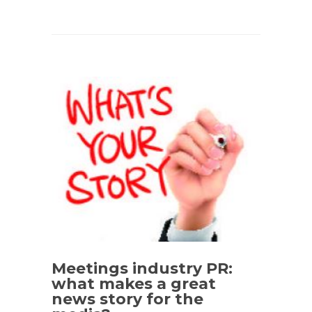
Meetings industry PR:
what makes a great
news story for the