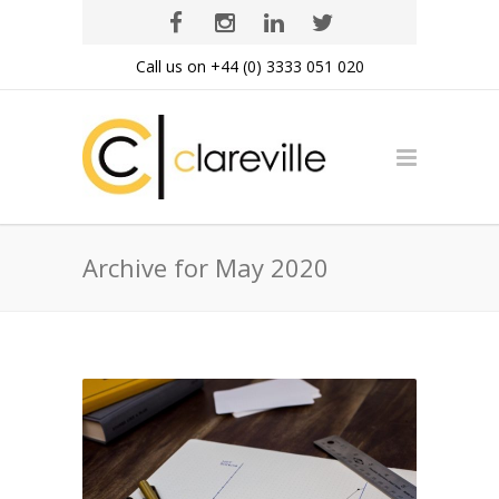
Call us on +44 (0) 3333 051 020
Archive for May 2020