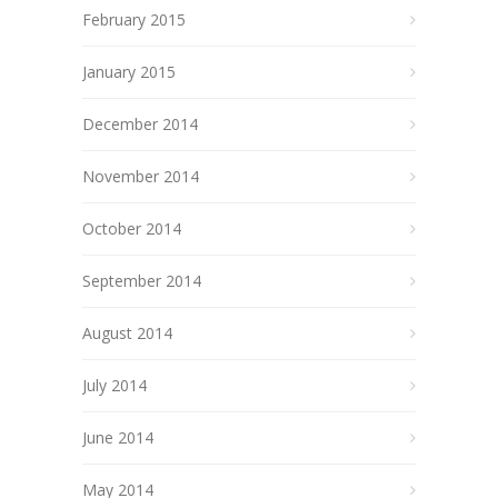
February 2015
January 2015
December 2014
November 2014
October 2014
September 2014
August 2014
July 2014
June 2014
May 2014