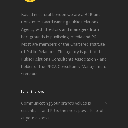
Based in central London we are a B2B and
Consumer award winning Public Relations
Agency with directors and managers from
backgrounds in publishing, media and PR.
Most are members of the Chartered Institute
of Public Relations. The agency is part of the
Public Relations Consultants Association - and
holder of the PRCA Consultancy Management
Standard.
Latest News
Communicating your brand’s values is
essential – and PR is the most powerful tool
at your disposal