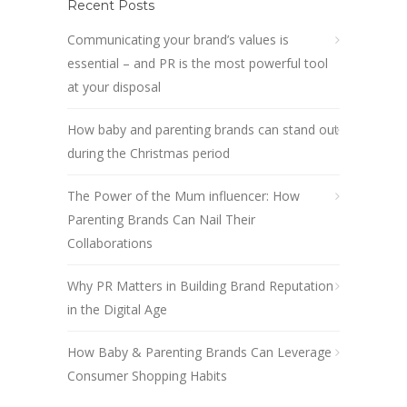
Recent Posts
Communicating your brand’s values is
essential – and PR is the most powerful tool
at your disposal
How baby and parenting brands can stand out
during the Christmas period
The Power of the Mum influencer: How
Parenting Brands Can Nail Their
Collaborations
Why PR Matters in Building Brand Reputation
in the Digital Age
How Baby & Parenting Brands Can Leverage
Consumer Shopping Habits