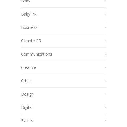
Baby
Baby PR
Business
Climate PR
Communications
Creative
Crisis
Design
Digital
Events