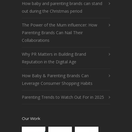
How baby and parenting brands can stand
out during the Christmas period
The Power of the Mum influencer: How
Parenting Brands Can Nail Their
Collaborations
Why PR Matters in Building Brand
Reputation in the Digital Age
How Baby & Parenting Brands Can
Leverage Consumer Shopping Habits
Parenting Trends to Watch Out For in 2025
Our Work