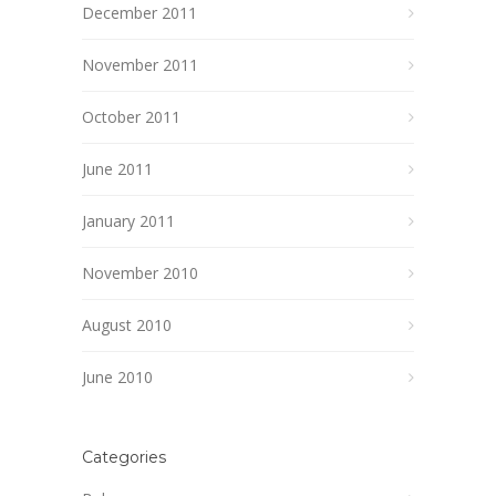
December 2011
November 2011
October 2011
June 2011
January 2011
November 2010
August 2010
June 2010
Categories