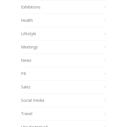
Exhibitions
Health
Lifestyle
Meetings
News
PR
Sales
Social media
Travel
Uncategorised