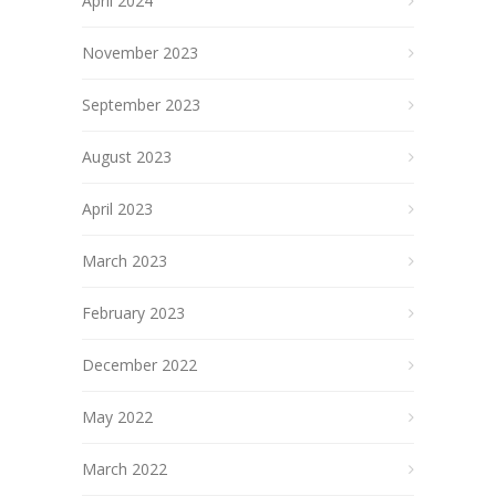
April 2024
November 2023
September 2023
August 2023
April 2023
March 2023
February 2023
December 2022
May 2022
March 2022