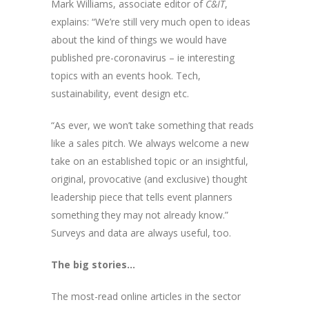
Mark Williams, associate editor of
C&IT
,
explains: “We’re still very much open to ideas
about the kind of things we would have
published pre-coronavirus – ie interesting
topics with an events hook. Tech,
sustainability, event design etc.
“As ever, we won’t take something that reads
like a sales pitch. We always welcome a new
take on an established topic or an insightful,
original, provocative (and exclusive) thought
leadership piece that tells event planners
something they may not already know.”
Surveys and data are always useful, too.
The big stories…
The most-read online articles in the sector