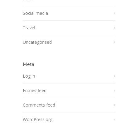
Social media
Travel
Uncategorised
Meta
Log in
Entries feed
Comments feed
WordPress.org