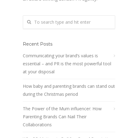
Recent Posts
Communicating your brand’s values is
essential – and PR is the most powerful tool
at your disposal
How baby and parenting brands can stand out
during the Christmas period
The Power of the Mum influencer: How
Parenting Brands Can Nail Their
Collaborations