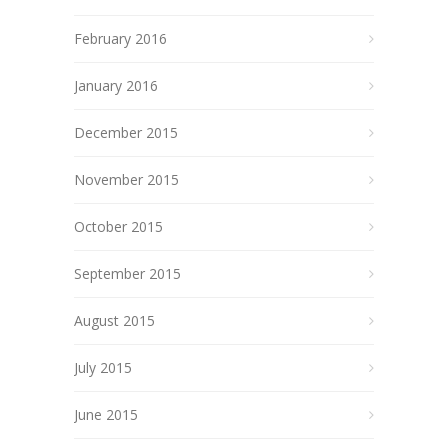
February 2016
January 2016
December 2015
November 2015
October 2015
September 2015
August 2015
July 2015
June 2015