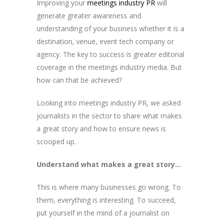
Improving your
meetings industry PR
will
generate greater awareness and
understanding of your business whether it is a
destination, venue, event tech company or
agency. The key to success is greater editorial
coverage in the meetings industry media. But
how can that be achieved?
Looking into meetings industry PR, we asked
journalists in the sector to share what makes
a great story and how to ensure news is
scooped up.
Understand what makes a great story…
This is where many businesses go wrong. To
them, everything is interesting. To succeed,
put yourself in the mind of a journalist on