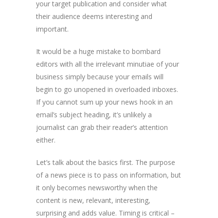
your target publication and consider what
their audience deems interesting and
important.
It would be a huge mistake to bombard
editors with all the irrelevant minutiae of your
business simply because your emails will
begin to go unopened in overloaded inboxes.
If you cannot sum up your news hook in an
email’s subject heading, it’s unlikely a
journalist can grab their reader’s attention
either.
Let’s talk about the basics first. The purpose
of a news piece is to pass on information, but
it only becomes newsworthy when the
content is new, relevant, interesting,
surprising and adds value. Timing is critical –