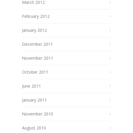
March 2012
February 2012
January 2012
December 2011
November 2011
October 2011
June 2011
January 2011
November 2010
August 2010