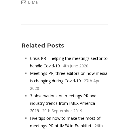
E-Mail
Related Posts
Crisis PR – helping the meetings sector to
handle Covid-19
4th June 2020
Meetings PR; three editors on how media
is changing during Covid-19
27th April
2020
3 observations on meetings PR and
industry trends from IMEX America
2019
20th September 2019
Five tips on how to make the most of
meetings PR at IMEX in Frankfurt
26th