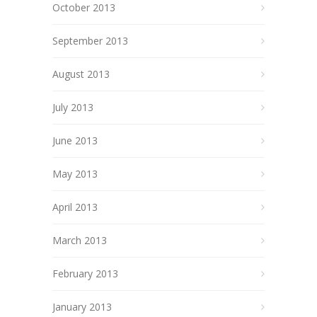
October 2013
September 2013
August 2013
July 2013
June 2013
May 2013
April 2013
March 2013
February 2013
January 2013