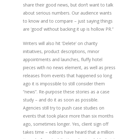
share their good news, but don’t want to talk
about serious numbers. Our audience wants
to know and to compare – just saying things
are ‘good’ without backing it up is hollow PR.”
Writers will also hit ‘Delete’ on charity
initiatives, product descriptions, minor
appointments and launches, fluffy hotel
pieces with no news element, as well as press
releases from events that happened so long
ago it is impossible to still consider them
“news”. Re-purpose these stories as a case
study – and do it as soon as possible.
Agencies still try to push case studies on
events that took place more than six months
ago, sometimes longer. Yes, client sign off
takes time – editors have heard that a million