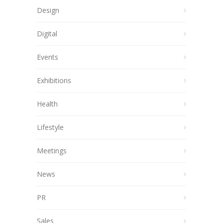
Design
Digital
Events
Exhibitions
Health
Lifestyle
Meetings
News
PR
Sales