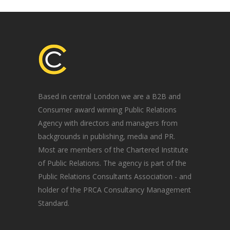
Based in central London we are a B2B and
Consumer award winning Public Relations
Agency with directors and managers from
backgrounds in publishing, media and PR.
Most are members of the Chartered Institute
of Public Relations. The agency is part of the
Public Relations Consultants Association - and
holder of the PRCA Consultancy Management
Standard.