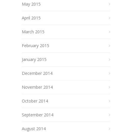
May 2015
April 2015
March 2015
February 2015
January 2015
December 2014
November 2014
October 2014
September 2014
August 2014