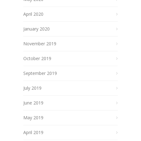
April 2020
January 2020
November 2019
October 2019
September 2019
July 2019
June 2019
May 2019
April 2019