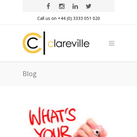
Call us on +44 (0) 3333 051 020
Blog