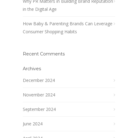
Why PR Matters in Building Brand Reputation
in the Digital Age
How Baby & Parenting Brands Can Leverage
Consumer Shopping Habits
Recent Comments
Archives
December 2024
November 2024
September 2024
June 2024