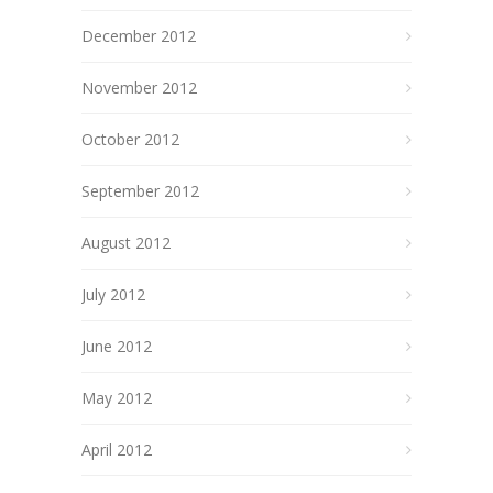
December 2012
November 2012
October 2012
September 2012
August 2012
July 2012
June 2012
May 2012
April 2012