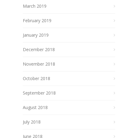
March 2019
February 2019
January 2019
December 2018
November 2018
October 2018
September 2018
August 2018
July 2018
June 2018