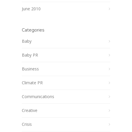
June 2010
Categories
Baby
Baby PR
Business
Climate PR
Communications
Creative
Crisis