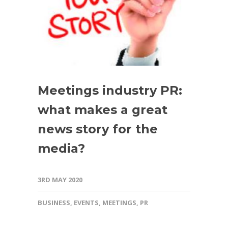
Meetings industry PR:
what makes a great
news story for the
media?
3RD MAY 2020
BUSINESS
,
EVENTS
,
MEETINGS
,
PR