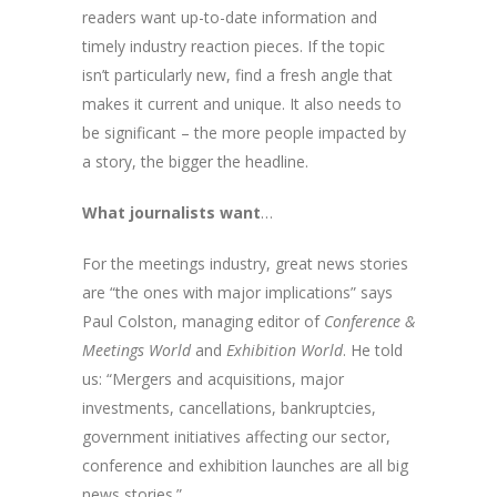
readers want up-to-date information and
timely industry reaction pieces. If the topic
isn’t particularly new, find a fresh angle that
makes it current and unique. It also needs to
be significant – the more people impacted by
a story, the bigger the headline.
What journalists want
…
For the meetings industry, great news stories
are “the ones with major implications” says
Paul Colston, managing editor of
Conference &
Meetings World
and
Exhibition World
. He told
us: “Mergers and acquisitions, major
investments, cancellations, bankruptcies,
government initiatives affecting our sector,
conference and exhibition launches are all big
news stories.”