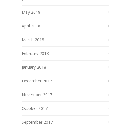
May 2018
April 2018
March 2018
February 2018
January 2018
December 2017
November 2017
October 2017
September 2017