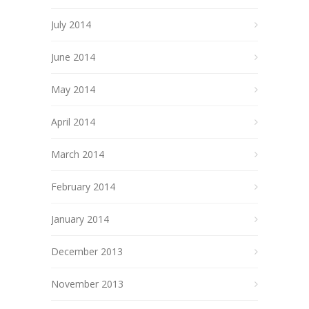
July 2014
June 2014
May 2014
April 2014
March 2014
February 2014
January 2014
December 2013
November 2013