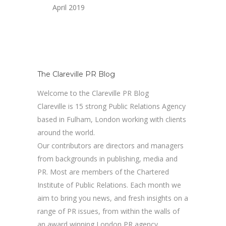
April 2019
The Clareville PR Blog
Welcome to the Clareville PR Blog
Clareville is 15 strong Public Relations Agency
based in Fulham, London working with clients
around the world.
Our contributors are directors and managers
from backgrounds in publishing, media and
PR. Most are members of the Chartered
Institute of Public Relations. Each month we
aim to bring you news, and fresh insights on a
range of PR issues, from within the walls of
an award winning London PR agency.