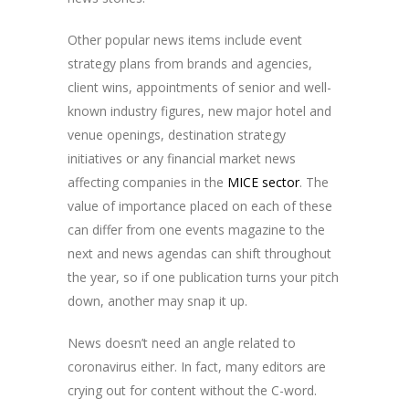
Other popular news items include event
strategy plans from brands and agencies,
client wins, appointments of senior and well-
known industry figures, new major hotel and
venue openings, destination strategy
initiatives or any financial market news
affecting companies in the
MICE sector
. The
value of importance placed on each of these
can differ from one events magazine to the
next and news agendas can shift throughout
the year, so if one publication turns your pitch
down, another may snap it up.
News doesn’t need an angle related to
coronavirus either. In fact, many editors are
crying out for content without the C-word.