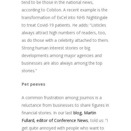
tend to be those in the national news,
according to Colston. A recent example is the
transformation of ExCel into NHS Nightingale
to treat Covid-19 patients. He adds: “Listicles
always attract high numbers of readers, too,
as do those with a celebrity attached to them.
Strong human interest stories or big
developments among major agencies and
businesses are also always among the top
stories.”
Pet peeves
A common frustration among journos is a
reluctance from businesses to share figures in
financial stories. In our last
blog, Martin
Fullard, editor of Conference News
, told us: “I
get quite annoyed with people who want to