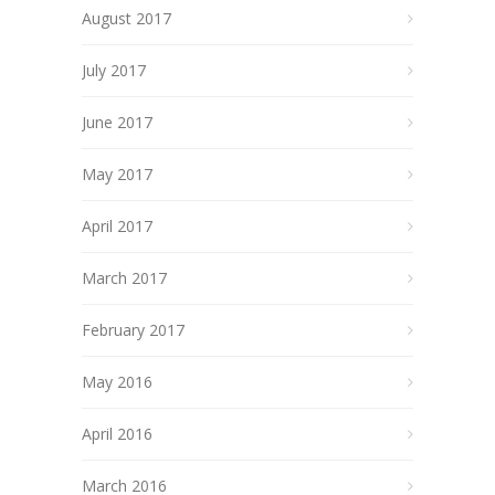
August 2017
July 2017
June 2017
May 2017
April 2017
March 2017
February 2017
May 2016
April 2016
March 2016