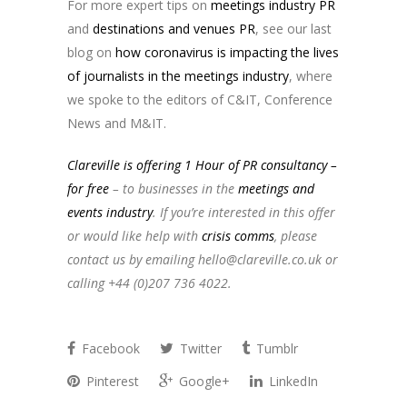
For more expert tips on
meetings industry PR
and
destinations and venues PR
, see our last
blog on
how coronavirus is impacting the lives
of journalists in the meetings industry
, where
we spoke to the editors of C&IT, Conference
News and M&IT.
Clareville is offering 1 Hour of PR consultancy –
for free
– to businesses in the
meetings and
events industry
. If you’re interested in this offer
or would like help with
crisis comms
, please
contact us by emailing
hello@clareville.co.uk
or
calling +44 (0)207 736 4022.
Facebook
Twitter
Tumblr
Pinterest
Google+
LinkedIn