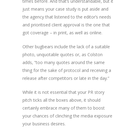
times before. And that’s understandable, but it
just means your case study is put aside and
the agency that listened to the editor’s needs
and prioritised client approval is the one that
got coverage – in print, as well as online.
Other bugbears include the lack of a suitable
photo, unquotable quotes or, as Colston
adds, “too many quotes around the same
thing for the sake of protocol and receiving a
release after competitors or late in the day.”
While it is not essential that your PR story
pitch ticks all the boxes above, it should
certainly embrace many of them to boost
your chances of clinching the media exposure
your business desires.