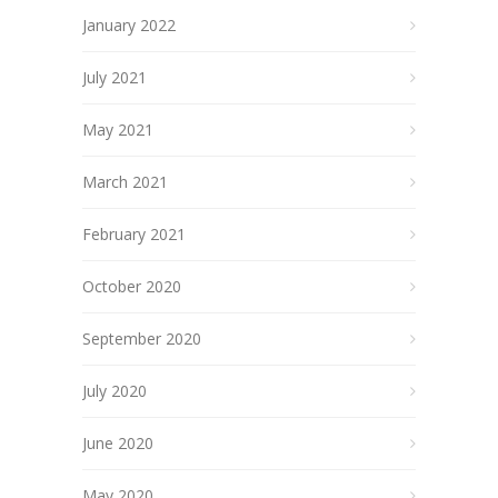
January 2022
July 2021
May 2021
March 2021
February 2021
October 2020
September 2020
July 2020
June 2020
May 2020