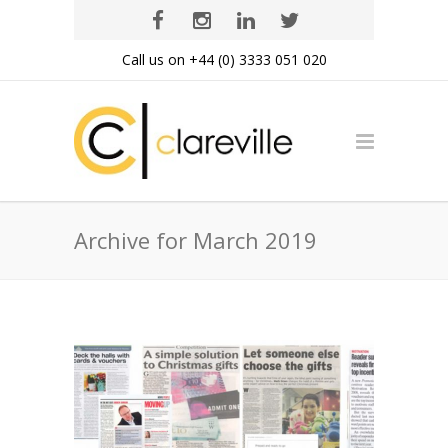
Call us on +44 (0) 3333 051 020
Archive for March 2019