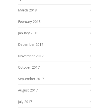
March 2018
February 2018
January 2018
December 2017
November 2017
October 2017
September 2017
August 2017
July 2017