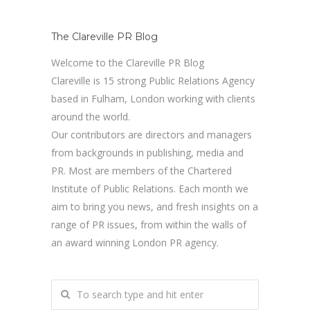
The Clareville PR Blog
Welcome to the Clareville PR Blog
Clareville is 15 strong Public Relations Agency
based in Fulham, London working with clients
around the world.
Our contributors are directors and managers
from backgrounds in publishing, media and
PR. Most are members of the Chartered
Institute of Public Relations. Each month we
aim to bring you news, and fresh insights on a
range of PR issues, from within the walls of
an award winning London PR agency.