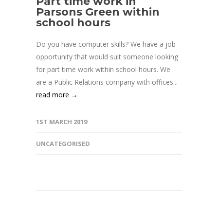
Part time work in
Parsons Green within
school hours
Do you have computer skills? We have a job
opportunity that would suit someone looking
for part time work within school hours. We
are a Public Relations company with offices...
read more →
1ST MARCH 2019
UNCATEGORISED