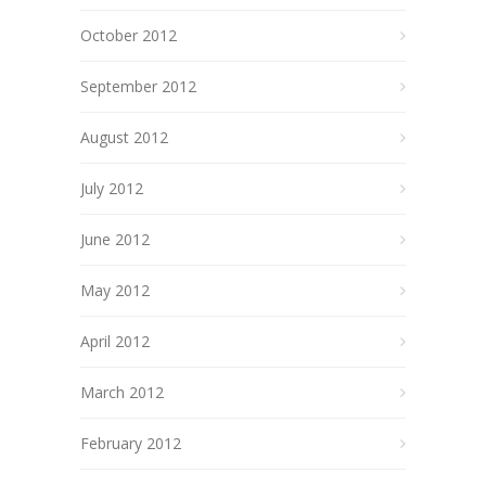
October 2012
September 2012
August 2012
July 2012
June 2012
May 2012
April 2012
March 2012
February 2012