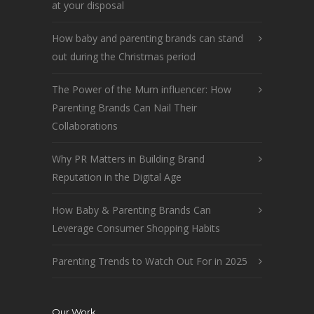
at your disposal
How baby and parenting brands can stand
out during the Christmas period
The Power of the Mum influencer: How
Parenting Brands Can Nail Their
Collaborations
Why PR Matters in Building Brand
Reputation in the Digital Age
How Baby & Parenting Brands Can
Leverage Consumer Shopping Habits
Parenting Trends to Watch Out For in 2025
Our Work