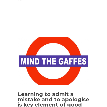
Learning to admit a
mistake and to apologise
is key element of good