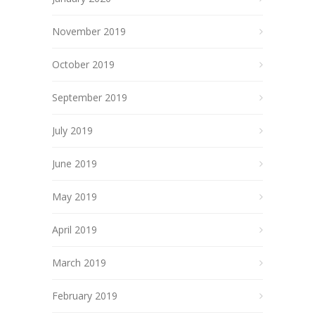
November 2019
October 2019
September 2019
July 2019
June 2019
May 2019
April 2019
March 2019
February 2019