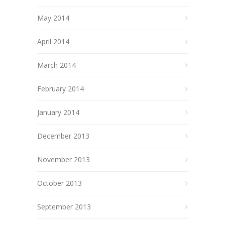
May 2014
April 2014
March 2014
February 2014
January 2014
December 2013
November 2013
October 2013
September 2013