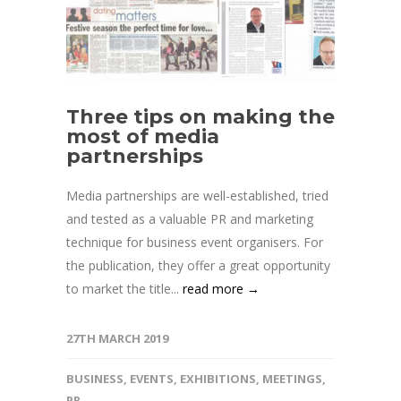
Three tips on making the
most of media
partnerships
Media partnerships are well-established, tried
and tested as a valuable PR and marketing
technique for business event organisers. For
the publication, they offer a great opportunity
to market the title...
read more →
27TH MARCH 2019
BUSINESS
,
EVENTS
,
EXHIBITIONS
,
MEETINGS
,
PR