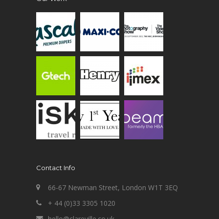
Contact Info
66-67 Newman Street, London W1T 3EQ
+ 44 (0)33 3305 1020
hello@clareville.co.uk