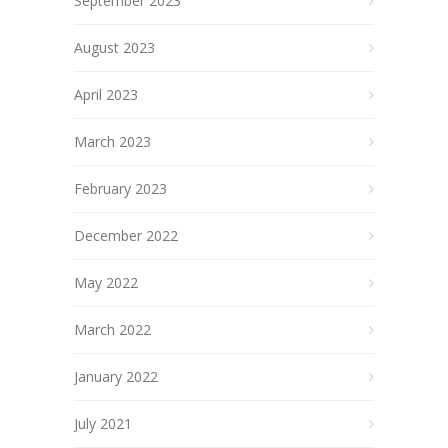
September 2023
August 2023
April 2023
March 2023
February 2023
December 2022
May 2022
March 2022
January 2022
July 2021