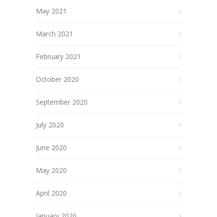
May 2021
March 2021
February 2021
October 2020
September 2020
July 2020
June 2020
May 2020
April 2020
January 2020