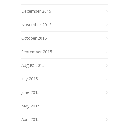
December 2015
November 2015
October 2015
September 2015
August 2015
July 2015
June 2015
May 2015
April 2015