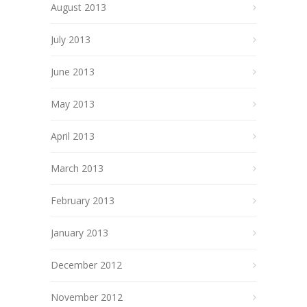
August 2013
July 2013
June 2013
May 2013
April 2013
March 2013
February 2013
January 2013
December 2012
November 2012