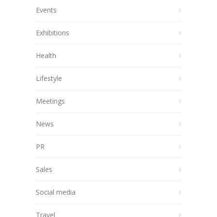
Events
Exhibitions
Health
Lifestyle
Meetings
News
PR
Sales
Social media
Travel