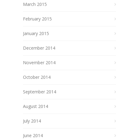
March 2015
February 2015
January 2015
December 2014
November 2014
October 2014
September 2014
August 2014
July 2014
June 2014