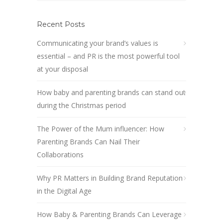
Recent Posts
Communicating your brand’s values is
essential – and PR is the most powerful tool
at your disposal
How baby and parenting brands can stand out
during the Christmas period
The Power of the Mum influencer: How
Parenting Brands Can Nail Their
Collaborations
Why PR Matters in Building Brand Reputation
in the Digital Age
How Baby & Parenting Brands Can Leverage