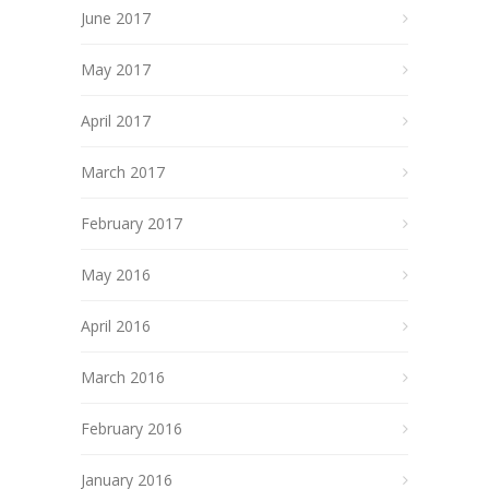
June 2017
May 2017
April 2017
March 2017
February 2017
May 2016
April 2016
March 2016
February 2016
January 2016