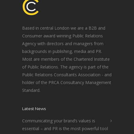
Based in central London we are a B2B and
Consumer award winning Public Relations
Agency with directors and managers from
backgrounds in publishing, media and PR.
Most are members of the Chartered Institute
of Public Relations. The agency is part of the
Public Relations Consultants Association - and
holder of the PRCA Consultancy Management
Standard.
Latest News
Communicating your brand’s values is
essential – and PR is the most powerful tool