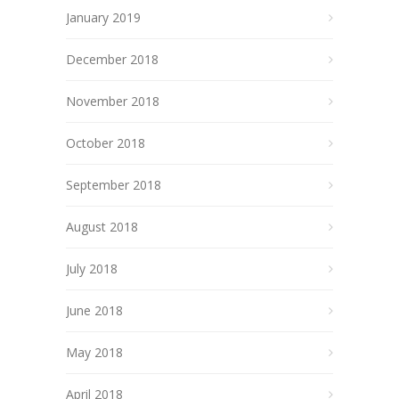
January 2019
December 2018
November 2018
October 2018
September 2018
August 2018
July 2018
June 2018
May 2018
April 2018