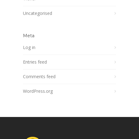
Uncategorised
Meta
Log in
Entries feed
Comments feed
WordPress.org