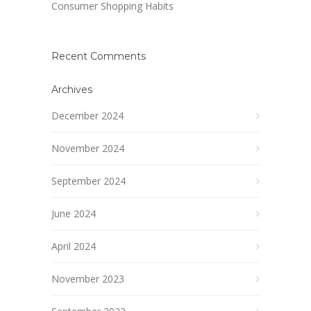
Consumer Shopping Habits
Recent Comments
Archives
December 2024
November 2024
September 2024
June 2024
April 2024
November 2023