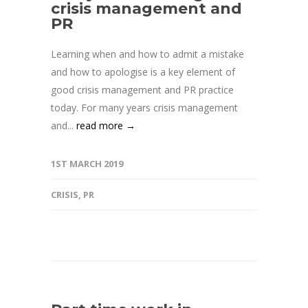
crisis management and
PR
Learning when and how to admit a mistake
and how to apologise is a key element of
good crisis management and PR practice
today. For many years crisis management
and...
read more →
1ST MARCH 2019
CRISIS
,
PR