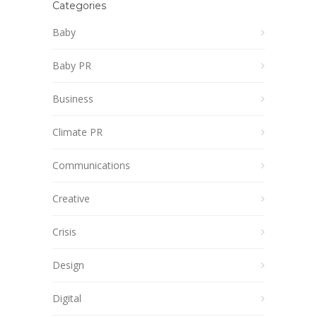
Categories
Baby
Baby PR
Business
Climate PR
Communications
Creative
Crisis
Design
Digital