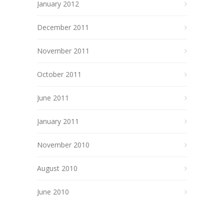
January 2012
December 2011
November 2011
October 2011
June 2011
January 2011
November 2010
August 2010
June 2010