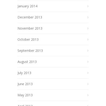
January 2014
December 2013
November 2013
October 2013
September 2013
August 2013
July 2013
June 2013
May 2013