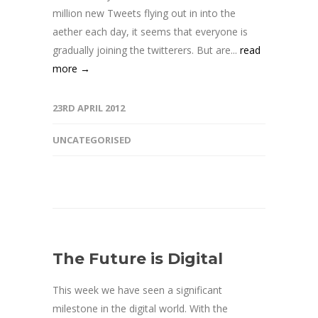
million new Tweets flying out in into the
aether each day, it seems that everyone is
gradually joining the twitterers. But are...
read
more →
23RD APRIL 2012
UNCATEGORISED
The Future is Digital
This week we have seen a significant
milestone in the digital world. With the