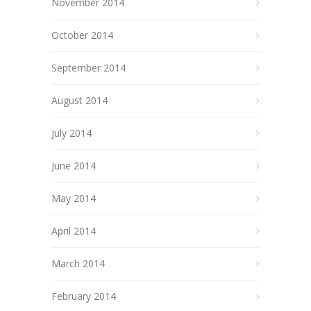
November 2014
October 2014
September 2014
August 2014
July 2014
June 2014
May 2014
April 2014
March 2014
February 2014