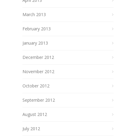
April 2013
March 2013
February 2013
January 2013
December 2012
November 2012
October 2012
September 2012
August 2012
July 2012