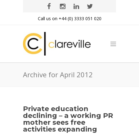
Call us on +44 (0) 3333 051 020
Archive for April 2012
Private education
declining – a working PR
mother sees free
activities expanding