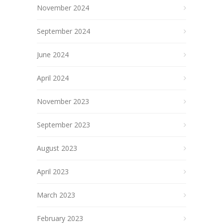
November 2024
September 2024
June 2024
April 2024
November 2023
September 2023
August 2023
April 2023
March 2023
February 2023