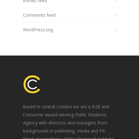
Entries feed
Comments feed
WordPress.org
Based in central London we are a B2B and
Consumer award winning Public Relations
Agency with directors and managers from
backgrounds in publishing, media and PR.
Most are members of the Chartered Institute