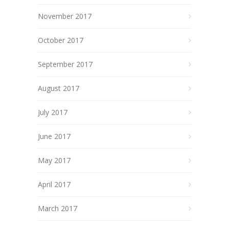
November 2017
October 2017
September 2017
August 2017
July 2017
June 2017
May 2017
April 2017
March 2017