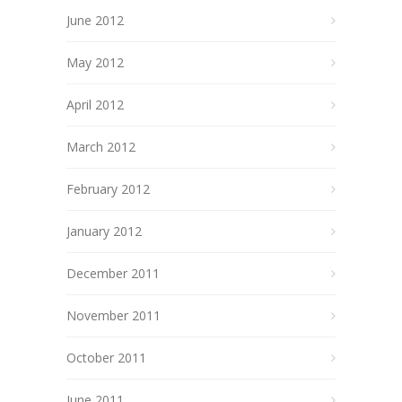
June 2012
May 2012
April 2012
March 2012
February 2012
January 2012
December 2011
November 2011
October 2011
June 2011