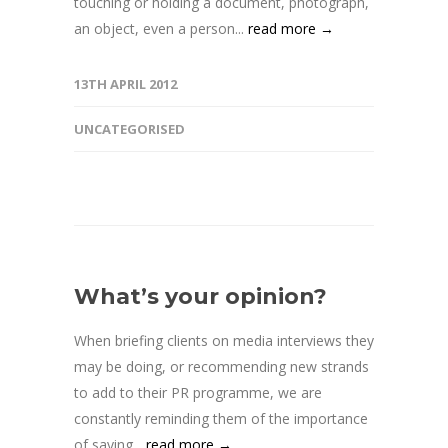
touching or holding a document, photograph,
an object, even a person...
read more →
13TH APRIL 2012
UNCATEGORISED
What’s your opinion?
When briefing clients on media interviews they
may be doing, or recommending new strands
to add to their PR programme, we are
constantly reminding them of the importance
of saying...
read more →