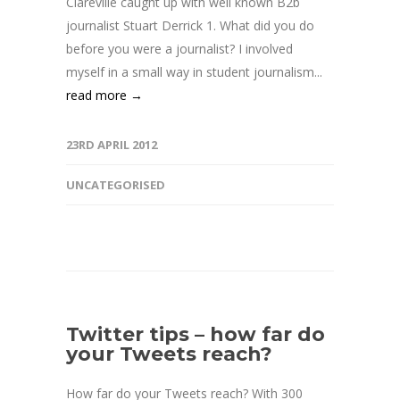
Clareville caught up with well known B2b
journalist Stuart Derrick 1. What did you do
before you were a journalist? I involved
myself in a small way in student journalism...
read more →
23RD APRIL 2012
UNCATEGORISED
Twitter tips – how far do
your Tweets reach?
How far do your Tweets reach? With 300