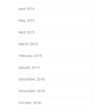
June 2019
May 2019
April 2019
March 2019
February 2019
January 2019
December 2018
November 2018
October 2018