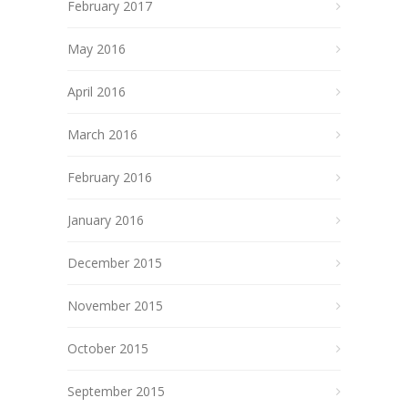
February 2017
May 2016
April 2016
March 2016
February 2016
January 2016
December 2015
November 2015
October 2015
September 2015