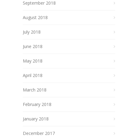
September 2018
August 2018
July 2018
June 2018
May 2018
April 2018
March 2018
February 2018
January 2018
December 2017