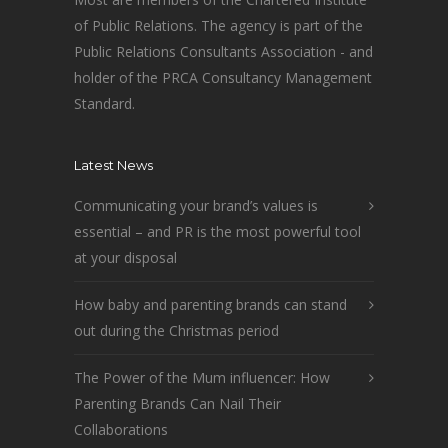
of Public Relations. The agency is part of the
Public Relations Consultants Association - and
holder of the PRCA Consultancy Management
Standard.
Latest News
Communicating your brand’s values is
essential – and PR is the most powerful tool
at your disposal
How baby and parenting brands can stand
out during the Christmas period
The Power of the Mum influencer: How
Parenting Brands Can Nail Their
Collaborations