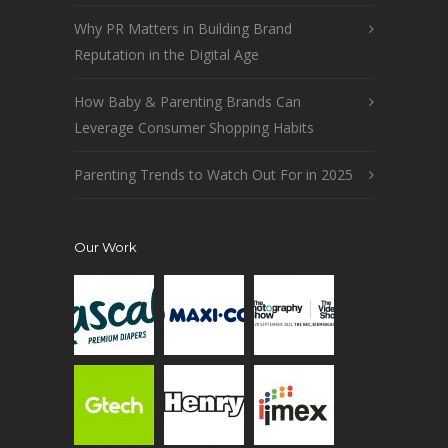
Why PR Matters in Building Brand
Reputation in the Digital Age
How Baby & Parenting Brands Can
Leverage Consumer Shopping Habits
Parenting Trends to Watch Out For in 2025
Our Work