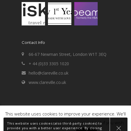
Contact Info
66-67 Newman Street, London W1T 3EQ
+ 44 (0)33 3305 1020
hello@clareville.co.uk
www.clareville.co.uk
Copyright 2020 Clareville Consultancy Limited
This website uses cookies to improve your experience. We'll
- built by
Clareville
.
assume you're ok with this, but you can opt-out if you wish.
This website uses cookies (also third-party cookies) to
PART OF THE
provide you with a better user experience. By closing
CI GROUP