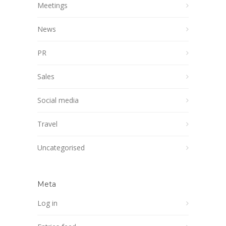
Meetings
News
PR
Sales
Social media
Travel
Uncategorised
Meta
Log in