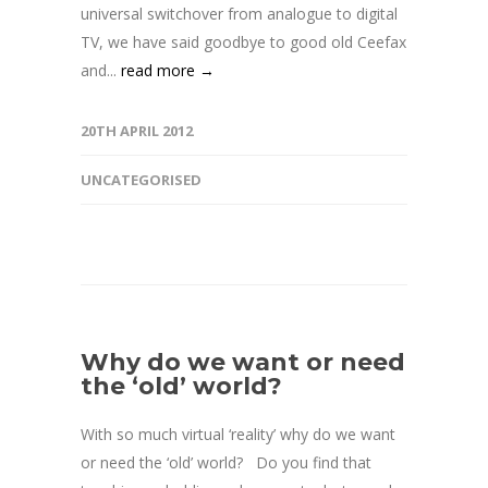
universal switchover from analogue to digital
TV, we have said goodbye to good old Ceefax
and...
read more →
20TH APRIL 2012
UNCATEGORISED
Why do we want or need
the ‘old’ world?
With so much virtual ‘reality’ why do we want
or need the ‘old’ world? Do you find that