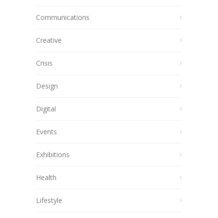
Communications
Creative
Crisis
Design
Digital
Events
Exhibitions
Health
Lifestyle