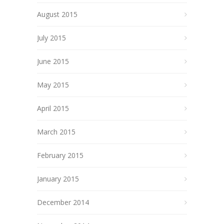
August 2015
July 2015
June 2015
May 2015
April 2015
March 2015
February 2015
January 2015
December 2014