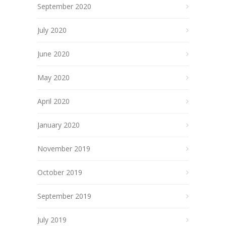
September 2020
July 2020
June 2020
May 2020
April 2020
January 2020
November 2019
October 2019
September 2019
July 2019