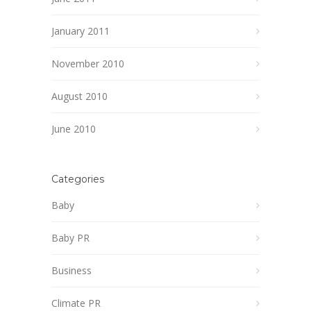
January 2011
November 2010
August 2010
June 2010
Categories
Baby
Baby PR
Business
Climate PR