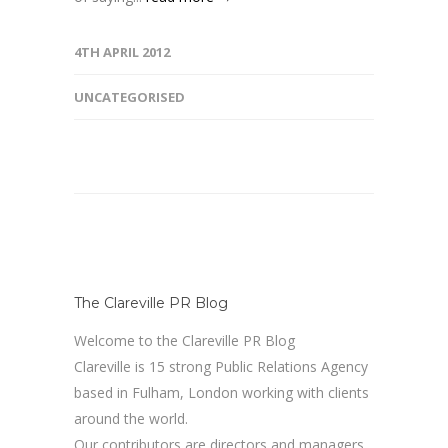
4TH APRIL 2012
UNCATEGORISED
The Clareville PR Blog
Welcome to the Clareville PR Blog
Clareville is 15 strong Public Relations Agency
based in Fulham, London working with clients
around the world.
Our contributors are directors and managers