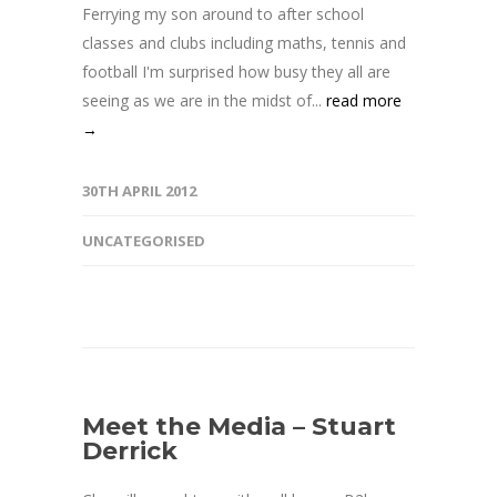
Ferrying my son around to after school
classes and clubs including maths, tennis and
football I'm surprised how busy they all are
seeing as we are in the midst of...
read more
→
30TH APRIL 2012
UNCATEGORISED
Meet the Media – Stuart
Derrick