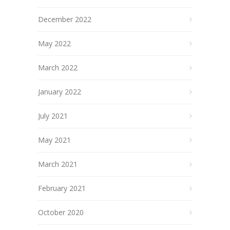
December 2022
May 2022
March 2022
January 2022
July 2021
May 2021
March 2021
February 2021
October 2020