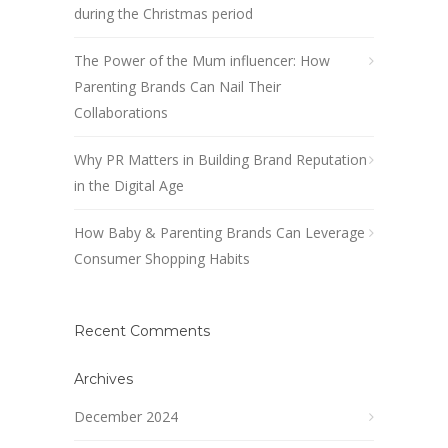
during the Christmas period
The Power of the Mum influencer: How
Parenting Brands Can Nail Their
Collaborations
Why PR Matters in Building Brand Reputation
in the Digital Age
How Baby & Parenting Brands Can Leverage
Consumer Shopping Habits
Recent Comments
Archives
December 2024