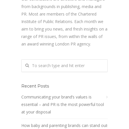
from backgrounds in publishing, media and
PR. Most are members of the Chartered
Institute of Public Relations. Each month we
aim to bring you news, and fresh insights on a
range of PR issues, from within the walls of
an award winning London PR agency.
Recent Posts
Communicating your brand’s values is
essential – and PR is the most powerful tool
at your disposal
How baby and parenting brands can stand out