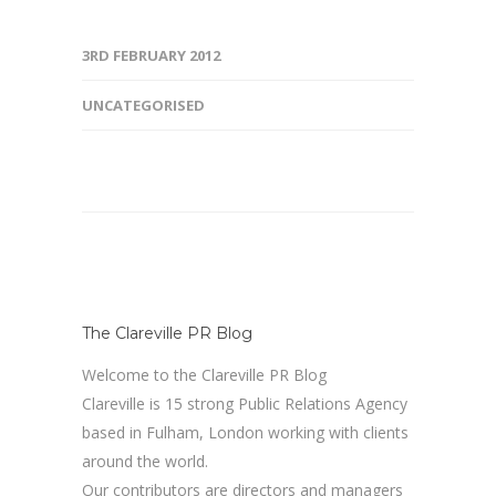
3RD FEBRUARY 2012
UNCATEGORISED
The Clareville PR Blog
Welcome to the Clareville PR Blog
Clareville is 15 strong Public Relations Agency
based in Fulham, London working with clients
around the world.
Our contributors are directors and managers