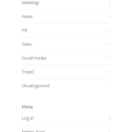
Meetings
News
PR
Sales
Social media
Travel
Uncategorised
Meta
Log in
Entries feed