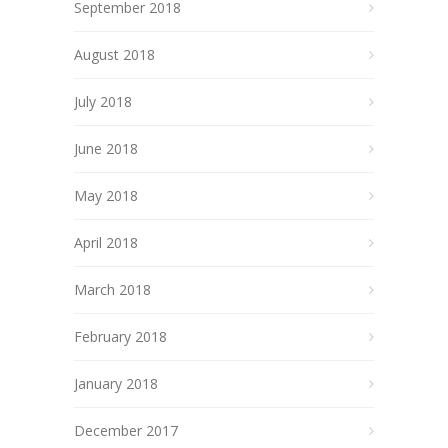
September 2018
August 2018
July 2018
June 2018
May 2018
April 2018
March 2018
February 2018
January 2018
December 2017