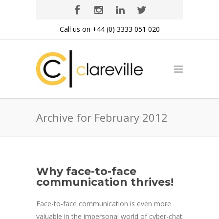
Call us on +44 (0) 3333 051 020
Archive for February 2012
Why face-to-face
communication thrives!
Face-to-face communication is even more
valuable in the impersonal world of cyber-chat