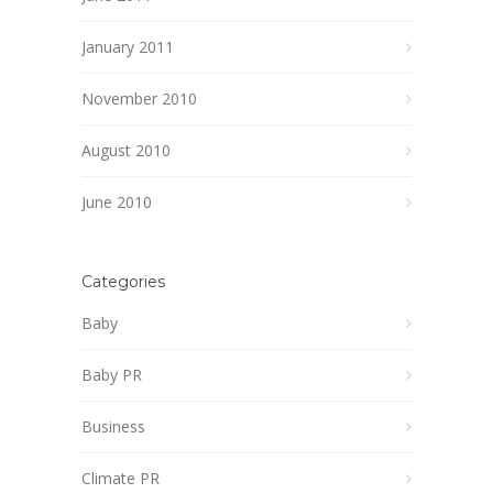
January 2011
November 2010
August 2010
June 2010
Categories
Baby
Baby PR
Business
Climate PR