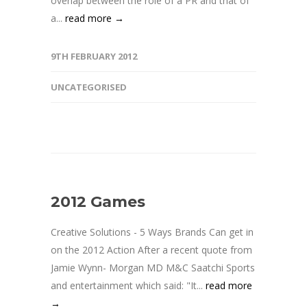
overlap between the role of a PR and that of
a...
read more →
9TH FEBRUARY 2012
UNCATEGORISED
2012 Games
Creative Solutions - 5 Ways Brands Can get in
on the 2012 Action After a recent quote from
Jamie Wynn- Morgan MD M&C Saatchi Sports
and entertainment which said: "It...
read more
→