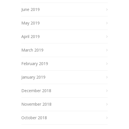
June 2019
May 2019
April 2019
March 2019
February 2019
January 2019
December 2018
November 2018
October 2018