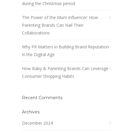
during the Christmas period
The Power of the Mum influencer: How
Parenting Brands Can Nail Their
Collaborations
Why PR Matters in Building Brand Reputation
in the Digital Age
How Baby & Parenting Brands Can Leverage
Consumer Shopping Habits
Recent Comments
Archives
December 2024