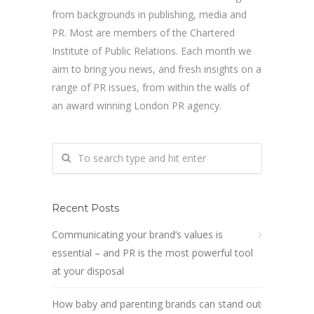
from backgrounds in publishing, media and
PR. Most are members of the Chartered
Institute of Public Relations. Each month we
aim to bring you news, and fresh insights on a
range of PR issues, from within the walls of
an award winning London PR agency.
Recent Posts
Communicating your brand’s values is
essential – and PR is the most powerful tool
at your disposal
How baby and parenting brands can stand out