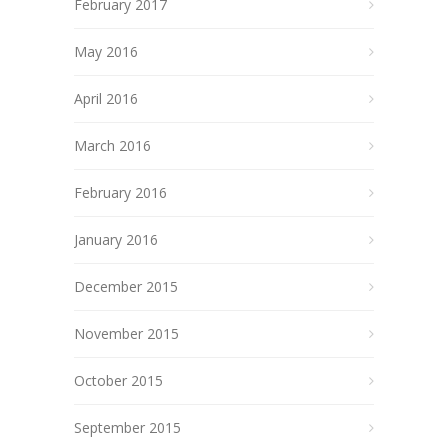
February 2017
May 2016
April 2016
March 2016
February 2016
January 2016
December 2015
November 2015
October 2015
September 2015