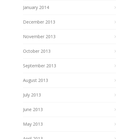
January 2014
December 2013
November 2013
October 2013
September 2013
August 2013
July 2013
June 2013
May 2013
April 2013