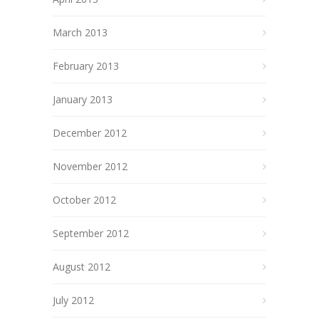
March 2013
February 2013
January 2013
December 2012
November 2012
October 2012
September 2012
August 2012
July 2012