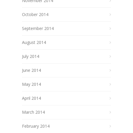
November 2014
October 2014
September 2014
August 2014
July 2014
June 2014
May 2014
April 2014
March 2014
February 2014