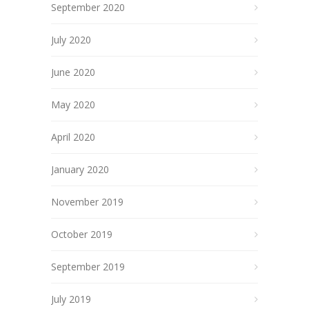
September 2020
July 2020
June 2020
May 2020
April 2020
January 2020
November 2019
October 2019
September 2019
July 2019