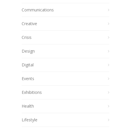
Communications
Creative
Crisis
Design
Digital
Events
Exhibitions
Health
Lifestyle