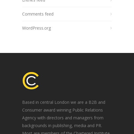
Comments feed
WordPress.org
Based in central London we are a B2B and
Consumer award winning Public Relations
Agency with directors and managers from
backgrounds in publishing, media and PR.
Most are members of the Chartered Institute