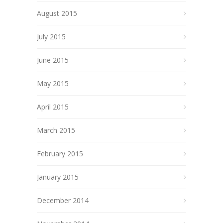
August 2015
July 2015
June 2015
May 2015
April 2015
March 2015
February 2015
January 2015
December 2014