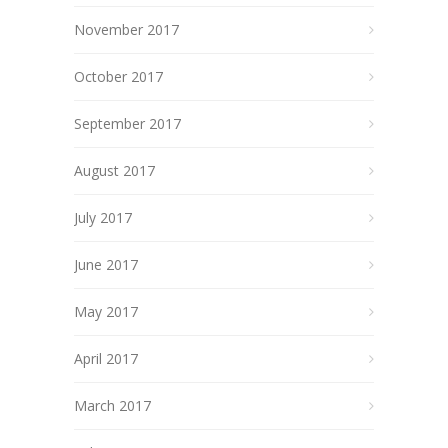
November 2017
October 2017
September 2017
August 2017
July 2017
June 2017
May 2017
April 2017
March 2017