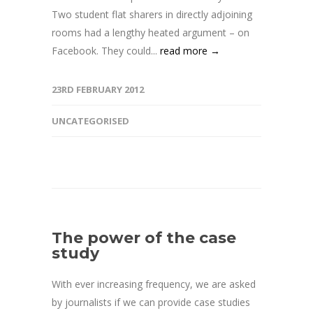
Two student flat sharers in directly adjoining
rooms had a lengthy heated argument – on
Facebook. They could...
read more →
23RD FEBRUARY 2012
UNCATEGORISED
The power of the case
study
With ever increasing frequency, we are asked
by journalists if we can provide case studies