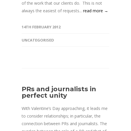
of the work that our clients do. This is not
always the easiest of requests...
read more →
14TH FEBRUARY 2012
UNCATEGORISED
PRs and journalists in
perfect unity
With Valentine’s Day approaching, it leads me
to consider relationships; in particular, the
connection between PRs and journalists. The