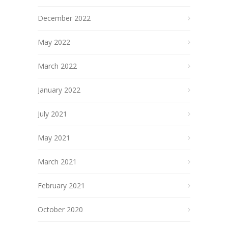
December 2022
May 2022
March 2022
January 2022
July 2021
May 2021
March 2021
February 2021
October 2020