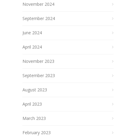
November 2024
September 2024
June 2024
April 2024
November 2023
September 2023
August 2023
April 2023
March 2023
February 2023