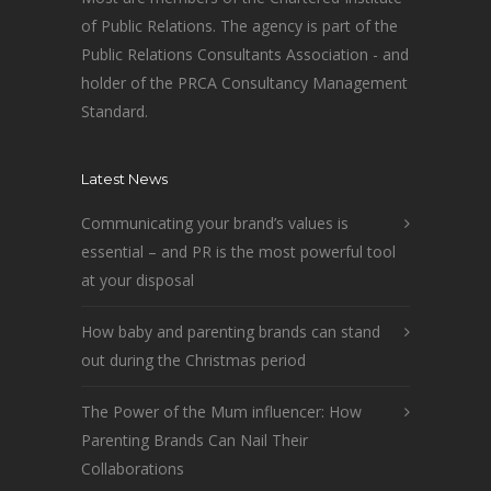
of Public Relations. The agency is part of the
Public Relations Consultants Association - and
holder of the PRCA Consultancy Management
Standard.
Latest News
Communicating your brand’s values is
essential – and PR is the most powerful tool
at your disposal
How baby and parenting brands can stand
out during the Christmas period
The Power of the Mum influencer: How
Parenting Brands Can Nail Their
Collaborations