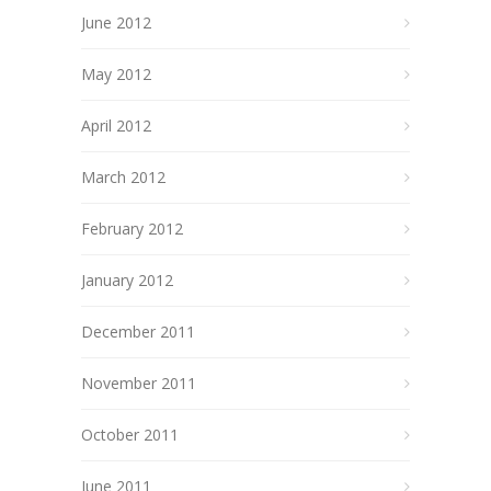
June 2012
May 2012
April 2012
March 2012
February 2012
January 2012
December 2011
November 2011
October 2011
June 2011