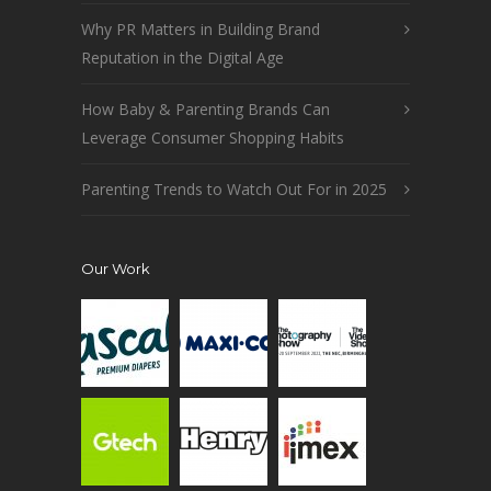
Why PR Matters in Building Brand
Reputation in the Digital Age
How Baby & Parenting Brands Can
Leverage Consumer Shopping Habits
Parenting Trends to Watch Out For in 2025
Our Work