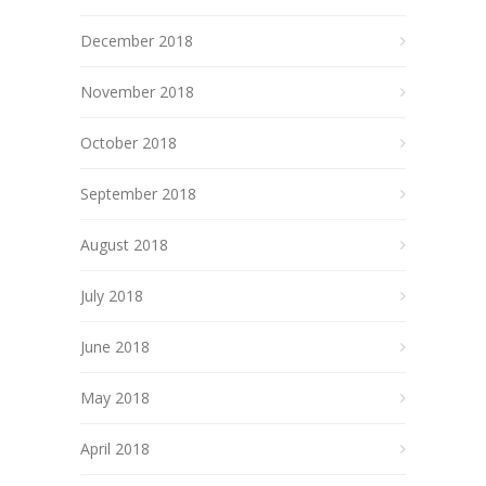
December 2018
November 2018
October 2018
September 2018
August 2018
July 2018
June 2018
May 2018
April 2018