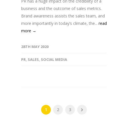
PR has a huge impact on the credibility of a
business and the outcome of sales metrics.
Brand awareness assists the sales team, and
more importantly in today’s climate, the...
read
more →
28TH MAY 2020
PR
,
SALES
,
SOCIAL MEDIA
1
2
3