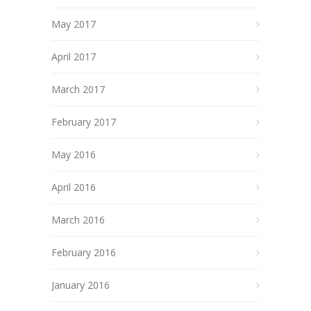
May 2017
April 2017
March 2017
February 2017
May 2016
April 2016
March 2016
February 2016
January 2016