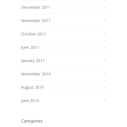
December 2011
November 2011
October 2011
June 2011
January 2011
November 2010
August 2010
June 2010
Categories