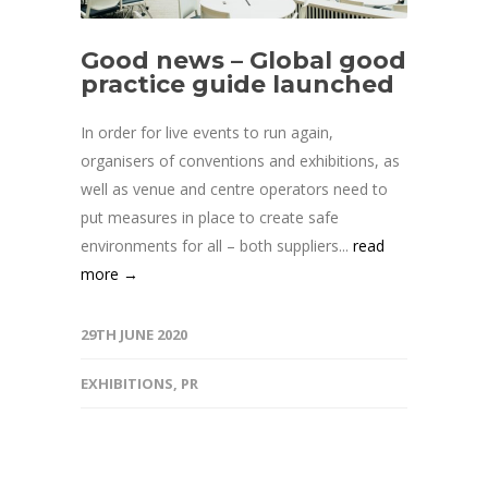
Good news – Global good
practice guide launched
In order for live events to run again,
organisers of conventions and exhibitions, as
well as venue and centre operators need to
put measures in place to create safe
environments for all – both suppliers...
read
more →
29TH JUNE 2020
EXHIBITIONS
,
PR