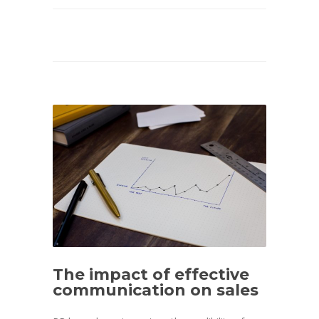
The impact of effective
communication on sales