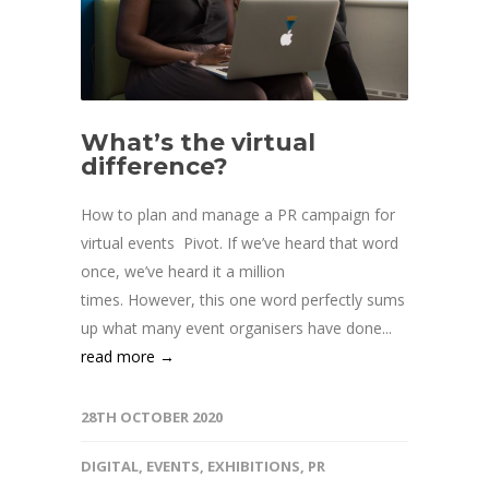
What’s the virtual
difference?
How to plan and manage a PR campaign for
virtual events Pivot. If we’ve heard that word
once, we’ve heard it a million
times. However, this one word perfectly sums
up what many event organisers have done...
read more →
28TH OCTOBER 2020
DIGITAL
,
EVENTS
,
EXHIBITIONS
,
PR