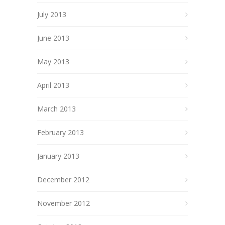
July 2013
June 2013
May 2013
April 2013
March 2013
February 2013
January 2013
December 2012
November 2012