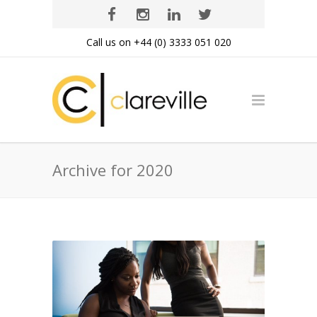
Call us on +44 (0) 3333 051 020
Archive for 2020