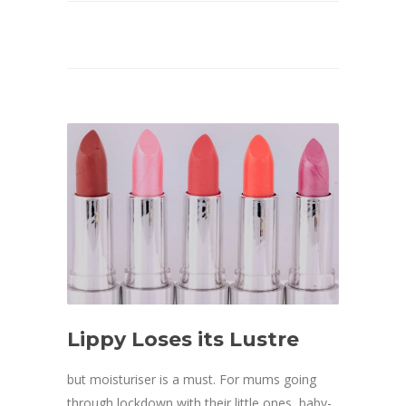
Lippy Loses its Lustre
but moisturiser is a must. For mums going
through lockdown with their little ones, baby-