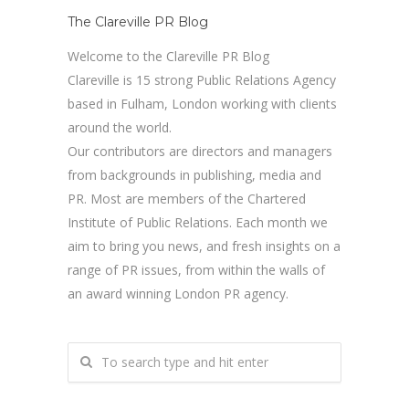
The Clareville PR Blog
Welcome to the Clareville PR Blog
Clareville is 15 strong Public Relations Agency
based in Fulham, London working with clients
around the world.
Our contributors are directors and managers
from backgrounds in publishing, media and
PR. Most are members of the Chartered
Institute of Public Relations. Each month we
aim to bring you news, and fresh insights on a
range of PR issues, from within the walls of
an award winning London PR agency.