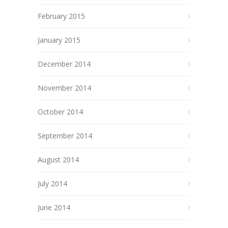
February 2015
January 2015
December 2014
November 2014
October 2014
September 2014
August 2014
July 2014
June 2014