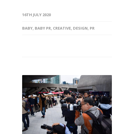
16TH JULY 2020
BABY
,
BABY PR
,
CREATIVE
,
DESIGN
,
PR