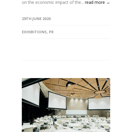
on the economic impact of the...
read more →
29TH JUNE 2020
EXHIBITIONS
,
PR