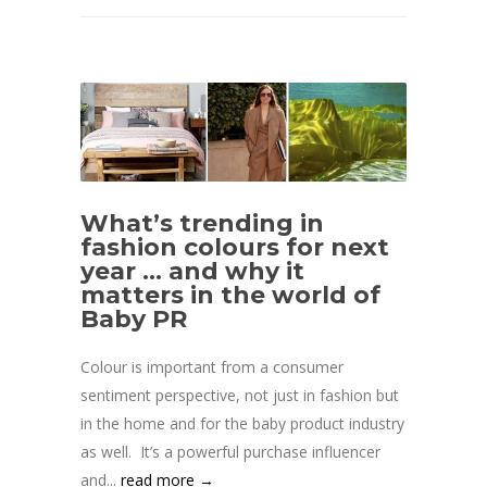
What’s trending in
fashion colours for next
year … and why it
matters in the world of
Baby PR
Colour is important from a consumer
sentiment perspective, not just in fashion but
in the home and for the baby product industry
as well. It’s a powerful purchase influencer
and...
read more →