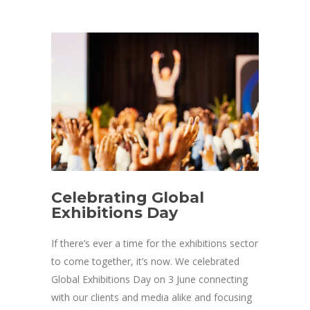
Celebrating Global
Exhibitions Day
If there’s ever a time for the exhibitions sector
to come together, it’s now. We celebrated
Global Exhibitions Day on 3 June connecting
with our clients and media alike and focusing