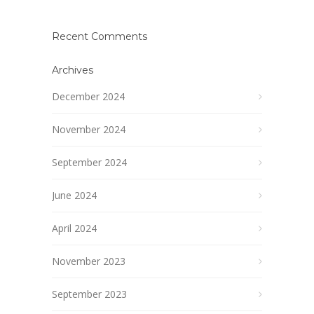
Recent Comments
Archives
December 2024
November 2024
September 2024
June 2024
April 2024
November 2023
September 2023