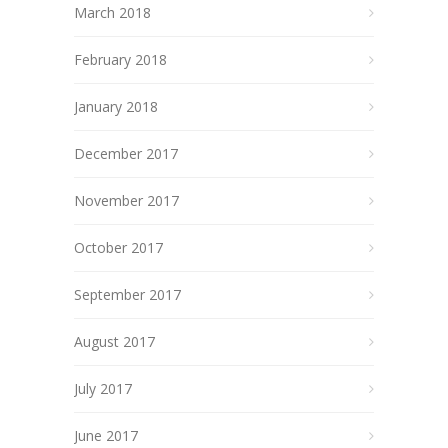
March 2018
February 2018
January 2018
December 2017
November 2017
October 2017
September 2017
August 2017
July 2017
June 2017