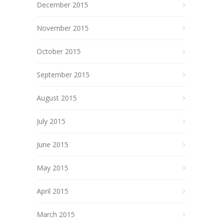
December 2015
November 2015
October 2015
September 2015
August 2015
July 2015
June 2015
May 2015
April 2015
March 2015