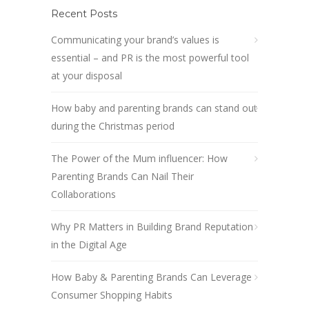
Recent Posts
Communicating your brand’s values is
essential – and PR is the most powerful tool
at your disposal
How baby and parenting brands can stand out
during the Christmas period
The Power of the Mum influencer: How
Parenting Brands Can Nail Their
Collaborations
Why PR Matters in Building Brand Reputation
in the Digital Age
How Baby & Parenting Brands Can Leverage
Consumer Shopping Habits