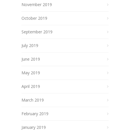
November 2019
October 2019
September 2019
July 2019
June 2019
May 2019
April 2019
March 2019
February 2019
January 2019