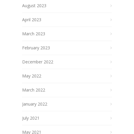
August 2023
April 2023
March 2023
February 2023
December 2022
May 2022
March 2022
January 2022
July 2021
May 2021