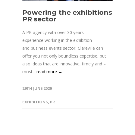
Powering the exhibitions
PR sector
A PR agency with over 30 years
experience working in the exhibition
and business events sector, Clareville can
offer you not only boundless expertise, but
also ideas that are innovative, timely and –
most...
read more →
29TH JUNE 2020
EXHIBITIONS
,
PR