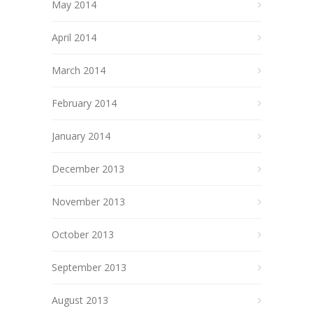
May 2014
April 2014
March 2014
February 2014
January 2014
December 2013
November 2013
October 2013
September 2013
August 2013