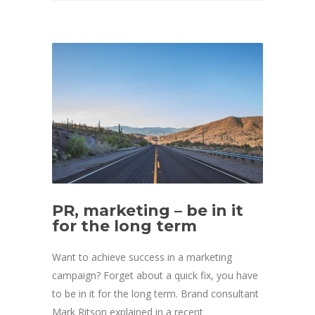
PR, marketing – be in it
for the long term
Want to achieve success in a marketing
campaign? Forget about a quick fix, you have
to be in it for the long term. Brand consultant
Mark Ritson explained in a recent