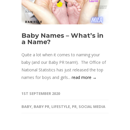
Baby Names – What’s in
a Name?
Quite a lot when it comes to naming your
baby (and our Baby PR team!). The Office of
National Statistics has just released the top
names for boys and girls...
read more →
1ST SEPTEMBER 2020
BABY
,
BABY PR
,
LIFESTYLE
,
PR
,
SOCIAL MEDIA