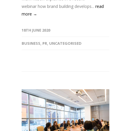
webinar how brand building develops...
read
more →
18TH JUNE 2020
BUSINESS
,
PR
,
UNCATEGORISED