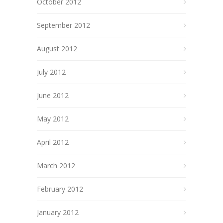
October 2012
September 2012
August 2012
July 2012
June 2012
May 2012
April 2012
March 2012
February 2012
January 2012