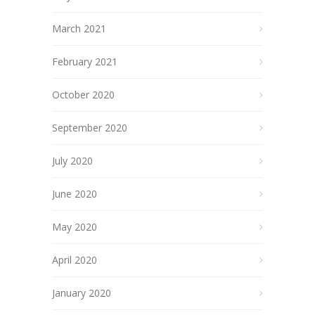
March 2021
February 2021
October 2020
September 2020
July 2020
June 2020
May 2020
April 2020
January 2020