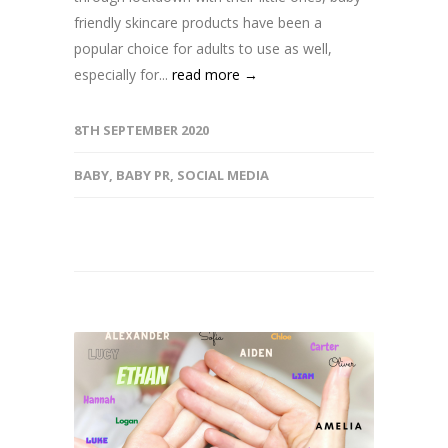
friendly skincare products have been a
popular choice for adults to use as well,
especially for...
read more →
8TH SEPTEMBER 2020
BABY
,
BABY PR
,
SOCIAL MEDIA