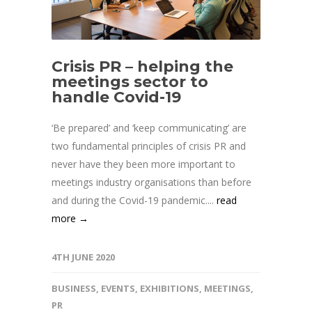
Crisis PR – helping the
meetings sector to
handle Covid-19
‘Be prepared’ and ‘keep communicating’ are
two fundamental principles of crisis PR and
never have they been more important to
meetings industry organisations than before
and during the Covid-19 pandemic....
read
more →
4TH JUNE 2020
BUSINESS
,
EVENTS
,
EXHIBITIONS
,
MEETINGS
,
PR