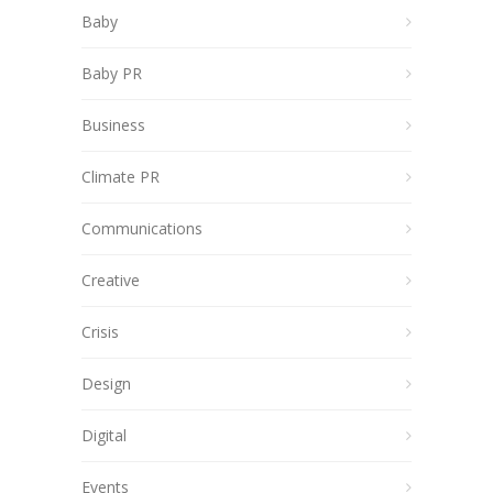
Baby
Baby PR
Business
Climate PR
Communications
Creative
Crisis
Design
Digital
Events