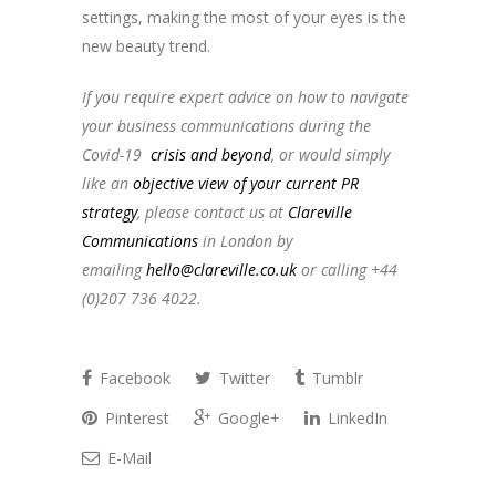
settings, making the most of your eyes is the
new beauty trend.
topbankinfo.ru
If you require expert advice on how to navigate
your business communications during the
Covid-19
crisis and beyond
, or would simply
like an
objective view of your current PR
strategy
, please contact us at
Clareville
Communications
in London by
emailing
hello@clareville.co.uk
or calling +44
(0)207 736 4022.
Facebook
Twitter
Tumblr
Pinterest
Google+
LinkedIn
E-Mail