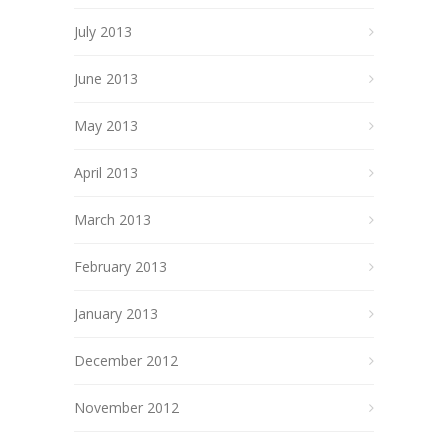
July 2013
June 2013
May 2013
April 2013
March 2013
February 2013
January 2013
December 2012
November 2012