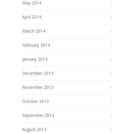
May 2014
April 2014
March 2014
February 2014
January 2014
December 2013
November 2013
October 2013
September 2013
August 2013