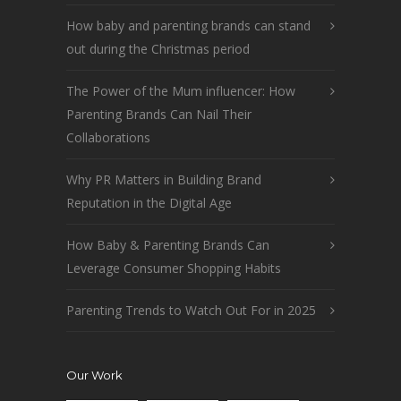
How baby and parenting brands can stand
out during the Christmas period
The Power of the Mum influencer: How
Parenting Brands Can Nail Their
Collaborations
Why PR Matters in Building Brand
Reputation in the Digital Age
How Baby & Parenting Brands Can
Leverage Consumer Shopping Habits
Parenting Trends to Watch Out For in 2025
Our Work