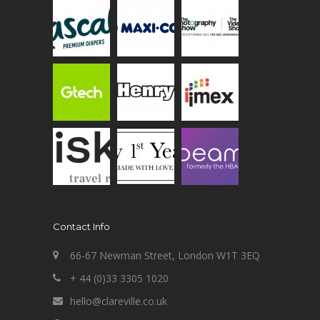
Contact Info
66-67 Newman Street, London W1T 3EQ
+ 44 (0)33 3305 1020
hello@clareville.co.uk