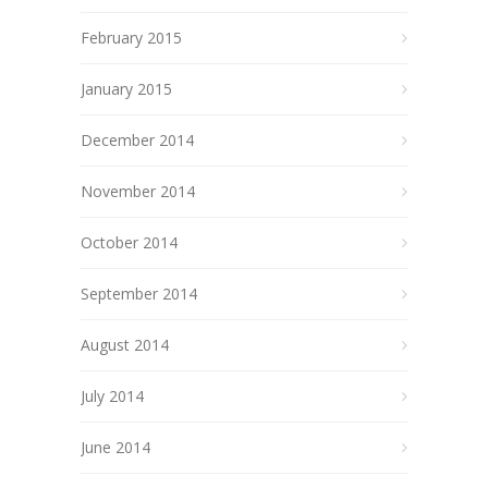
February 2015
January 2015
December 2014
November 2014
October 2014
September 2014
August 2014
July 2014
June 2014