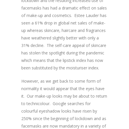
lockdown and the resulting increased use of
facemasks has had a dramatic effect on sales
of make-up and cosmetics. Estee Lauder has
seen a 61% drop in global net sales of make-
up whereas skincare, haircare and fragrances
have weathered slightly better with only a
31% decline. The self-care appeal of skincare
has stolen the spotlight during the pandemic
which means that the lipstick index has now
been substituted by the moisturiser index.
However, as we get back to some form of
normality it would appear that the eyes have
it. Our make-up looks may be about to return
to technicolour. Google searches for
colourful eyeshadow looks have risen by
250% since the beginning of lockdown and as
facemasks are now mandatory in a variety of