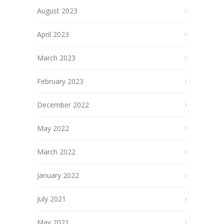
August 2023
April 2023
March 2023
February 2023
December 2022
May 2022
March 2022
January 2022
July 2021
May 2021