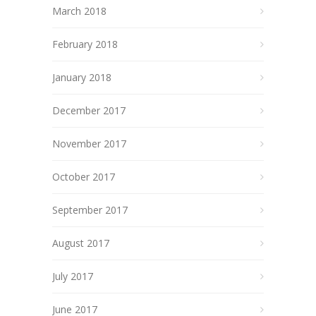
March 2018
February 2018
January 2018
December 2017
November 2017
October 2017
September 2017
August 2017
July 2017
June 2017