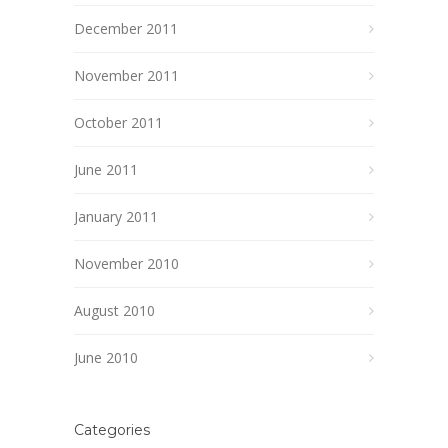
December 2011
November 2011
October 2011
June 2011
January 2011
November 2010
August 2010
June 2010
Categories