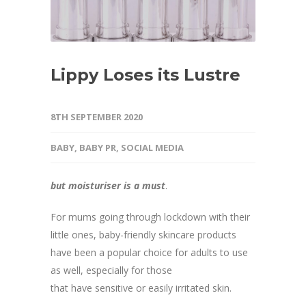
Lippy Loses its Lustre
8TH SEPTEMBER 2020
BABY
,
BABY PR
,
SOCIAL MEDIA
but moisturiser is a must
.
For mums going through lockdown with their
little ones, baby-friendly skincare products
have been a popular choice for adults to use
as well, especially for those
that have sensitive or easily irritated skin.