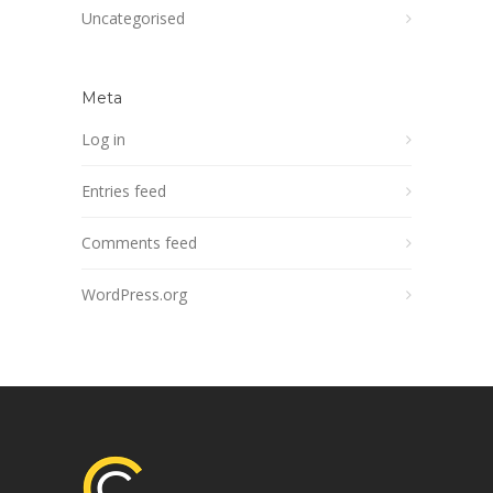
Uncategorised
Meta
Log in
Entries feed
Comments feed
WordPress.org