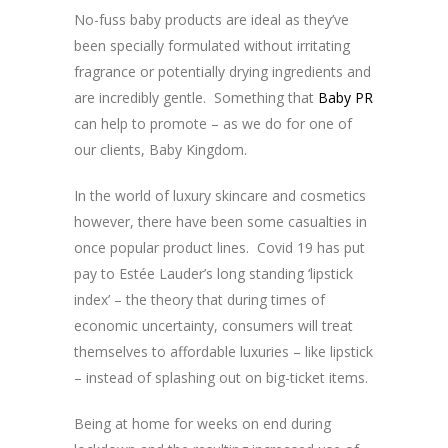
No-fuss baby products are ideal as they’ve
been specially formulated without irritating
fragrance or potentially drying ingredients and
are incredibly gentle. Something that
Baby PR
can help to promote – as we do for one of
our clients, Baby Kingdom.
In the world of luxury skincare and cosmetics
however, there have been some casualties in
once popular product lines. Covid 19 has put
pay to Estée Lauder’s long standing ‘lipstick
index’ – the theory that during times of
economic uncertainty, consumers will treat
themselves to affordable luxuries – like lipstick
– instead of splashing out on big-ticket items.
Being at home for weeks on end during