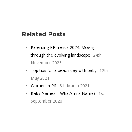
Related Posts
Parenting PR trends 2024: Moving
through the evolving landscape
24th
November 2023
Top tips for a beach day with baby
12th
May 2021
Women in PR
8th March 2021
Baby Names – What’s in a Name?
1st
September 2020