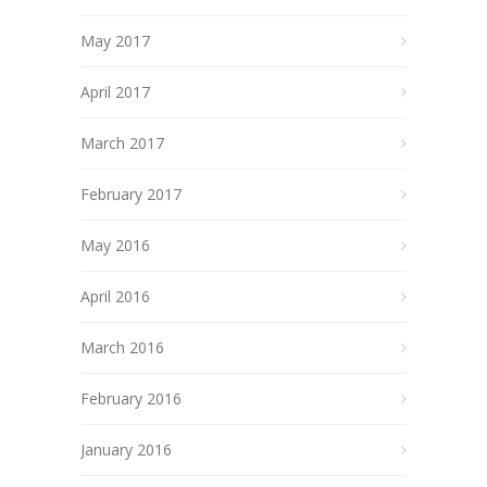
May 2017
April 2017
March 2017
February 2017
May 2016
April 2016
March 2016
February 2016
January 2016