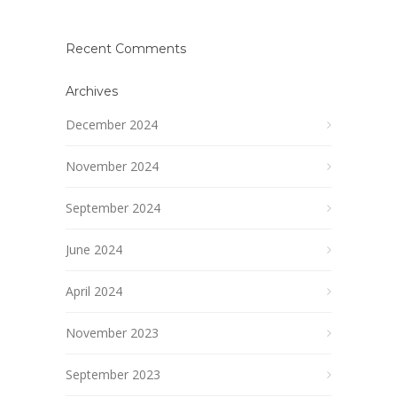
Recent Comments
Archives
December 2024
November 2024
September 2024
June 2024
April 2024
November 2023
September 2023