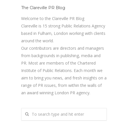
The Clareville PR Blog
Welcome to the Clareville PR Blog
Clareville is 15 strong Public Relations Agency
based in Fulham, London working with clients
around the world.
Our contributors are directors and managers
from backgrounds in publishing, media and
PR. Most are members of the Chartered
Institute of Public Relations. Each month we
aim to bring you news, and fresh insights on a
range of PR issues, from within the walls of
an award winning London PR agency.