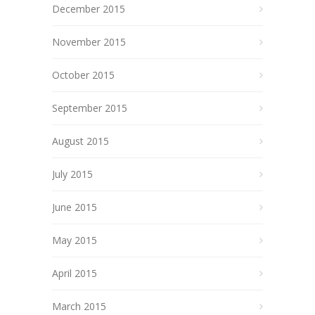
December 2015
November 2015
October 2015
September 2015
August 2015
July 2015
June 2015
May 2015
April 2015
March 2015