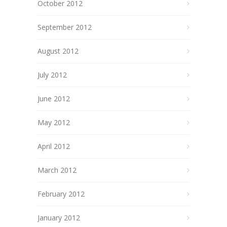
October 2012
September 2012
August 2012
July 2012
June 2012
May 2012
April 2012
March 2012
February 2012
January 2012