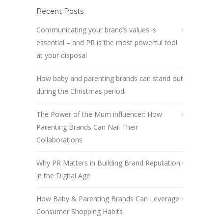
Recent Posts
Communicating your brand’s values is
essential – and PR is the most powerful tool
at your disposal
How baby and parenting brands can stand out
during the Christmas period
The Power of the Mum influencer: How
Parenting Brands Can Nail Their
Collaborations
Why PR Matters in Building Brand Reputation
in the Digital Age
How Baby & Parenting Brands Can Leverage
Consumer Shopping Habits