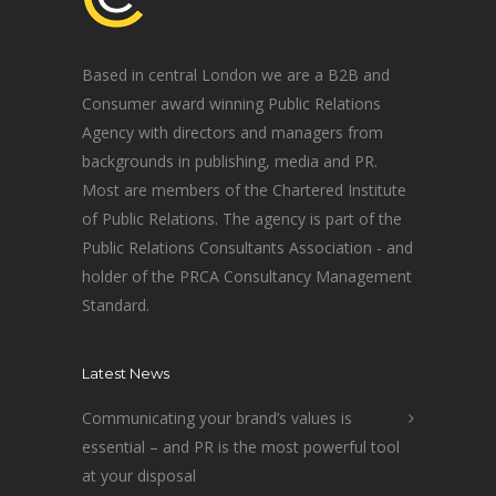
Based in central London we are a B2B and
Consumer award winning Public Relations
Agency with directors and managers from
backgrounds in publishing, media and PR.
Most are members of the Chartered Institute
of Public Relations. The agency is part of the
Public Relations Consultants Association - and
holder of the PRCA Consultancy Management
Standard.
Latest News
Communicating your brand’s values is
essential – and PR is the most powerful tool
at your disposal