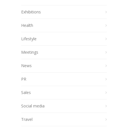
Exhibitions
Health
Lifestyle
Meetings
News
PR
Sales
Social media
Travel