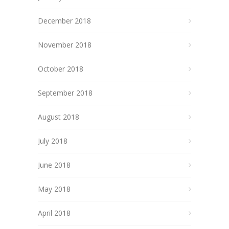
December 2018
November 2018
October 2018
September 2018
August 2018
July 2018
June 2018
May 2018
April 2018