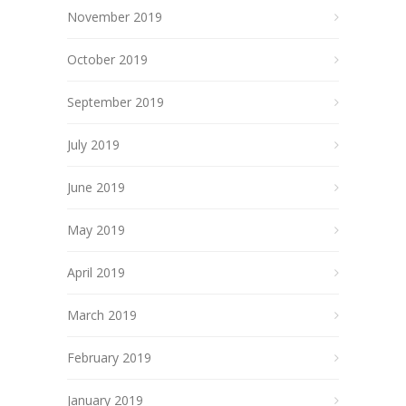
November 2019
October 2019
September 2019
July 2019
June 2019
May 2019
April 2019
March 2019
February 2019
January 2019