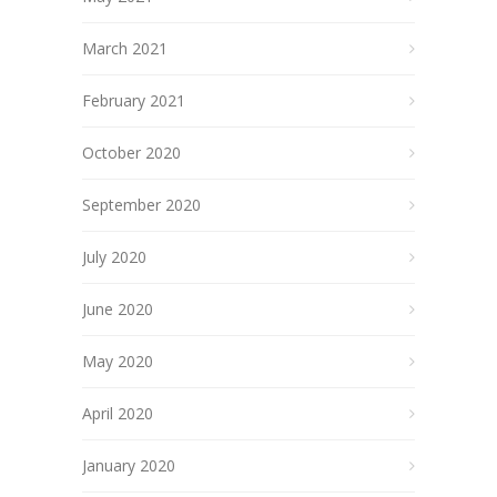
March 2021
February 2021
October 2020
September 2020
July 2020
June 2020
May 2020
April 2020
January 2020