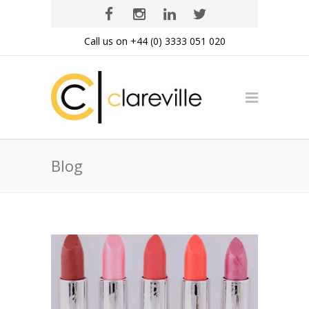
Call us on +44 (0) 3333 051 020
Blog