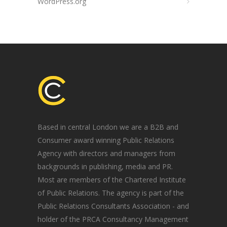
WordPress.org
Based in central London we are a B2B and
Consumer award winning Public Relations
Agency with directors and managers from
backgrounds in publishing, media and PR.
Most are members of the Chartered Institute
of Public Relations. The agency is part of the
Public Relations Consultants Association - and
holder of the PRCA Consultancy Management