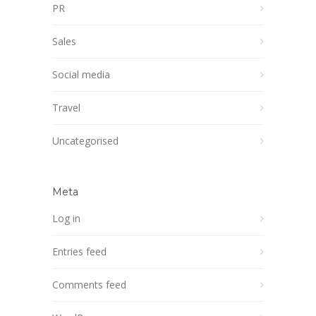
PR
Sales
Social media
Travel
Uncategorised
Meta
Log in
Entries feed
Comments feed