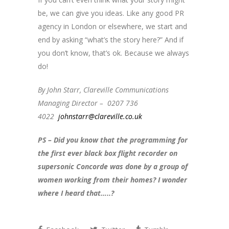
be, we can give you ideas. Like any good PR
agency in London or elsewhere, we start and
end by asking “what’s the story here?” And if
you don’t know, that’s ok. Because we always
do!
By John Starr, Clareville Communications
Managing Director – 0207 736
4022
johnstarr@clareville.co.uk
PS – Did you know that the programming for
the first ever black box flight recorder on
supersonic Concorde was done by a group of
women working from their homes? I wonder
where I heard that…..?