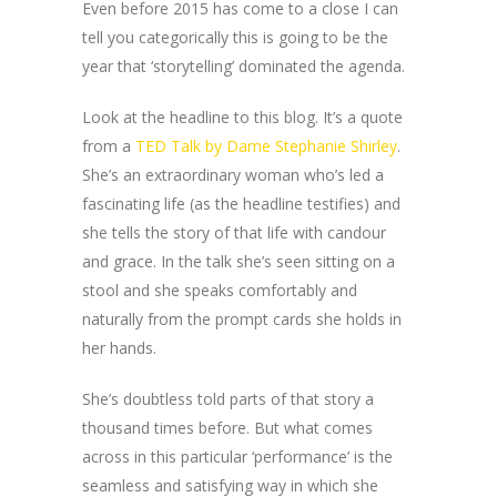
Even before 2015 has come to a close I can
tell you categorically this is going to be the
year that ‘storytelling’ dominated the agenda.
Look at the headline to this blog. It’s a quote
from a
TED Talk by Dame Stephanie Shirley
.
She’s an extraordinary woman who’s led a
fascinating life (as the headline testifies) and
she tells the story of that life with candour
and grace. In the talk she’s seen sitting on a
stool and she speaks comfortably and
naturally from the prompt cards she holds in
her hands.
She’s doubtless told parts of that story a
thousand times before. But what comes
across in this particular ‘performance’ is the
seamless and satisfying way in which she