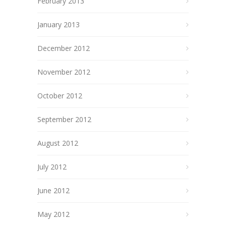
February 2013
January 2013
December 2012
November 2012
October 2012
September 2012
August 2012
July 2012
June 2012
May 2012