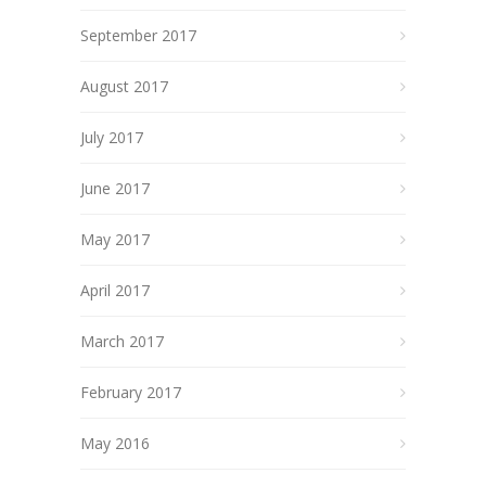
September 2017
August 2017
July 2017
June 2017
May 2017
April 2017
March 2017
February 2017
May 2016