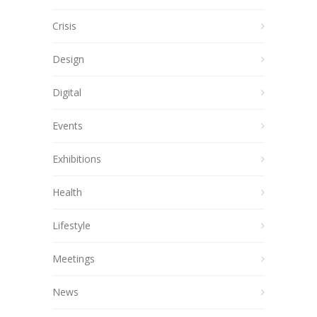
Crisis
Design
Digital
Events
Exhibitions
Health
Lifestyle
Meetings
News