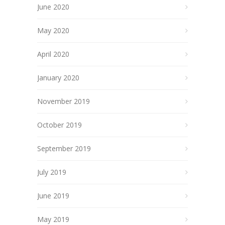
June 2020
May 2020
April 2020
January 2020
November 2019
October 2019
September 2019
July 2019
June 2019
May 2019