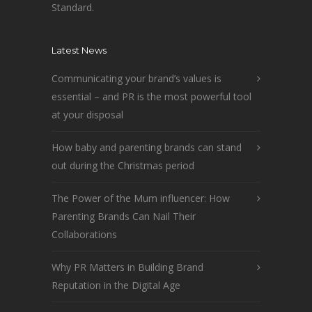
Standard.
Latest News
Communicating your brand’s values is
essential – and PR is the most powerful tool
at your disposal
How baby and parenting brands can stand
out during the Christmas period
The Power of the Mum influencer: How
Parenting Brands Can Nail Their
Collaborations
Why PR Matters in Building Brand
Reputation in the Digital Age