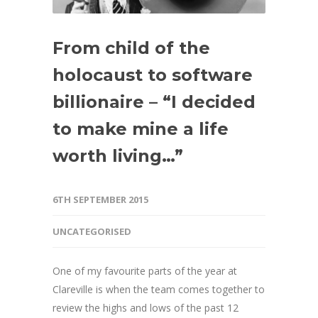
From child of the
holocaust to software
billionaire – “I decided
to make mine a life
worth living…”
6TH SEPTEMBER 2015
UNCATEGORISED
One of my favourite parts of the year at
Clareville is when the team comes together to
review the highs and lows of the past 12