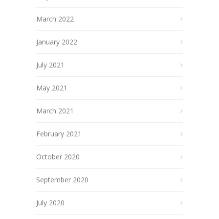
March 2022
January 2022
July 2021
May 2021
March 2021
February 2021
October 2020
September 2020
July 2020