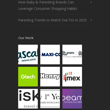
How Baby & Parenting Brands Can
Leverage Consumer Shopping Habits
Parenting Trends to Watch Out For in 2025
Our Work