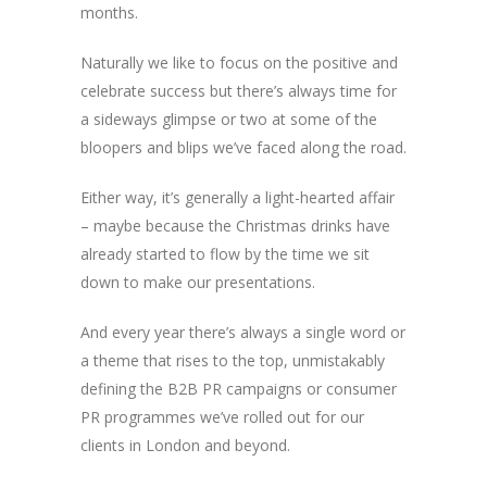
months.
Naturally we like to focus on the positive and
celebrate success but there’s always time for
a sideways glimpse or two at some of the
bloopers and blips we’ve faced along the road.
Either way, it’s generally a light-hearted affair
– maybe because the Christmas drinks have
already started to flow by the time we sit
down to make our presentations.
And every year there’s always a single word or
a theme that rises to the top, unmistakably
defining the B2B PR campaigns or consumer
PR programmes we’ve rolled out for our
clients in London and beyond.