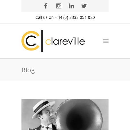
Call us on +44 (0) 3333 051 020
Blog