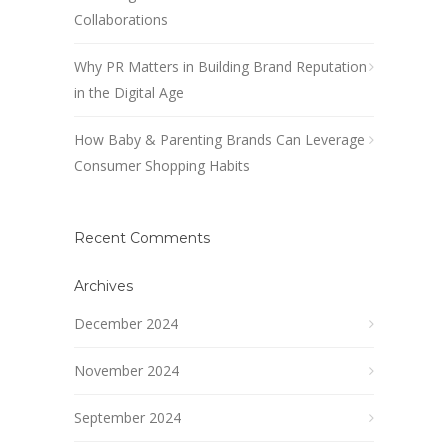
Collaborations
Why PR Matters in Building Brand Reputation
in the Digital Age
How Baby & Parenting Brands Can Leverage
Consumer Shopping Habits
Recent Comments
Archives
December 2024
November 2024
September 2024