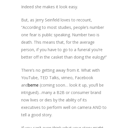
Indeed she makes it look easy.
But, as Jerry Seinfeld loves to recount,
“According to most studies, people’s number
one fear is public speaking. Number two is
death. This means that, for the average
person, if you have to go to a funeral you’re
better off in the casket than doing the eulogy!”
There’s no getting away from it. What with
YouTube, TED Talks, vimeo, Facebook
and
beme
(coming soon… look it up, you’ll be
intrigued)…many a B2B or consumer brand
now lives or dies by the ability of its
executives to perform well on camera AND to
tell a good story.
If you can’t even think what your story might