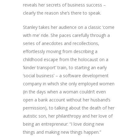
reveals her secrets of business success –
clearly the reason she’s there to speak.
Stanley takes her audience on a classic ‘come
with me’ ride. She paces carefully through a
series of anecdotes and recollections,
effortlessly moving from describing a
childhood escape from the holocaust on a
‘kinder transport’ train, to starting an early
‘social business’ – a software development
company in which she only employed women
(in the days when a woman couldn’t even
open a bank account without her husband’s
permission), to talking about the death of her
autistic son, her philanthropy and her love of
being an entrepreneur: “I love doing new
things and making new things happen.”