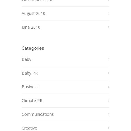
August 2010
June 2010
Categories
Baby
Baby PR
Business
Climate PR
Communications
Creative