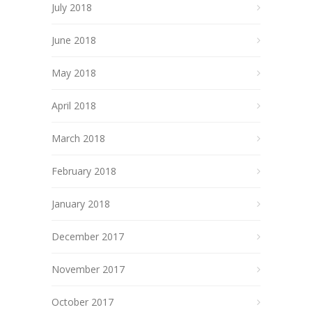
July 2018
June 2018
May 2018
April 2018
March 2018
February 2018
January 2018
December 2017
November 2017
October 2017