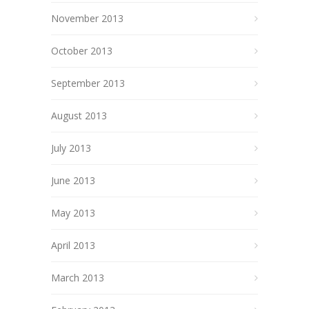
November 2013
October 2013
September 2013
August 2013
July 2013
June 2013
May 2013
April 2013
March 2013