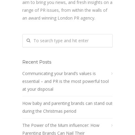
aim to bring you news, and fresh insights on a
range of PR issues, from within the walls of
an award winning London PR agency.
Recent Posts
Communicating your brand’s values is
essential – and PR is the most powerful tool
at your disposal
How baby and parenting brands can stand out
during the Christmas period
The Power of the Mum influencer: How
Parenting Brands Can Nail Their