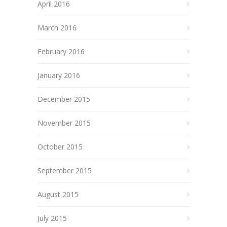
April 2016
March 2016
February 2016
January 2016
December 2015
November 2015
October 2015
September 2015
August 2015
July 2015