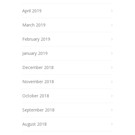
April 2019
March 2019
February 2019
January 2019
December 2018
November 2018
October 2018
September 2018
August 2018