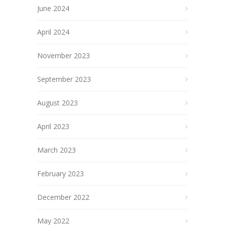
June 2024
April 2024
November 2023
September 2023
August 2023
April 2023
March 2023
February 2023
December 2022
May 2022