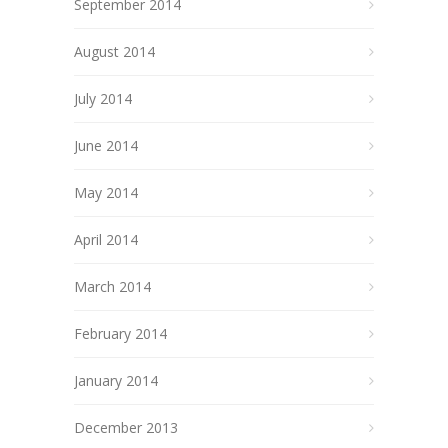
September 2014
August 2014
July 2014
June 2014
May 2014
April 2014
March 2014
February 2014
January 2014
December 2013