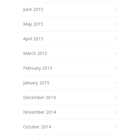
June 2015
May 2015
April 2015
March 2015
February 2015
January 2015
December 2014
November 2014
October 2014