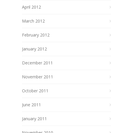
April 2012
March 2012
February 2012
January 2012
December 2011
November 2011
October 2011
June 2011
January 2011
November 2010