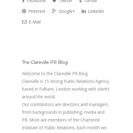
Facebook
Twitter
Tumblr
Pinterest
Google+
LinkedIn
E-Mail
The Clareville PR Blog
Welcome to the Clareville PR Blog
Clareville is 15 strong Public Relations Agency
based in Fulham, London working with clients
around the world.
Our contributors are directors and managers
from backgrounds in publishing, media and
PR. Most are members of the Chartered
Institute of Public Relations. Each month we