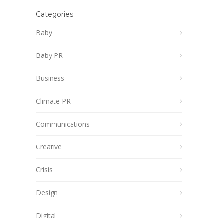
Categories
Baby
Baby PR
Business
Climate PR
Communications
Creative
Crisis
Design
Digital