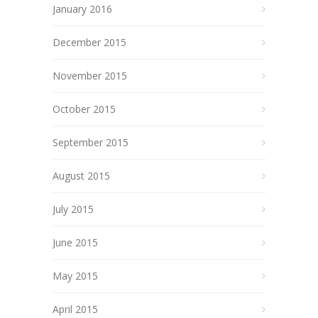
January 2016
December 2015
November 2015
October 2015
September 2015
August 2015
July 2015
June 2015
May 2015
April 2015