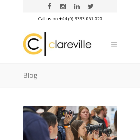
Call us on +44 (0) 3333 051 020
Blog