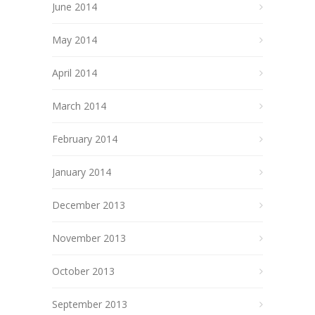
June 2014
May 2014
April 2014
March 2014
February 2014
January 2014
December 2013
November 2013
October 2013
September 2013