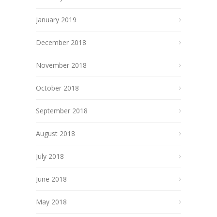
January 2019
December 2018
November 2018
October 2018
September 2018
August 2018
July 2018
June 2018
May 2018