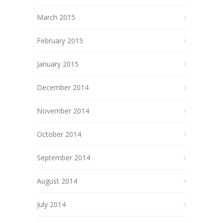
March 2015
February 2015
January 2015
December 2014
November 2014
October 2014
September 2014
August 2014
July 2014