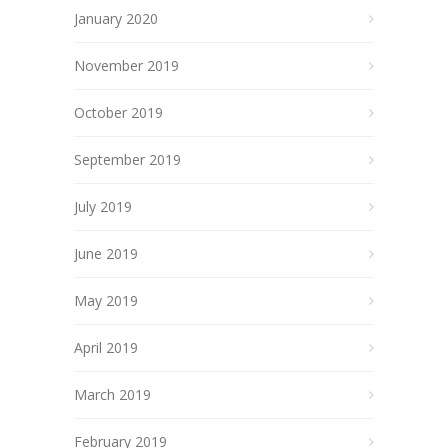
January 2020
November 2019
October 2019
September 2019
July 2019
June 2019
May 2019
April 2019
March 2019
February 2019