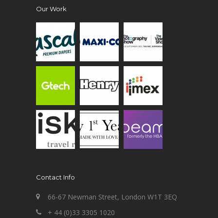
Our Work
Contact Info
66-67 Newman Street, London W1T 3EQ
+ 44 (0)33 3305 1020