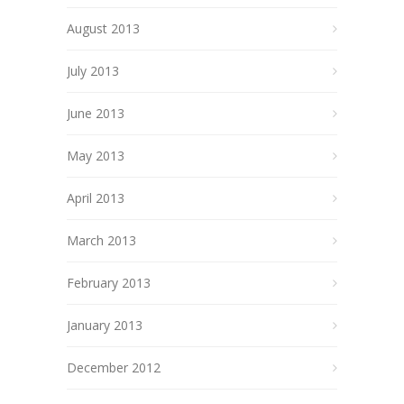
August 2013
July 2013
June 2013
May 2013
April 2013
March 2013
February 2013
January 2013
December 2012