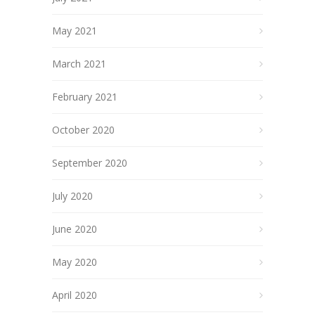
May 2021
March 2021
February 2021
October 2020
September 2020
July 2020
June 2020
May 2020
April 2020