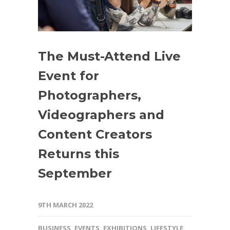
The Must-Attend Live
Event for
Photographers,
Videographers and
Content Creators
Returns this
September
9TH MARCH 2022
BUSINESS
,
EVENTS
,
EXHIBITIONS
,
LIFESTYLE