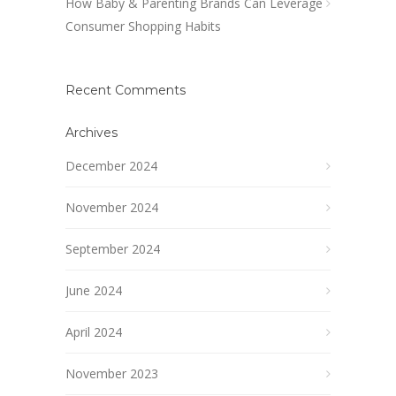
How Baby & Parenting Brands Can Leverage
Consumer Shopping Habits
Recent Comments
Archives
December 2024
November 2024
September 2024
June 2024
April 2024
November 2023