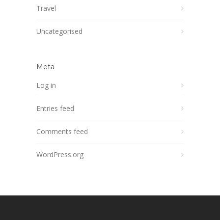
Travel
Uncategorised
Meta
Log in
Entries feed
Comments feed
WordPress.org