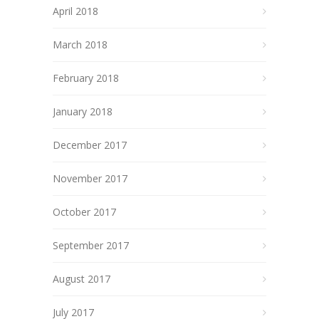
April 2018
March 2018
February 2018
January 2018
December 2017
November 2017
October 2017
September 2017
August 2017
July 2017