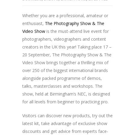
Whether you are a professional, amateur or
enthusiast,
The Photography Show & The
Video Show
is the must-attend live event for
photographers, videographers and content
creators in the UK this year! Taking place 17 –
20 September, The Photography Show & The
Video Show brings together a thrilling mix of
over 250 of the biggest international brands
alongside packed programme of demos,
talks, masterclasses and workshops. The
show, held at Birmingham’s NEC, is designed
for all levels from beginner to practicing pro.
Visitors can discover new products, try out the
latest kit, take advantage of exclusive show
discounts and get advice from experts face-