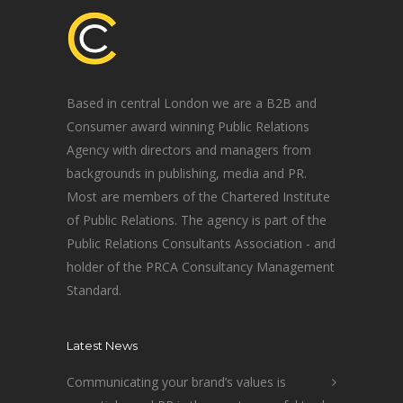
Based in central London we are a B2B and
Consumer award winning Public Relations
Agency with directors and managers from
backgrounds in publishing, media and PR.
Most are members of the Chartered Institute
of Public Relations. The agency is part of the
Public Relations Consultants Association - and
holder of the PRCA Consultancy Management
Standard.
Latest News
Communicating your brand’s values is