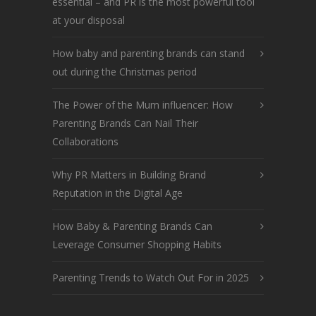
essential – and PR is the most powerful tool
at your disposal
How baby and parenting brands can stand
out during the Christmas period
The Power of the Mum influencer: How
Parenting Brands Can Nail Their
Collaborations
Why PR Matters in Building Brand
Reputation in the Digital Age
How Baby & Parenting Brands Can
Leverage Consumer Shopping Habits
Parenting Trends to Watch Out For in 2025