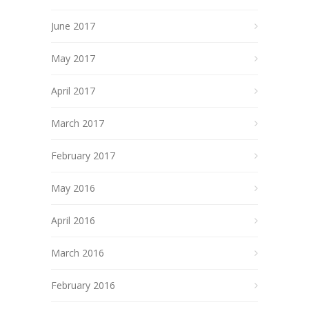
June 2017
May 2017
April 2017
March 2017
February 2017
May 2016
April 2016
March 2016
February 2016