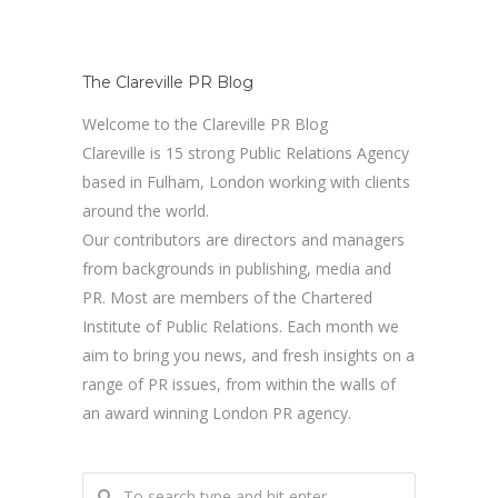
The Clareville PR Blog
Welcome to the Clareville PR Blog
Clareville is 15 strong Public Relations Agency
based in Fulham, London working with clients
around the world.
Our contributors are directors and managers
from backgrounds in publishing, media and
PR. Most are members of the Chartered
Institute of Public Relations. Each month we
aim to bring you news, and fresh insights on a
range of PR issues, from within the walls of
an award winning London PR agency.