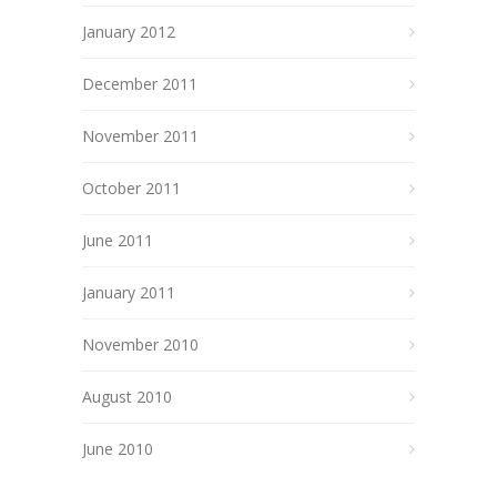
January 2012
December 2011
November 2011
October 2011
June 2011
January 2011
November 2010
August 2010
June 2010