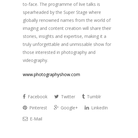
to-face. The programme of live talks is
spearheaded by the Super Stage where
globally renowned names from the world of
imaging and content creation will share their
stories, insights and expertise, making it a
truly unforgettable and unmissable show for
those interested in photography and
videography.
www.photographyshow.com
Facebook
Twitter
Tumblr
Pinterest
Google+
LinkedIn
E-Mail