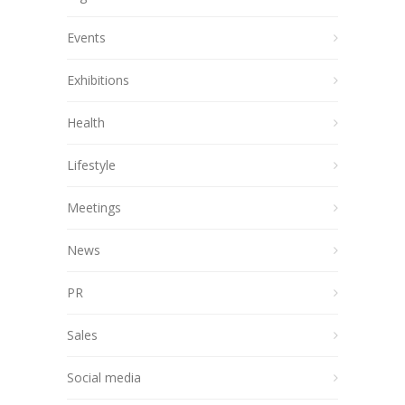
Events
Exhibitions
Health
Lifestyle
Meetings
News
PR
Sales
Social media