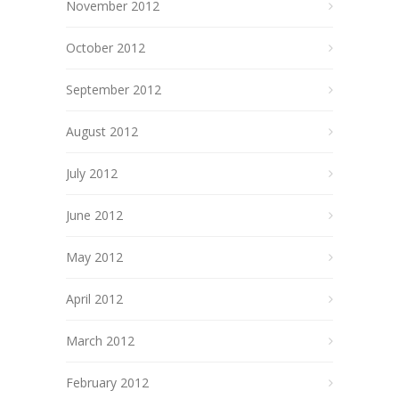
November 2012
October 2012
September 2012
August 2012
July 2012
June 2012
May 2012
April 2012
March 2012
February 2012