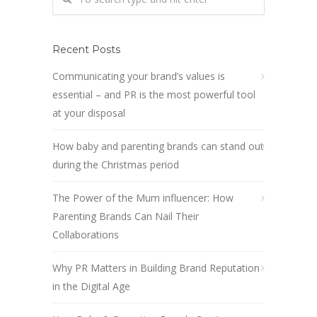
Recent Posts
Communicating your brand’s values is
essential – and PR is the most powerful tool
at your disposal
How baby and parenting brands can stand out
during the Christmas period
The Power of the Mum influencer: How
Parenting Brands Can Nail Their
Collaborations
Why PR Matters in Building Brand Reputation
in the Digital Age