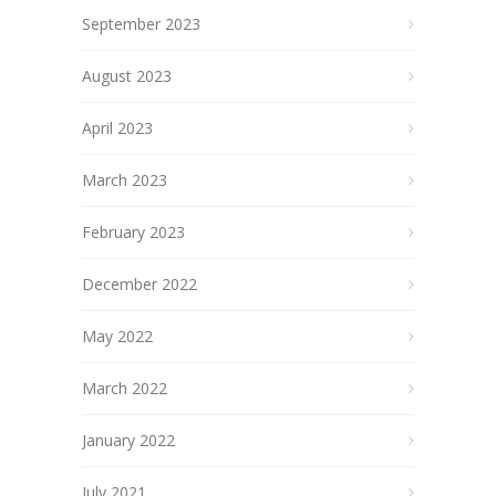
September 2023
August 2023
April 2023
March 2023
February 2023
December 2022
May 2022
March 2022
January 2022
July 2021