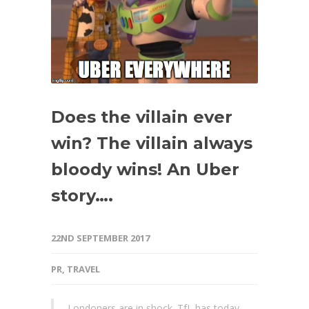
Does the villain ever
win? The villain always
bloody wins! An Uber
story….
22ND SEPTEMBER 2017
PR
,
TRAVEL
Londoners are in shock. TfL has today