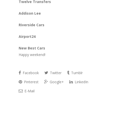
Twelve Transfers
Addison Lee
Riverside Cars
Airport24
New Best Cars
Happy weekend!
Facebook
Twitter
Tumblr
Pinterest
Google+
LinkedIn
E-Mail