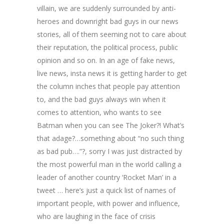
villain, we are suddenly surrounded by anti-
heroes and downright bad guys in our news
stories, all of them seeming not to care about
their reputation, the political process, public
opinion and so on. In an age of fake news,
live news, insta news it is getting harder to get
the column inches that people pay attention
to, and the bad guys always win when it
comes to attention, who wants to see
Batman when you can see The Joker?! What’s
that adage?…something about “no such thing
as bad pub….”?, sorry I was just distracted by
the most powerful man in the world calling a
leader of another country ‘Rocket Man’ in a
tweet … here’s just a quick list of names of
important people, with power and influence,
who are laughing in the face of crisis