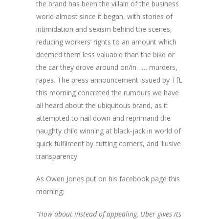
the brand has been the villain of the business
world almost since it began, with stories of
intimidation and sexism behind the scenes,
reducing workers’ rights to an amount which
deemed them less valuable than the bike or
the car they drove around on/in…… murders,
rapes. The press announcement issued by TfL
this morning concreted the rumours we have
all heard about the ubiquitous brand, as it
attempted to nail down and reprimand the
naughty child winning at black-jack in world of
quick fulfilment by cutting corners, and illusive
transparency.
As Owen Jones put on his facebook page this
morning:
“How about instead of appealing, Uber gives its