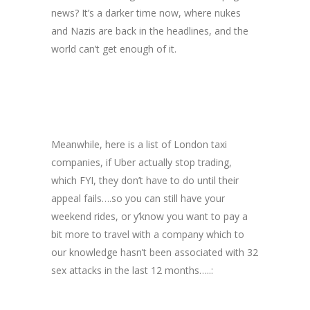
news? It’s a darker time now, where nukes
and Nazis are back in the headlines, and the
world can’t get enough of it.
Meanwhile, here is a list of London taxi
companies, if Uber actually stop trading,
which FYI, they don’t have to do until their
appeal fails….so you can still have your
weekend rides, or y’know you want to pay a
bit more to travel with a company which to
our knowledge hasn’t been associated with 32
sex attacks in the last 12 months…..: