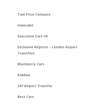
Taxi Price Compare
minicabit
Executive Cars UK
Exclusive Airports – London Airport
Transfers
Blackberry Cars
Kabbee
247 Airport Transfer
Best Cars