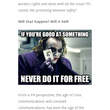
workers rights and deals with all the issues TFL
raised, like protecting womens’ safety”.
Will that happen? Will it hell!
From a PR perspective, the age of crisis
communications and constant
communications, has born the age of the