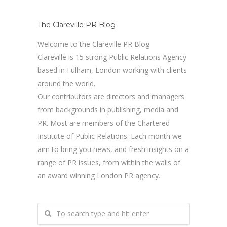
The Clareville PR Blog
Welcome to the Clareville PR Blog
Clareville is 15 strong Public Relations Agency
based in Fulham, London working with clients
around the world.
Our contributors are directors and managers
from backgrounds in publishing, media and
PR. Most are members of the Chartered
Institute of Public Relations. Each month we
aim to bring you news, and fresh insights on a
range of PR issues, from within the walls of
an award winning London PR agency.