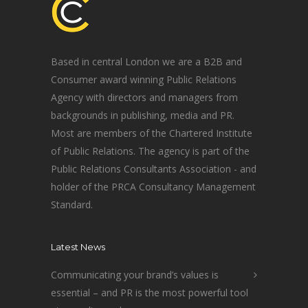
Based in central London we are a B2B and
Consumer award winning Public Relations
Agency with directors and managers from
backgrounds in publishing, media and PR.
Most are members of the Chartered Institute
of Public Relations. The agency is part of the
Public Relations Consultants Association - and
holder of the PRCA Consultancy Management
Standard.
Latest News
Communicating your brand’s values is
essential – and PR is the most powerful tool