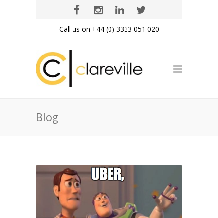
Call us on +44 (0) 3333 051 020
Blog