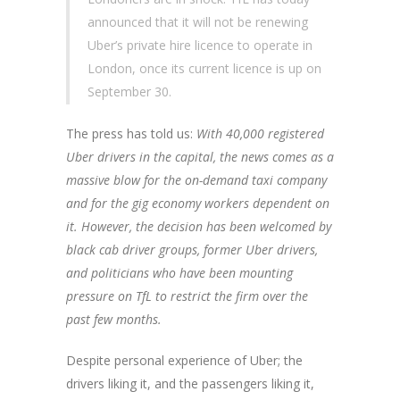
announced that it will not be renewing
Uber’s private hire licence to operate in
London, once its current licence is up on
September 30.
The press has told us:
With 40,000 registered
Uber drivers in the capital, the news comes as a
massive blow for the on-demand taxi company
and for the gig economy workers dependent on
it. However, the decision has been welcomed by
black cab driver groups, former Uber drivers,
and politicians who have been mounting
pressure on TfL to restrict the firm over the
past few months.
Despite personal experience of Uber; the
drivers liking it, and the passengers liking it,