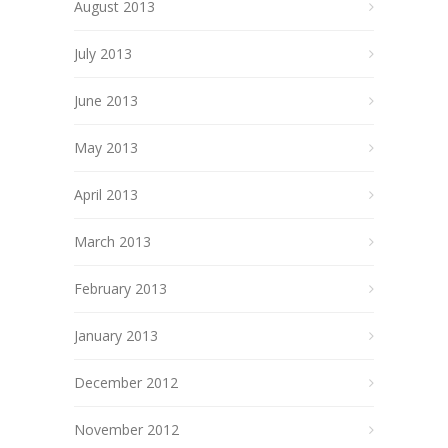
August 2013
July 2013
June 2013
May 2013
April 2013
March 2013
February 2013
January 2013
December 2012
November 2012