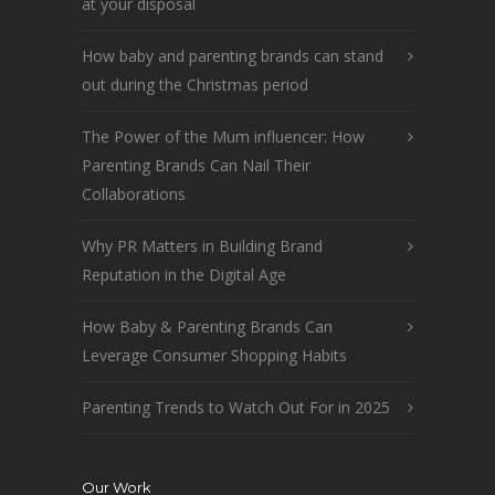
at your disposal
How baby and parenting brands can stand
out during the Christmas period
The Power of the Mum influencer: How
Parenting Brands Can Nail Their
Collaborations
Why PR Matters in Building Brand
Reputation in the Digital Age
How Baby & Parenting Brands Can
Leverage Consumer Shopping Habits
Parenting Trends to Watch Out For in 2025
Our Work