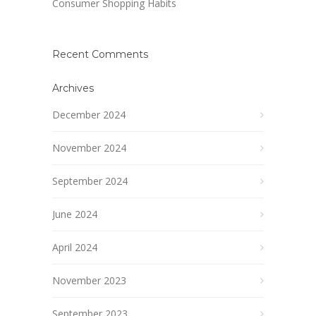
Consumer Shopping Habits
Recent Comments
Archives
December 2024
November 2024
September 2024
June 2024
April 2024
November 2023
September 2023