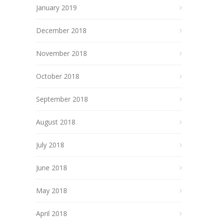
January 2019
December 2018
November 2018
October 2018
September 2018
August 2018
July 2018
June 2018
May 2018
April 2018