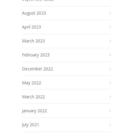
August 2023
April 2023
March 2023
February 2023
December 2022
May 2022
March 2022
January 2022
July 2021