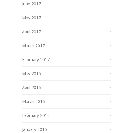
June 2017
May 2017
April 2017
March 2017
February 2017
May 2016
April 2016
March 2016
February 2016
January 2016