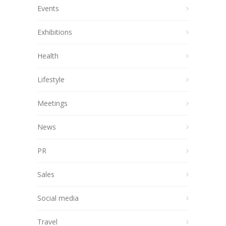
Events
Exhibitions
Health
Lifestyle
Meetings
News
PR
Sales
Social media
Travel