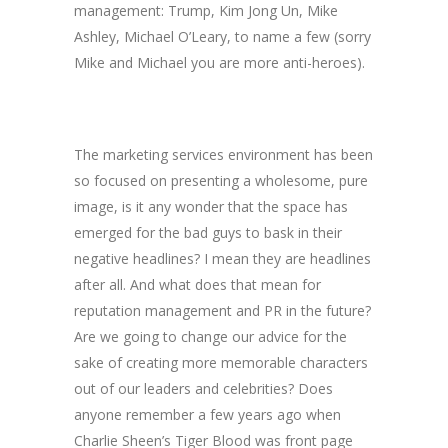
management: Trump, Kim Jong Un, Mike
Ashley, Michael O’Leary, to name a few (sorry
Mike and Michael you are more anti-heroes).
The marketing services environment has been
so focused on presenting a wholesome, pure
image, is it any wonder that the space has
emerged for the bad guys to bask in their
negative headlines? I mean they are headlines
after all. And what does that mean for
reputation management and PR in the future?
Are we going to change our advice for the
sake of creating more memorable characters
out of our leaders and celebrities? Does
anyone remember a few years ago when
Charlie Sheen’s Tiger Blood was front page