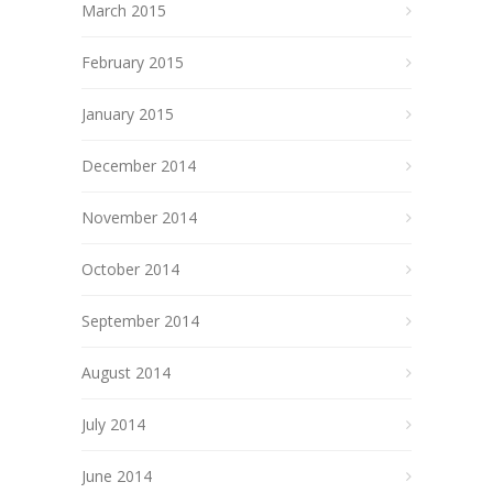
March 2015
February 2015
January 2015
December 2014
November 2014
October 2014
September 2014
August 2014
July 2014
June 2014