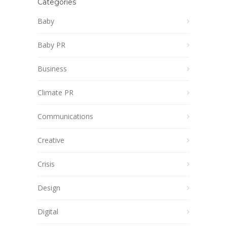
Categories
Baby
Baby PR
Business
Climate PR
Communications
Creative
Crisis
Design
Digital