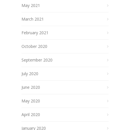
May 2021
March 2021
February 2021
October 2020
September 2020
July 2020
June 2020
May 2020
April 2020
January 2020