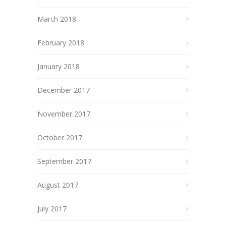
March 2018
February 2018
January 2018
December 2017
November 2017
October 2017
September 2017
August 2017
July 2017