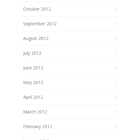
October 2012
September 2012
August 2012
July 2012
June 2012
May 2012
April 2012
March 2012
February 2012