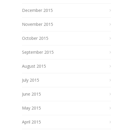
December 2015
November 2015
October 2015
September 2015
August 2015
July 2015
June 2015
May 2015
April 2015