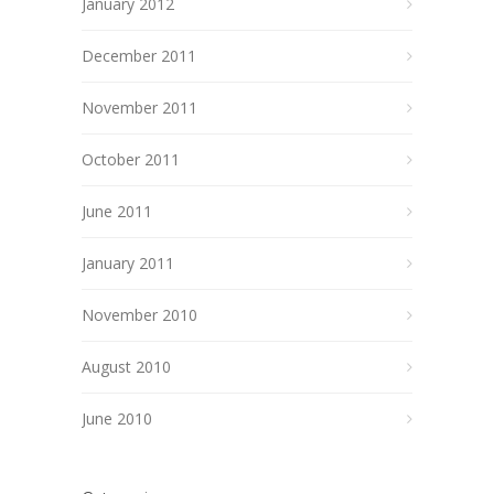
January 2012
December 2011
November 2011
October 2011
June 2011
January 2011
November 2010
August 2010
June 2010