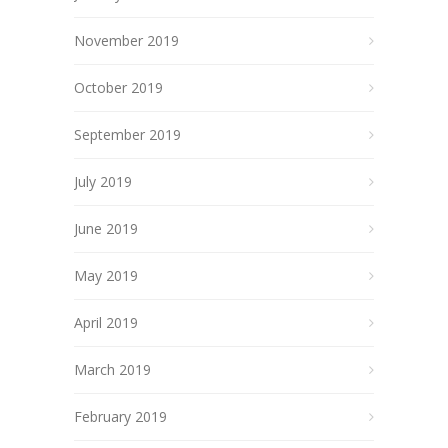
November 2019
October 2019
September 2019
July 2019
June 2019
May 2019
April 2019
March 2019
February 2019