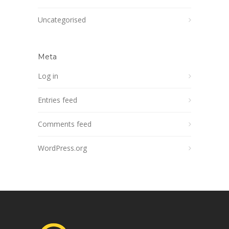
Uncategorised
Meta
Log in
Entries feed
Comments feed
WordPress.org