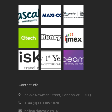
Contact Info
66-67 Newman Street, London W1T 3EQ
+ 44 (0)33 3305 1020
hello@clareville.co.uk