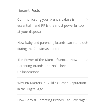
Recent Posts
Communicating your brand’s values is
essential – and PR is the most powerful tool
at your disposal
How baby and parenting brands can stand out
during the Christmas period
The Power of the Mum influencer: How
Parenting Brands Can Nail Their
Collaborations
Why PR Matters in Building Brand Reputation
in the Digital Age
How Baby & Parenting Brands Can Leverage