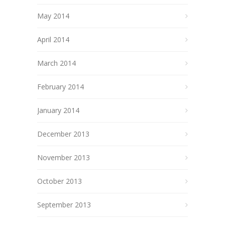
May 2014
April 2014
March 2014
February 2014
January 2014
December 2013
November 2013
October 2013
September 2013