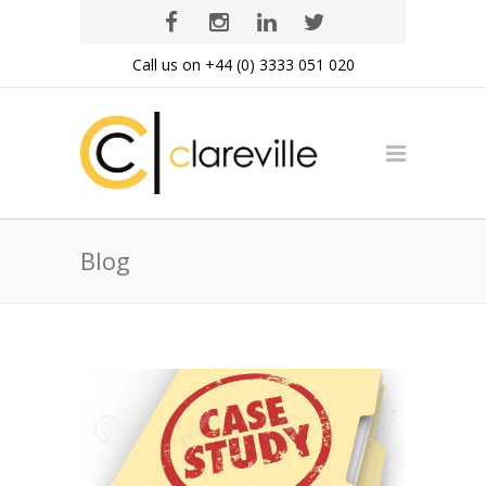
Call us on +44 (0) 3333 051 020
Blog