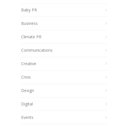
Baby PR
Business
Climate PR
Communications
Creative
Crisis
Design
Digital
Events