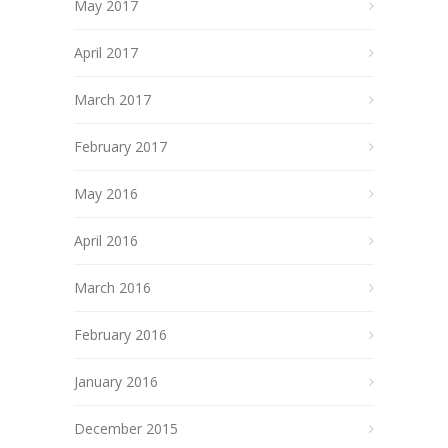
May 2017
April 2017
March 2017
February 2017
May 2016
April 2016
March 2016
February 2016
January 2016
December 2015