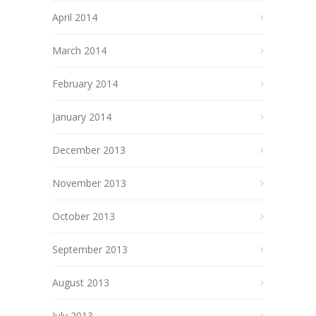
April 2014
March 2014
February 2014
January 2014
December 2013
November 2013
October 2013
September 2013
August 2013
July 2013