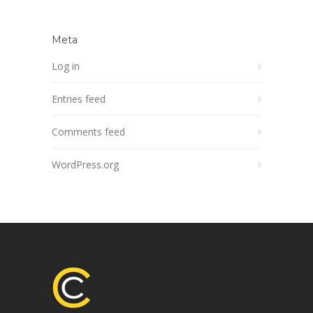
Meta
Log in
Entries feed
Comments feed
WordPress.org