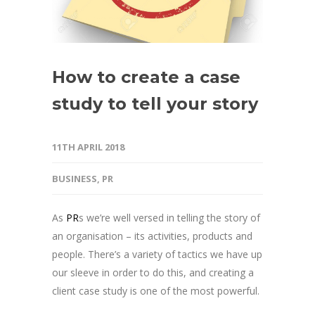
How to create a case
study to tell your story
11TH APRIL 2018
BUSINESS
,
PR
As
PR
s we’re well versed in telling the story of
an organisation – its activities, products and
people. There’s a variety of tactics we have up
our sleeve in order to do this, and creating a
client case study is one of the most powerful.