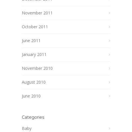
November 2011
October 2011
June 2011
January 2011
November 2010
August 2010
June 2010
Categories
Baby