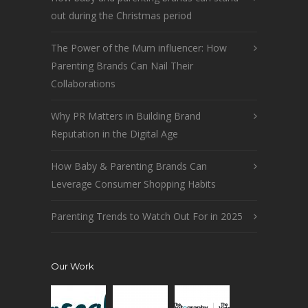
out during the Christmas period
The Power of the Mum influencer: How
Parenting Brands Can Nail Their
Collaborations
Why PR Matters in Building Brand
Reputation in the Digital Age
How Baby & Parenting Brands Can
Leverage Consumer Shopping Habits
Parenting Trends to Watch Out For in 2025
Our Work