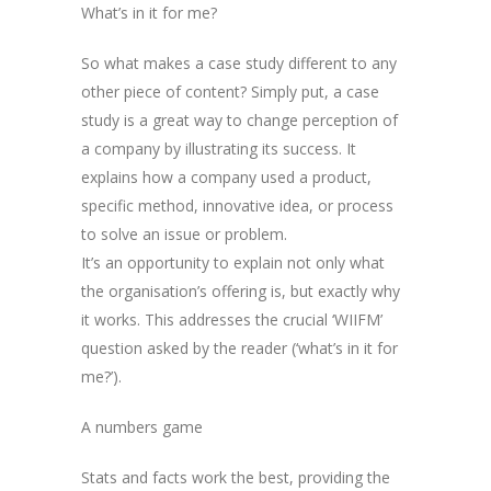
What’s in it for me?
So what makes a case study different to any
other piece of content? Simply put, a case
study is a great way to change perception of
a company by illustrating its success. It
explains how a company used a product,
specific method, innovative idea, or process
to solve an issue or problem.
It’s an opportunity to explain not only what
the organisation’s offering is, but exactly why
it works. This addresses the crucial ‘WIIFM’
question asked by the reader (‘what’s in it for
me?’).
A numbers game
Stats and facts work the best, providing the