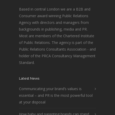
Based in central London we are a B2B and
Consumer award winning Public Relations
Agency with directors and managers from
backgrounds in publishing, media and PR.
Most are members of the Chartered Institute
of Public Relations. The agency is part of the
Public Relations Consultants Association - and
holder of the PRCA Consultancy Management
Standard.
Latest News
Communicating your brand’s values is
essential – and PR is the most powerful tool
at your disposal
How baby and parenting brands can stand