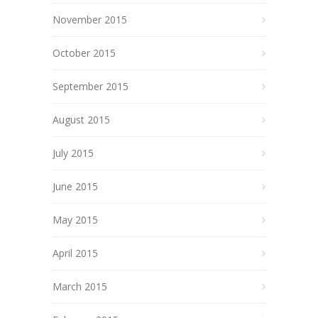
November 2015
October 2015
September 2015
August 2015
July 2015
June 2015
May 2015
April 2015
March 2015