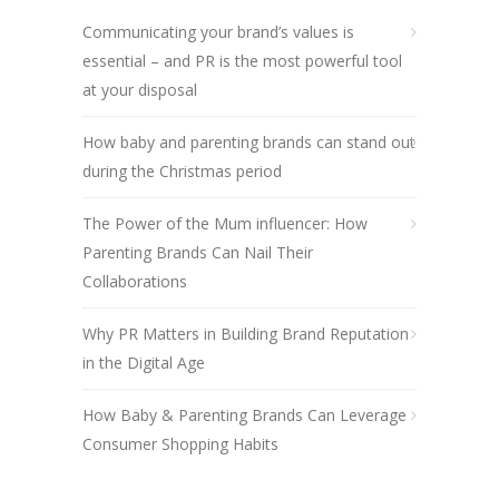
Communicating your brand’s values is
essential – and PR is the most powerful tool
at your disposal
How baby and parenting brands can stand out
during the Christmas period
The Power of the Mum influencer: How
Parenting Brands Can Nail Their
Collaborations
Why PR Matters in Building Brand Reputation
in the Digital Age
How Baby & Parenting Brands Can Leverage
Consumer Shopping Habits