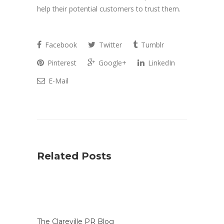
help their potential customers to trust them.
Facebook
Twitter
Tumblr
Pinterest
Google+
LinkedIn
E-Mail
Related Posts
The Clareville PR Blog