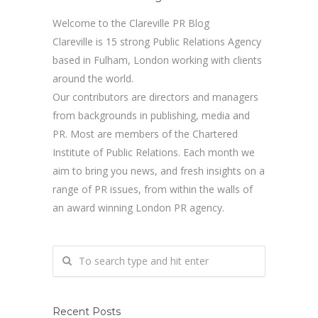
Welcome to the Clareville PR Blog
Clareville is 15 strong Public Relations Agency
based in Fulham, London working with clients
around the world.
Our contributors are directors and managers
from backgrounds in publishing, media and
PR. Most are members of the Chartered
Institute of Public Relations. Each month we
aim to bring you news, and fresh insights on a
range of PR issues, from within the walls of
an award winning London PR agency.
Recent Posts