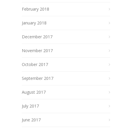
February 2018
January 2018
December 2017
November 2017
October 2017
September 2017
August 2017
July 2017
June 2017