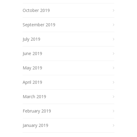
October 2019
September 2019
July 2019
June 2019
May 2019
April 2019
March 2019
February 2019
January 2019