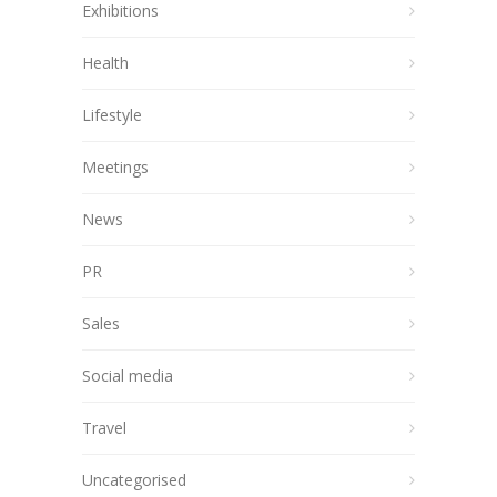
Exhibitions
Health
Lifestyle
Meetings
News
PR
Sales
Social media
Travel
Uncategorised