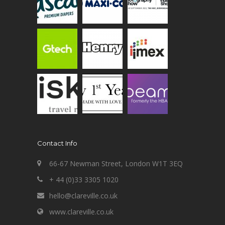
Contact Info
66-67 Newman Street, London W1T 3EQ
+ 44 (0)33 3305 1020
hello@clareville.co.uk
www.clareville.co.uk