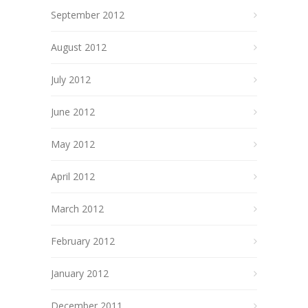
September 2012
August 2012
July 2012
June 2012
May 2012
April 2012
March 2012
February 2012
January 2012
December 2011