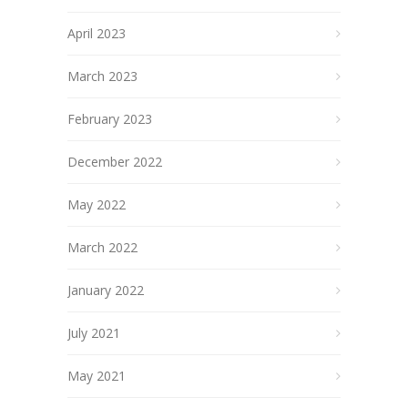
April 2023
March 2023
February 2023
December 2022
May 2022
March 2022
January 2022
July 2021
May 2021