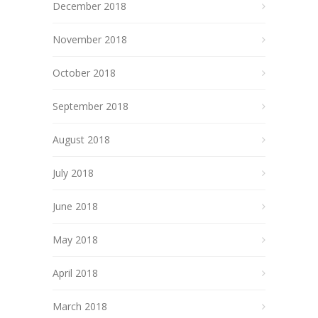
December 2018
November 2018
October 2018
September 2018
August 2018
July 2018
June 2018
May 2018
April 2018
March 2018