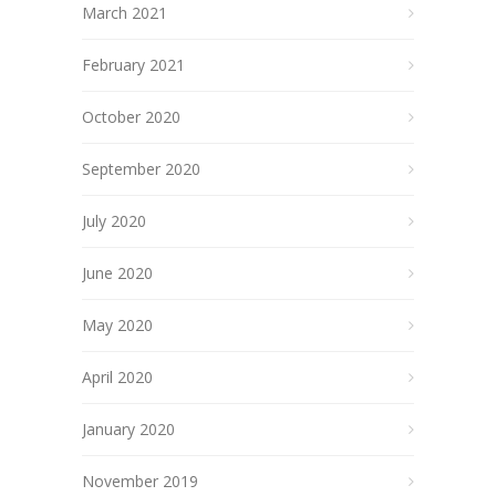
March 2021
February 2021
October 2020
September 2020
July 2020
June 2020
May 2020
April 2020
January 2020
November 2019