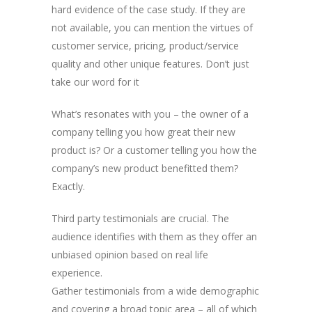
hard evidence of the case study. If they are
not available, you can mention the virtues of
customer service, pricing, product/service
quality and other unique features. Don’t just
take our word for it
What’s resonates with you – the owner of a
company telling you how great their new
product is? Or a customer telling you how the
company’s new product benefitted them?
Exactly.
Third party testimonials are crucial. The
audience identifies with them as they offer an
unbiased opinion based on real life
experience.
Gather testimonials from a wide demographic
and covering a broad topic area – all of which