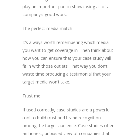
play an important part in showcasing all of a
company’s good work.
The perfect media match
It’s always worth remembering which media
you want to get coverage in. Then think about
how you can ensure that your case study will
fit in with those outlets. That way you don’t
waste time producing a testimonial that your
target media won’t take.
Trust me
If used correctly, case studies are a powerful
tool to build trust and brand recognition
among the target audience. Case studies offer
an honest, unbiased view of companies that