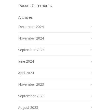
Recent Comments
Archives
December 2024
November 2024
September 2024
June 2024
April 2024
November 2023
September 2023
August 2023