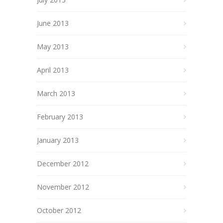
June 2013
May 2013
April 2013
March 2013
February 2013
January 2013
December 2012
November 2012
October 2012