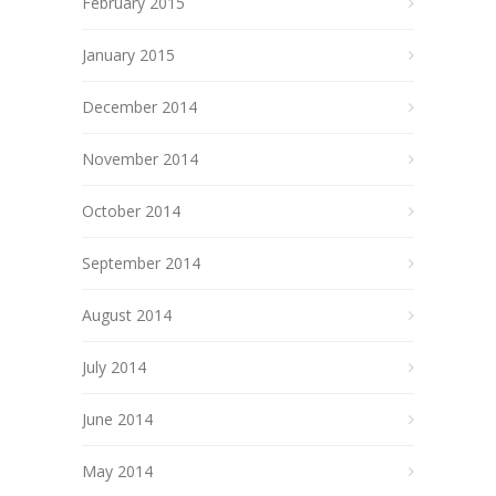
February 2015
January 2015
December 2014
November 2014
October 2014
September 2014
August 2014
July 2014
June 2014
May 2014