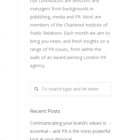
Our contributors are directors and
managers from backgrounds in
publishing, media and PR. Most are
members of the Chartered Institute of
Public Relations. Each month we aim to
bring you news, and fresh insights on a
range of PR issues, from within the
walls of an award winning London PR
s
agency.
Recent Posts
Communicating your brand’s values is
essential – and PR is the most powerful
tool at your disposal