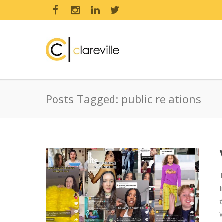
Posts Tagged: public relations