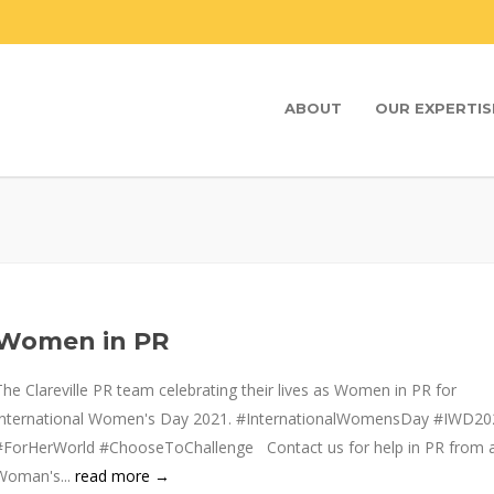
ABOUT
OUR EXPERTIS
Women in PR
The Clareville PR team celebrating their lives as Women in PR for
International Women's Day 2021. #InternationalWomensDay #IWD20
#ForHerWorld #ChooseToChallenge Contact us for help in PR from 
Woman's...
read more →