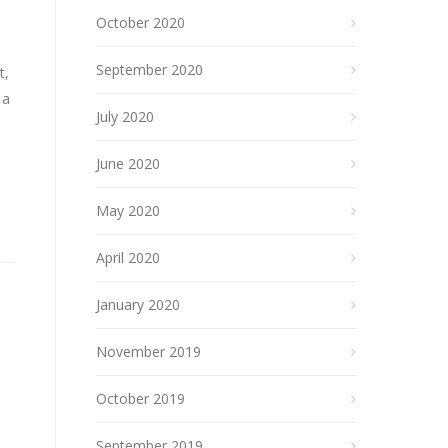
October 2020
September 2020
t,
 a
July 2020
June 2020
May 2020
April 2020
January 2020
November 2019
October 2019
September 2019