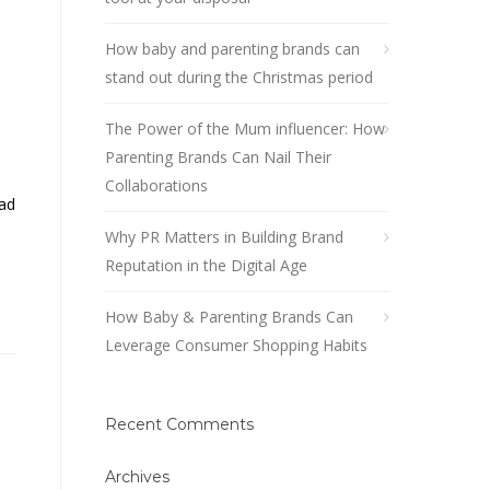
How baby and parenting brands can
stand out during the Christmas period
The Power of the Mum influencer: How
Parenting Brands Can Nail Their
Collaborations
ad
Why PR Matters in Building Brand
Reputation in the Digital Age
How Baby & Parenting Brands Can
Leverage Consumer Shopping Habits
Recent Comments
Archives