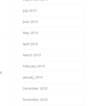
July 2019
June 2019
May 2019
April 2019
March 2019
February 2019
al
January 2019
December 2018
November 2018