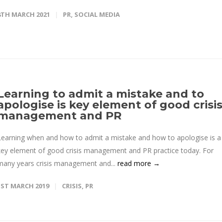
8TH MARCH 2021
PR
,
SOCIAL MEDIA
Learning to admit a mistake and to
apologise is key element of good crisi
management and PR
Learning when and how to admit a mistake and how to apologise is a
key element of good crisis management and PR practice today. For
many years crisis management and...
read more →
1ST MARCH 2019
CRISIS
,
PR