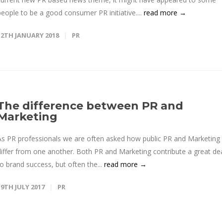
people to be a good consumer PR initiative....
read more →
12TH JANUARY 2018
PR
The difference between PR and
Marketing
As PR professionals we are often asked how public PR and Marketing
differ from one another. Both PR and Marketing contribute a great de
to brand success, but often the...
read more →
19TH JULY 2017
PR