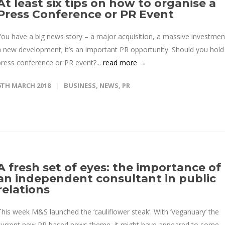
At least six tips on how to organise a
Press Conference or PR Event
You have a big news story – a major acquisition, a massive investmen
a new development; it’s an important PR opportunity. Should you hold
press conference or PR event?...
read more →
6TH MARCH 2018
BUSINESS
,
NEWS
,
PR
A fresh set of eyes: the importance of
an independent consultant in public
relations
This week M&S launched the ‘cauliflower steak’. With ‘Veganuary’ the
current new PR based news theme, it might have appeared to some