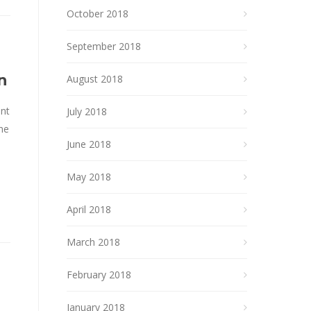
October 2018
September 2018
n
August 2018
ent
July 2018
the
June 2018
May 2018
April 2018
March 2018
February 2018
January 2018