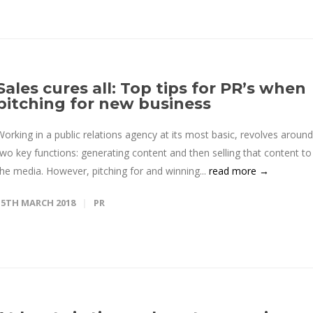
Sales cures all: Top tips for PR’s when
pitching for new business
Working in a public relations agency at its most basic, revolves around
two key functions: generating content and then selling that content to
the media. However, pitching for and winning...
read more →
15TH MARCH 2018
PR