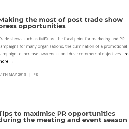
Making the most of post trade show
press opportunities
Trade shows such as IMEX are the focal point for marketing and PR
campaigns for many organisations, the culmination of a promotional
campaign to increase awareness and drive commercial objectives...
re
more →
24TH MAY 2018
PR
Tips to maximise PR opportunities
during the meeting and event season