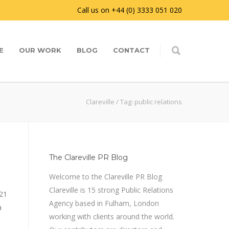
Call us on +44 (0) 3333 051 020
E
OUR WORK
BLOG
CONTACT
Clareville
/
Tag: public relations
The Clareville PR Blog
Welcome to the Clareville PR Blog
Clareville is 15 strong Public Relations
21
Agency based in Fulham, London
a
working with clients around the world.