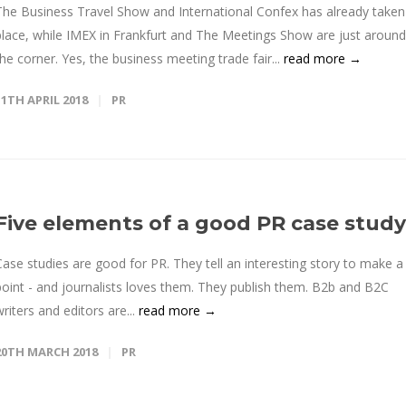
The Business Travel Show and International Confex has already taken
place, while IMEX in Frankfurt and The Meetings Show are just around
the corner. Yes, the business meeting trade fair...
read more →
11TH APRIL 2018
PR
Five elements of a good PR case study
Case studies are good for PR. They tell an interesting story to make a
point - and journalists loves them. They publish them. B2b and B2C
writers and editors are...
read more →
20TH MARCH 2018
PR