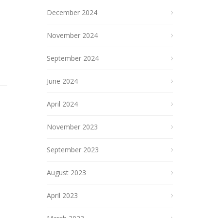
December 2024
November 2024
September 2024
June 2024
April 2024
November 2023
September 2023
August 2023
April 2023