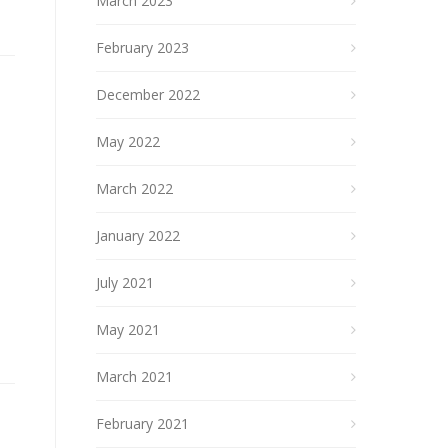
March 2023
February 2023
December 2022
May 2022
March 2022
January 2022
July 2021
May 2021
March 2021
February 2021