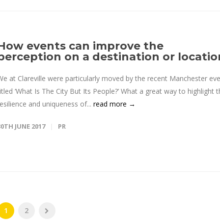
How events can improve the
perception on a destination or locatio
We at Clareville were particularly moved by the recent Manchester ev
titled ‘What Is The City But Its People?’ What a great way to highlight 
resilience and uniqueness of...
read more →
30TH JUNE 2017
PR
1
2